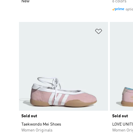
New
6 colors
opti
Add to Wishlis
Sold out
Sold out
Taekwondo Mei Shoes
LOVE UNIT
Women Originals
Women Orig