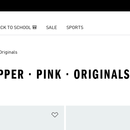
CK TO SCHOOL 🎒
SALE
SPORTS
Originals
PER · PINK · ORIGINAL
t
Add to Wishlist