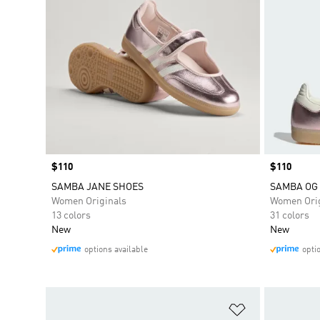
Price
$110
Price
$110
SAMBA JANE SHOES
SAMBA OG
Women Originals
Women Orig
13 colors
31 colors
New
New
options available
opti
Add to Wishlis