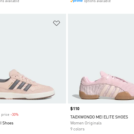
ons available
options available
t
Add to Wishlist
Price
$110
 price
-30%
Discount
TAEKWONDO MEI ELITE SHOES
I Shoes
Women Originals
9 colors