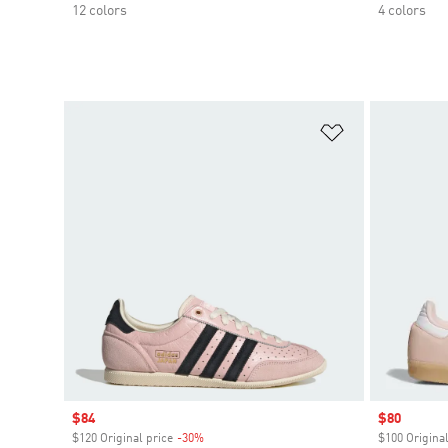
12 colors
4 colors
Add to Wishlis
Sale price
$84
Sale price
$80
$120 Original price
-30%
Discount
$100 Original