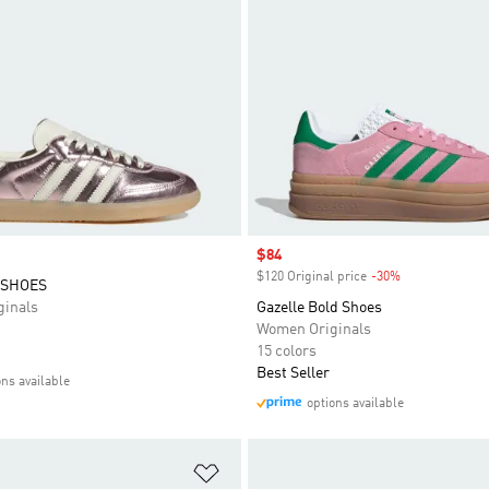
Sale price
$84
$120 Original price
-30%
Discount
 SHOES
inals
Gazelle Bold Shoes
Women Originals
15 colors
Best Seller
ons available
options available
t
Add to Wishlist