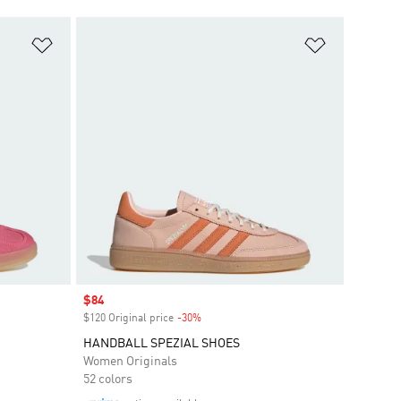
Add to Wishlist
Add to Wish
Sale price
$84
$120 Original price
-30%
Discount
HANDBALL SPEZIAL SHOES
Women Originals
52 colors