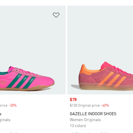
t
Add to Wishlist
Sale price
$78
price
-30%
Discount
$130 Original price
-40%
Discount
s
GAZELLE INDOOR SHOES
inals
Women Originals
13 colors