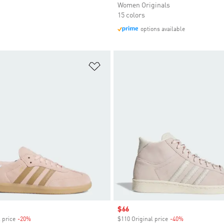
Women Originals
15 colors
options available
t
Add to Wishlist
Sale price
$66
 price
-20%
Discount
$110 Original price
-40%
Discount