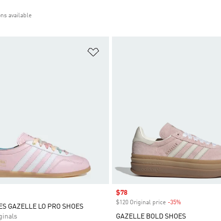
ons available
t
Add to Wishlist
Sale price
$78
$120 Original price
-35%
Discount
ES GAZELLE LO PRO SHOES
inals
GAZELLE BOLD SHOES