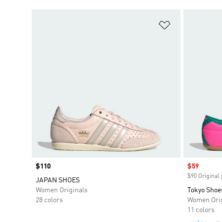
Add to Wishlis
Price
$110
Sale price
$59
$90 Original 
JAPAN SHOES
Women Originals
Tokyo Shoe
28 colors
Women Orig
11 colors