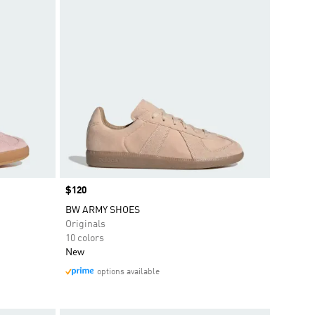
Price
$120
BW ARMY SHOES
Originals
10 colors
New
options available