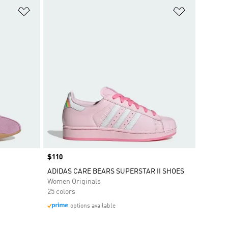
Add to Wishlist
Add to Wish
Price
$110
ADIDAS CARE BEARS SUPERSTAR II SHOES
Women Originals
25 colors
options available