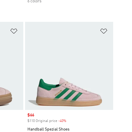
6 colors
Add to Wishlist
Add to Wish
Sale price
$66
$110 Original price
-40%
Discount
Handball Spezial Shoes