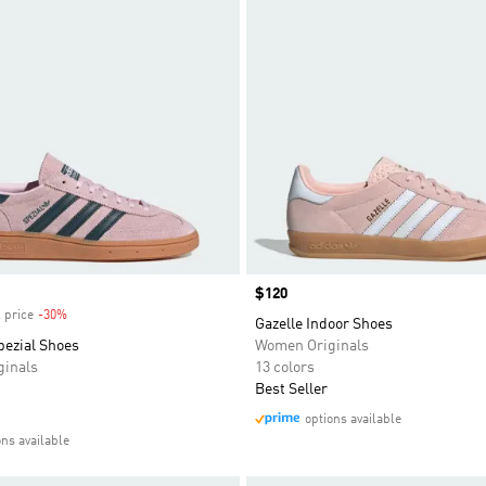
Price
$120
 price
-30%
Discount
Gazelle Indoor Shoes
pezial Shoes
Women Originals
inals
13 colors
Best Seller
options available
ons available