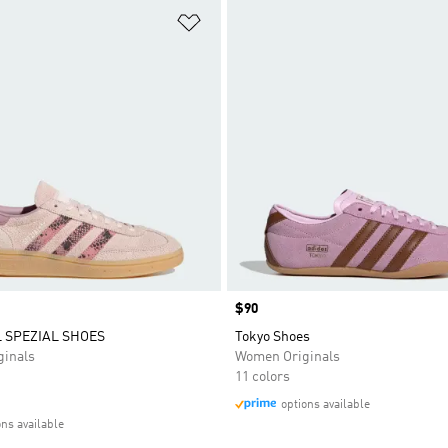
t
Add to Wishlist
Price
$90
 SPEZIAL SHOES
Tokyo Shoes
inals
Women Originals
11 colors
options available
ons available