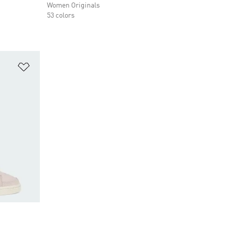
Women Originals
53 colors
Add to Wishlist