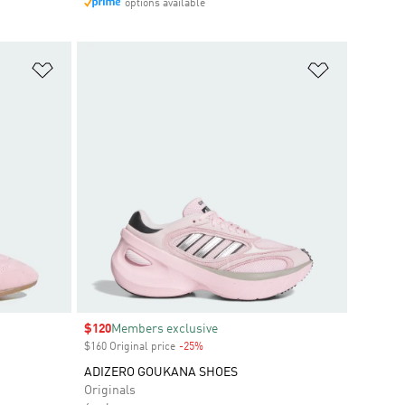
options available
Add to Wishlist
Add to Wish
Sale price
$120
Members exclusive
$160 Original price
-25%
Discount
ADIZERO GOUKANA SHOES
Originals