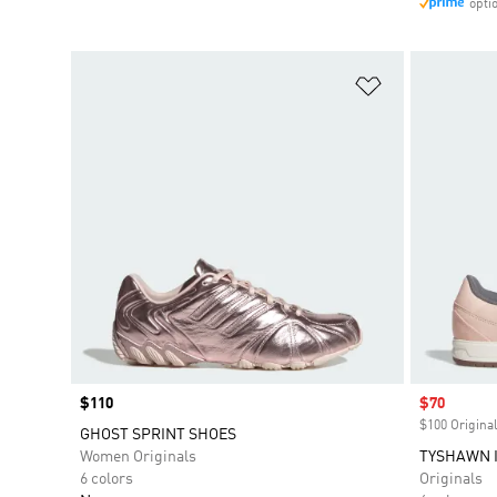
opti
Add to Wishlis
Price
$110
Sale price
$70
$100 Original
GHOST SPRINT SHOES
Women Originals
TYSHAWN I
6 colors
Originals