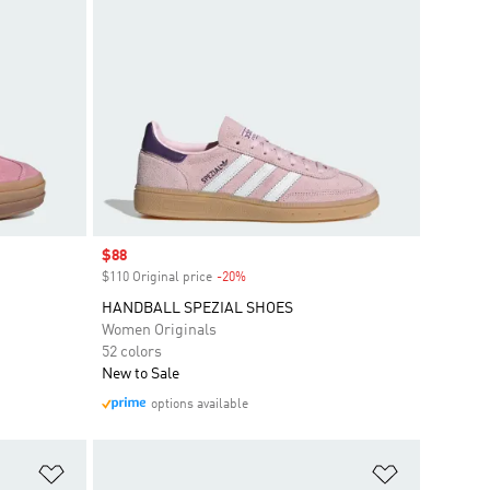
Sale price
$88
$110 Original price
-20%
Discount
HANDBALL SPEZIAL SHOES
Women Originals
52 colors
New to Sale
options available
Add to Wishlist
Add to Wish