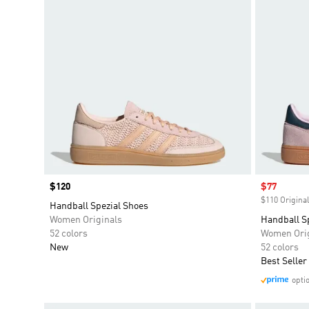
Price
$120
Sale price
$77
$110 Original
Handball Spezial Shoes
Women Originals
Handball S
52 colors
Women Orig
New
52 colors
Best Seller
opti