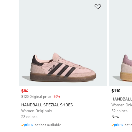
Add to Wishlis
Sale price
$84
Price
$110
$120 Original price
-30%
Discount
HANDBALL
HANDBALL SPEZIAL SHOES
Women Orig
Women Originals
52 colors
53 colors
New
options available
opti