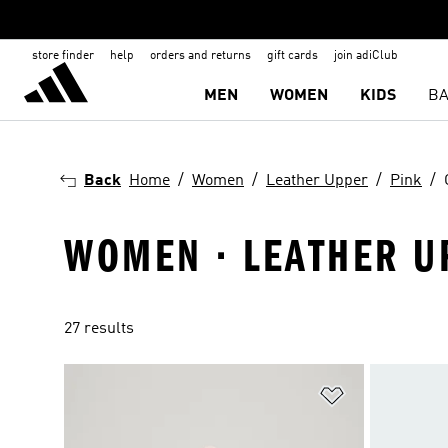
store finder
help
orders and returns
gift cards
join adiClub
MEN
WOMEN
KIDS
BA
Back
Home
Women
Leather Upper
Pink
WOMEN · LEATHER UP
27 results
Add to Wishlis