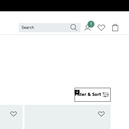
1
S
4
Filter & Sort
Add to Wishlist
Add to Wish