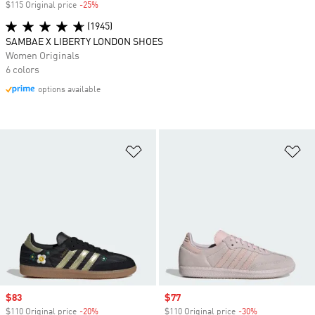
$115 Original price
-25%
Discount
(1945)
SAMBAE X LIBERTY LONDON SHOES
Women Originals
6 colors
options available
Add to Wishlist
Ad
Sale price
$83
Sale price
$77
$110 Original price
-20%
Discount
$110 Original price
-30%
Discount