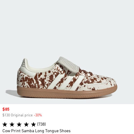
Sale price
$85
$130 Original price
-30%
Discount
(738)
Cow Print Samba Long Tongue Shoes