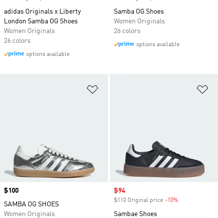
adidas Originals x Liberty
Samba OG Shoes
London Samba OG Shoes
Women Originals
Women Originals
26 colors
26 colors
options available
options available
Add to Wishlist
Ad
Price
$100
Sale price
$94
$110 Original price
-10%
Discount
SAMBA OG SHOES
Women Originals
Sambae Shoes