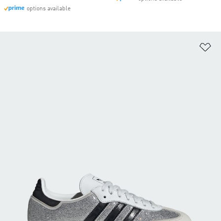
options available
Ad