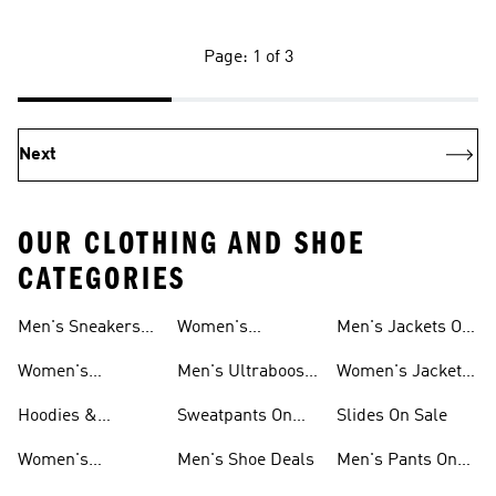
Page: 1 of 3
Next
OUR CLOTHING AND SHOE
CATEGORIES
Men's Sneakers
Women's
Men's Jackets On
Sale
Ultraboost Shoes
Sale
Women's
Men's Ultraboost
Women's Jackets
Sneakers Sale
Shoes
On Sale
Hoodies &
Sweatpants On
Slides On Sale
Sweatshirts On
Sale
Women's
Men's Shoe Deals
Men's Pants On
Sale
Tracksuits On
Sale