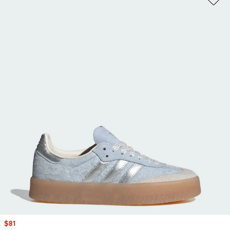
Sale price
$81