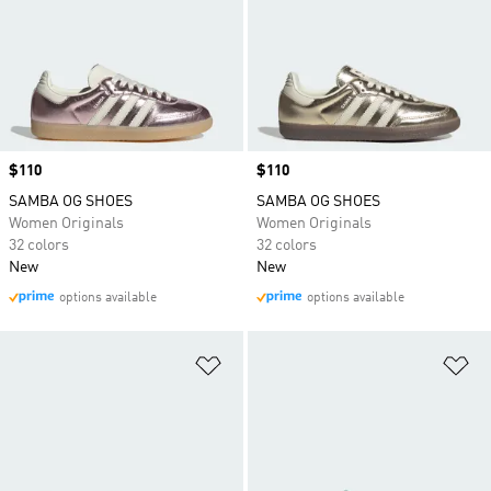
Price
$110
Price
$110
SAMBA OG SHOES
SAMBA OG SHOES
Women Originals
Women Originals
32 colors
32 colors
New
New
options available
options available
Add to Wishlist
Ad