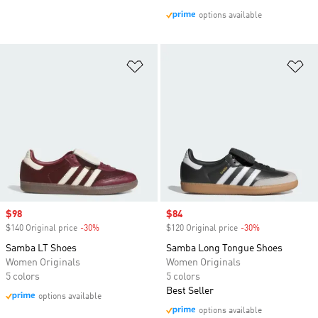
options available
Add to Wishlist
Ad
Sale price
$98
Sale price
$84
$140 Original price
-30%
Discount
$120 Original price
-30%
Discount
Samba LT Shoes
Samba Long Tongue Shoes
Women Originals
Women Originals
5 colors
5 colors
Best Seller
options available
options available