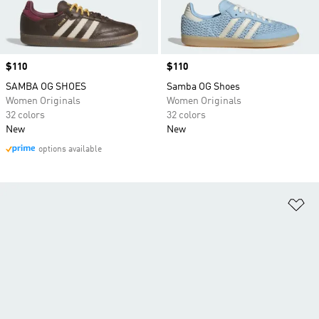
Price
$110
Price
$110
SAMBA OG SHOES
Samba OG Shoes
Women Originals
Women Originals
32 colors
32 colors
New
New
options available
Ad