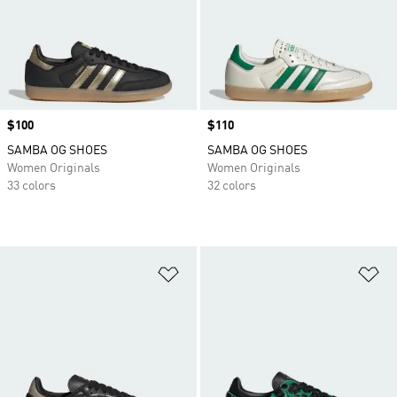
Price
$100
Price
$110
SAMBA OG SHOES
SAMBA OG SHOES
Women Originals
Women Originals
33 colors
32 colors
Add to Wishlist
Ad