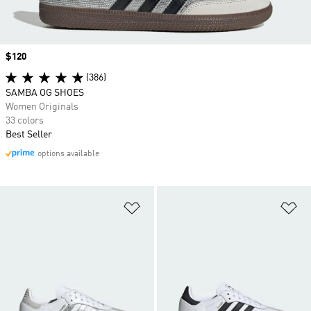
Price
$120
(386)
SAMBA OG SHOES
Women Originals
33 colors
Best Seller
options available
Add to Wishlist
Ad