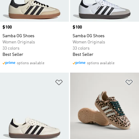
Price
$100
Price
$100
Samba OG Shoes
Samba OG Shoes
Women Originals
Women Originals
33 colors
33 colors
Best Seller
Best Seller
options available
options available
Add to Wishlist
Ad