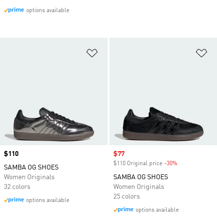
options available
Add to Wishlist
Ad
Price
$110
Sale price
$77
$110 Original price
-30%
Discount
SAMBA OG SHOES
Women Originals
SAMBA OG SHOES
32 colors
Women Originals
25 colors
options available
options available