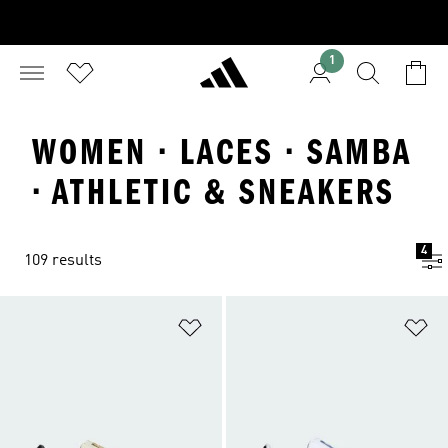
1
WOMEN · LACES · SAMBA
· ATHLETIC & SNEAKERS
4
109 results
Add to Wishlist
Ad