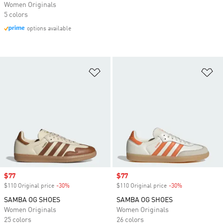
Women Originals
5 colors
options available
Add to Wishlist
Ad
Sale price
$77
Sale price
$77
$110 Original price
-30%
Discount
$110 Original price
-30%
Discount
SAMBA OG SHOES
SAMBA OG SHOES
Women Originals
Women Originals
25 colors
26 colors