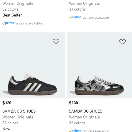
Women Originals
Women Originals
32 colors
33 colors
Best Seller
options available
options available
Add to Wishlist
Ad
Price
$120
Price
$130
SAMBA OG SHOES
SAMBA OG SHOES
Women Originals
Women Originals
32 colors
32 colors
New
options available