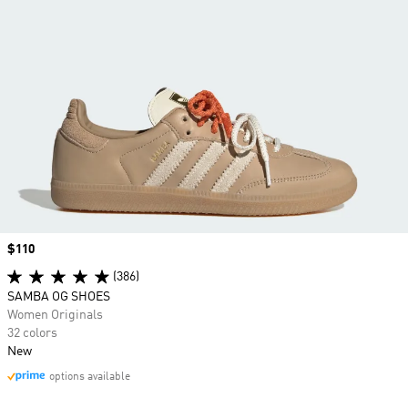
Price
$110
(386)
SAMBA OG SHOES
Women Originals
32 colors
New
options available