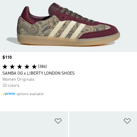
Price
$110
(386)
SAMBA OG x LIBERTY LONDON SHOES
Women Originals
33 colors
options available
Add to Wishlist
Ad