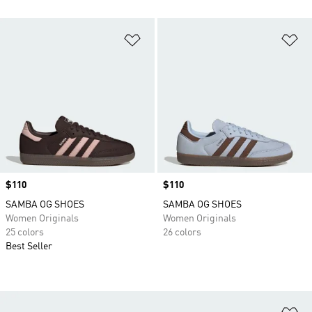
Add to Wishlist
Ad
Price
$110
Price
$110
SAMBA OG SHOES
SAMBA OG SHOES
Women Originals
Women Originals
25 colors
26 colors
Best Seller
Ad