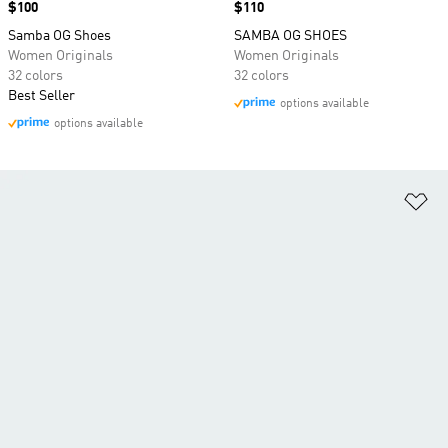
Price
$100
Price
$110
Samba OG Shoes
SAMBA OG SHOES
Women Originals
Women Originals
32 colors
32 colors
Best Seller
options available
options available
Ad