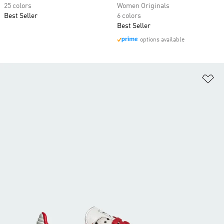
25 colors
Women Originals
Best Seller
6 colors
Best Seller
options available
Ad