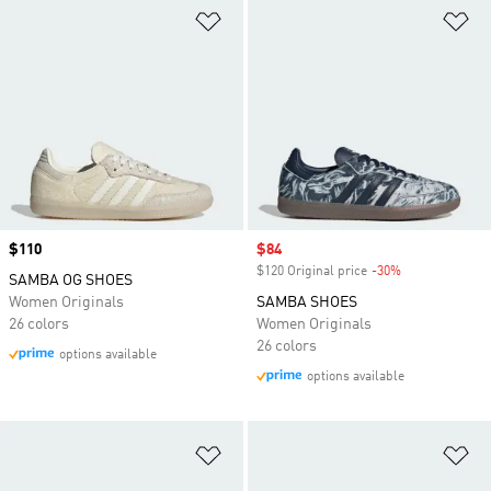
Add to Wishlist
Ad
Price
$110
Sale price
$84
$120 Original price
-30%
Discount
SAMBA OG SHOES
Women Originals
SAMBA SHOES
26 colors
Women Originals
26 colors
options available
options available
Add to Wishlist
Ad