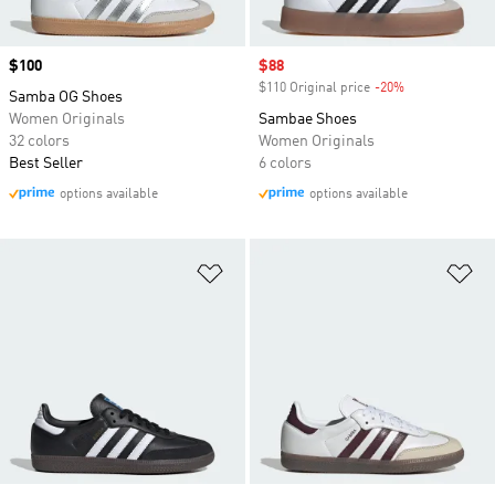
Price
$100
Sale price
$88
$110 Original price
-20%
Discount
Samba OG Shoes
Women Originals
Sambae Shoes
32 colors
Women Originals
Best Seller
6 colors
options available
options available
Add to Wishlist
Ad