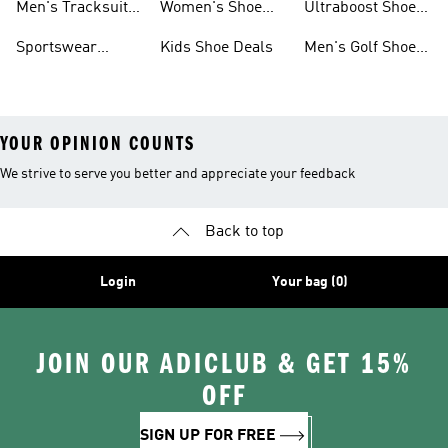
Men's Tracksuits
Women's Shoe
Ultraboost Shoes
Sale
On Sale
Deals
On Sale
Sportswear
Kids Shoe Deals
Men's Golf Shoes
Clothing On Sale
On Sale
YOUR OPINION COUNTS
We strive to serve you better and appreciate your feedback
Back to top
Login
Your bag (0)
JOIN OUR ADICLUB & GET 15%
OFF
SIGN UP FOR FREE