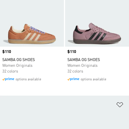
Price
$110
Price
$110
SAMBA OG SHOES
SAMBA OG SHOES
Women Originals
Women Originals
32 colors
32 colors
options available
options available
Ad