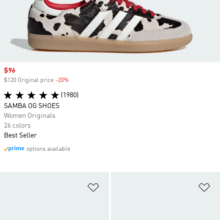
Sale price
$96
$120 Original price
-20%
Discount
(1980)
SAMBA OG SHOES
Women Originals
26 colors
Best Seller
options available
Add to Wishlist
Ad