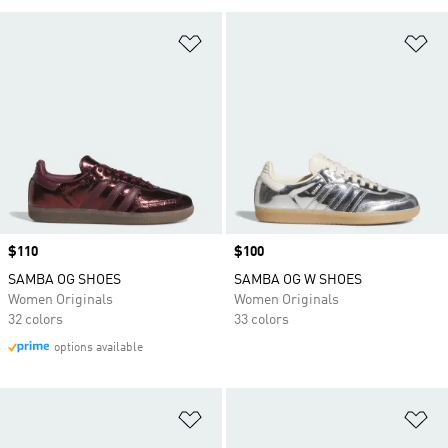
Add to Wishlist
Ad
Price
$110
Price
$100
SAMBA OG SHOES
SAMBA OG W SHOES
Women Originals
Women Originals
32 colors
33 colors
options available
Add to Wishlist
Ad