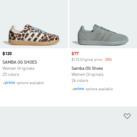
Price
$120
Sale price
$77
$110 Original price
-30%
Discount
SAMBA OG SHOES
Women Originals
Samba OG Shoes
25 colors
Women Originals
26 colors
options available
options available
Ad