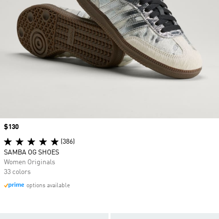
Price
$130
(386)
SAMBA OG SHOES
Women Originals
33 colors
options available