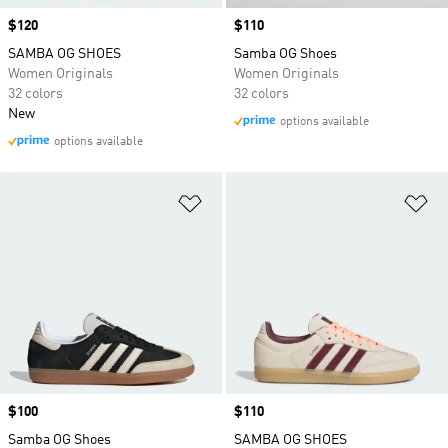
Price
$120
Price
$110
SAMBA OG SHOES
Samba OG Shoes
Women Originals
Women Originals
32 colors
32 colors
New
options available
options available
Add to Wishlist
Ad
Price
$100
Price
$110
Samba OG Shoes
SAMBA OG SHOES