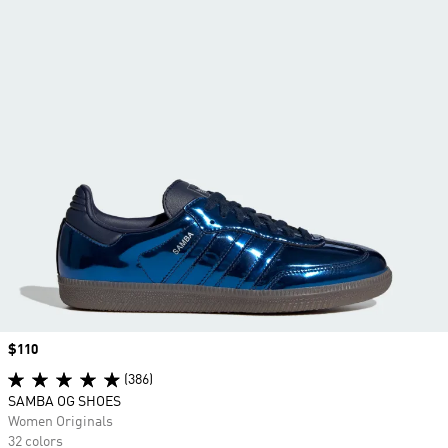
Price
$110
(386)
SAMBA OG SHOES
Women Originals
32 colors