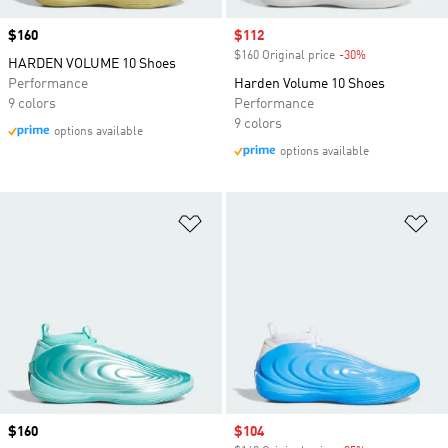
Price
$160
Sale price
$112
$160 Original price
-30%
Discount
HARDEN VOLUME 10 Shoes
Performance
Harden Volume 10 Shoes
9 colors
Performance
9 colors
options available
options available
Add to Wishlist
Ad
Price
$160
Sale price
$104