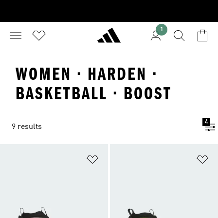
1
WOMEN · HARDEN ·
BASKETBALL · BOOST
4
9 results
Add to Wishlist
Ad