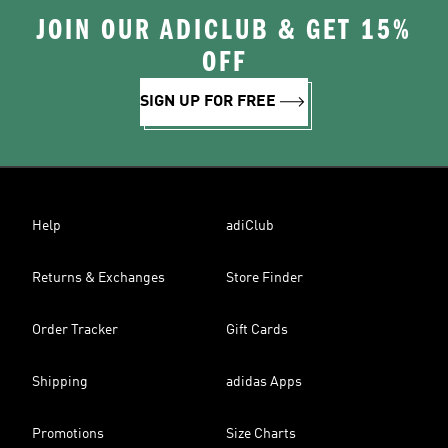
JOIN OUR ADICLUB & GET 15%
OFF
SIGN UP FOR FREE
Help
adiClub
Returns & Exchanges
Store Finder
Order Tracker
Gift Cards
Shipping
adidas Apps
Promotions
Size Charts