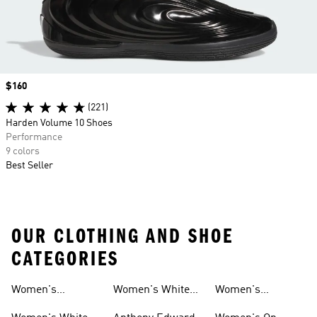
Price
$160
(221)
Harden Volume 10 Shoes
Performance
9 colors
Best Seller
OUR CLOTHING AND SHOE
CATEGORIES
Women's
Women's White
Women's
Basketball Shoes
Basketball Shorts
High Tops
Basketball