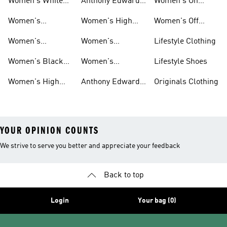
Women's White
Anthony Edwards
Women's On
Hoodies
Basketball Shoes
Women's
Court Basketball
Women's
Women's High
Women's Off
Basketball
Shoes
Basketball
Tops Sale
Court Basketball
Women's
Women's
Lifestyle Clothing
Clothing
Shoes
Basketball Pants
Basketball
Women's Black
Women's
Lifestyle Shoes
Accessories
High Tops
Originals
Women's High
Anthony Edwards
Originals Clothing
Basketball Shoes
Tops
Women's
YOUR OPINION COUNTS
We strive to serve you better and appreciate your feedback
Back to top
Login
Your bag (0)