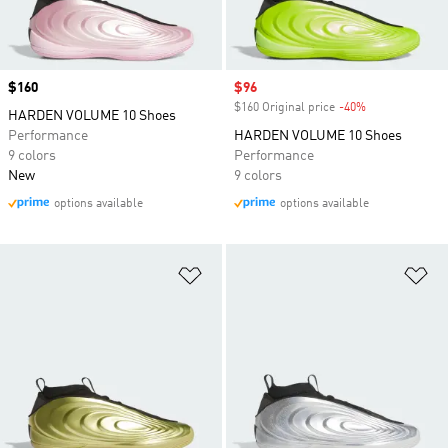
Price
$160
Sale price
$96
$160 Original price
-40%
Discount
HARDEN VOLUME 10 Shoes
Performance
HARDEN VOLUME 10 Shoes
9 colors
Performance
New
9 colors
options available
options available
Add to Wishlist
Ad