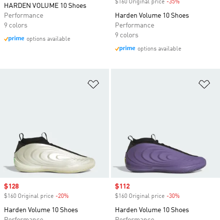
$160 Original price
-35%
Discount
HARDEN VOLUME 10 Shoes
Performance
Harden Volume 10 Shoes
9 colors
Performance
9 colors
options available
options available
Add to Wishlist
Ad
Sale price
$128
Sale price
$112
$160 Original price
-20%
Discount
$160 Original price
-30%
Discount
Harden Volume 10 Shoes
Harden Volume 10 Shoes