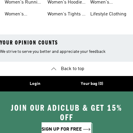
Women's Running
Women's Hoodies
Women's
Shoes
& Sweatshirts
Volleyball Shoes
Women's
Women's Tights &
Lifestyle Clothing
Ultraboost 1.0
Leggings
YOUR OPINION COUNTS
We strive to serve you better and appreciate your feedback
Back to top
Login
Your bag (0)
JOIN OUR ADICLUB & GET 15%
OFF
SIGN UP FOR FREE