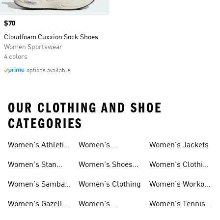
Price
$70
Cloudfoam Cuxxion Sock Shoes
Women Sportswear
4 colors
options available
OUR CLOTHING AND SHOE
CATEGORIES
Women's Athletic
Women's
Women's Jackets
Shoes
Sneakers
Ultraboost Shoes
Women's Stan
Women's Shoes
Women's Clothing
Smith Shoes
Sale
Sale
Women's Samba
Women's Clothing
Women's Workout
Shoes
Shoes
Women's Gazelle
Women's
Women's Tennis
Shoes
Tracksuits
Shoes