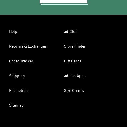
Help
adiClub
Returns & Exchanges
Store Finder
Order Tracker
Gift Cards
Shipping
adidas Apps
Promotions
Size Charts
Sitemap