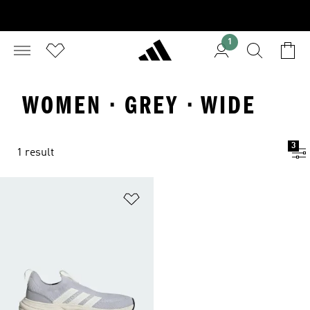
1
WOMEN · GREY · WIDE
3
1 result
Add to Wishlist