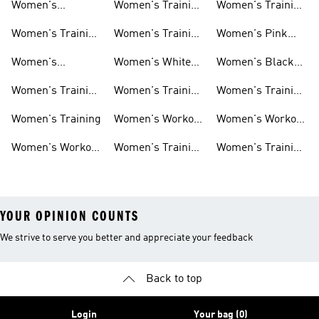
Women's
Women's Training
Women's Training
Activewear
Socks
T-shirts
Women's Training
Women's Training
Women's Pink
Shoes
Tops
Workout Sets
Women's
Women's White
Women's Black
Weightlifting
Training Shoes
Training Shoes
Women's Training
Women's Training
Women's Training
Shoes
Shorts
Sneakers
Long Sleeves
Women's Training
Women's Workout
Women's Workout
Hats
Bras
Women's Workout
Women's Training
Women's Training
Pants
Tank Tops
Jackets
YOUR OPINION COUNTS
We strive to serve you better and appreciate your feedback
Back to top
Login
Your bag (0)