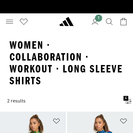
1
WOMEN ·
COLLABORATION ·
WORKOUT · LONG SLEEVE
SHIRTS
4
2 results
Add to Wishlist
Ad