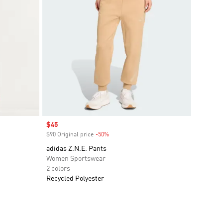
Sale price
$45
$90 Original price
-50%
Discount
adidas Z.N.E. Pants
Women Sportswear
2 colors
Recycled Polyester