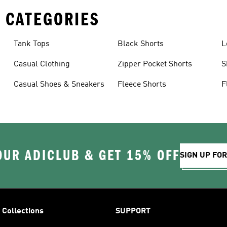
 CATEGORIES
Tank Tops
Black Shorts
L
Casual Clothing
Zipper Pocket Shorts
S
Casual Shoes & Sneakers
Fleece Shorts
F
OUR ADICLUB & GET 15% OFF
SIGN UP FO
Collections
SUPPORT