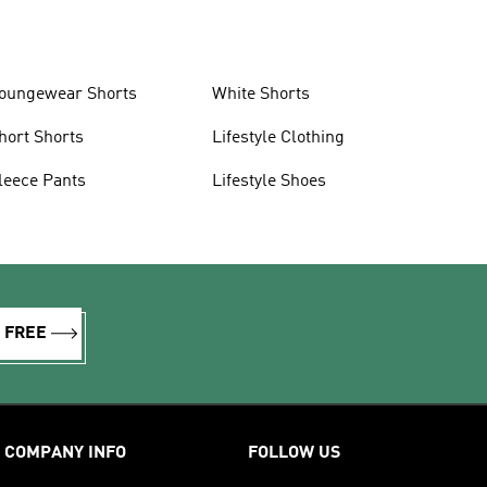
oungewear Shorts
White Shorts
hort Shorts
Lifestyle Clothing
leece Pants
Lifestyle Shoes
R FREE
COMPANY INFO
FOLLOW US