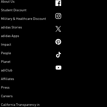
About Us
Student Discount
Military & Healthcare Discount
adidas Stories
adidas Apps
Impact
People
Planet
adiClub
Affiliates
Press
Careers
California Transparency in