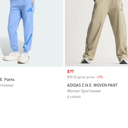
Sale price
$77
$90 Original price
-10%
Discount
E. Pants
rtswear
ADIDAS Z.N.E. WOVEN PANT
Women Sportswear
4 colors