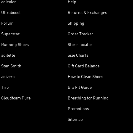
adicolor
Help
Ultraboost
Returns & Exchanges
Forum
Shipping
Superstar
Order Tracker
Running Shoes
Store Locator
adilette
Size Charts
Stan Smith
Gift Card Balance
adizero
How to Clean Shoes
Tiro
Bra Fit Guide
Cloudfoam Pure
Breathing for Running
Promotions
Sitemap