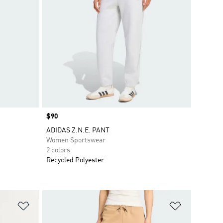
Price
$90
ADIDAS Z.N.E. PANT
Women Sportswear
2 colors
Recycled Polyester
Add to Wishlist
Add to Wish