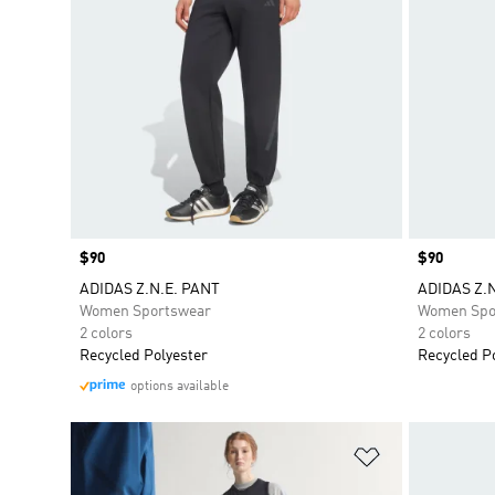
Price
$90
Price
$90
ADIDAS Z.N.E. PANT
ADIDAS Z.
Women Sportswear
Women Spo
2 colors
2 colors
Recycled Polyester
Recycled P
options available
Add to Wishlis