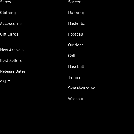
Shoes
Soccer
Clothing
Running
Accessories
Basketball
Gift Cards
Football
Outdoor
New Arrivals
Golf
Best Sellers
Baseball
Release Dates
Tennis
SALE
Skateboarding
Workout