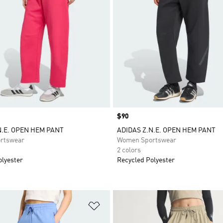
Price
$90
N.E. OPEN HEM PANT
ADIDAS Z.N.E. OPEN HEM PANT
rtswear
Women Sportswear
2 colors
olyester
Recycled Polyester
t
Add to Wishlist