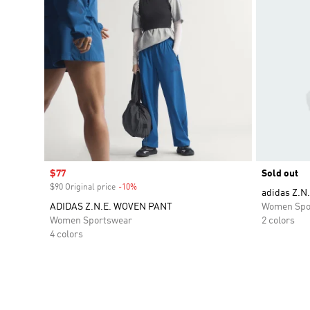
Sale price
$77
Sold out
$90 Original price
-10%
Discount
adidas Z.N.
ADIDAS Z.N.E. WOVEN PANT
Women Spo
Women Sportswear
2 colors
4 colors