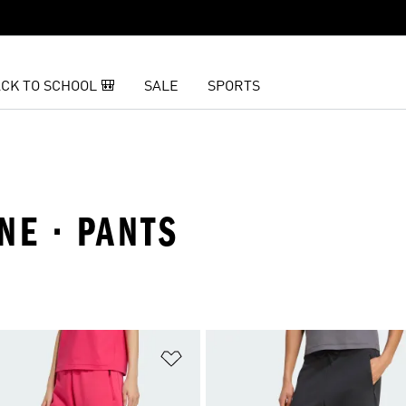
CK TO SCHOOL 🎒
SALE
SPORTS
NE · PANTS
t
Add to Wishlist