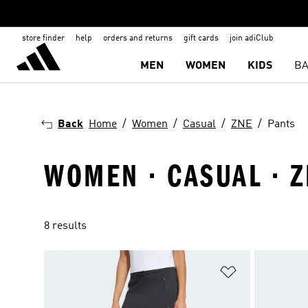
store finder
help
orders and returns
gift cards
join adiClub
MEN
WOMEN
KIDS
BA
Back
Home
Women
Casual
ZNE
Pants
WOMEN · CASUAL · Z
8 results
Add to Wishlis