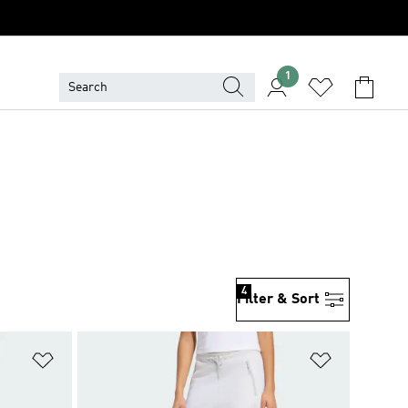
1
4
Filter & Sort
Add to Wishlist
Add to Wish