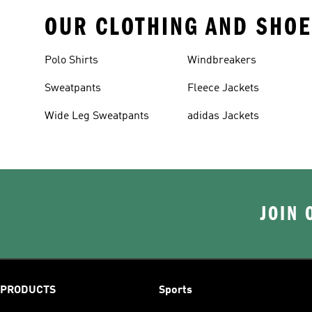
OUR CLOTHING AND SHOE
Polo Shirts
Windbreakers
Sweatpants
Fleece Jackets
Wide Leg Sweatpants
adidas Jackets
JOIN 
PRODUCTS
Sports