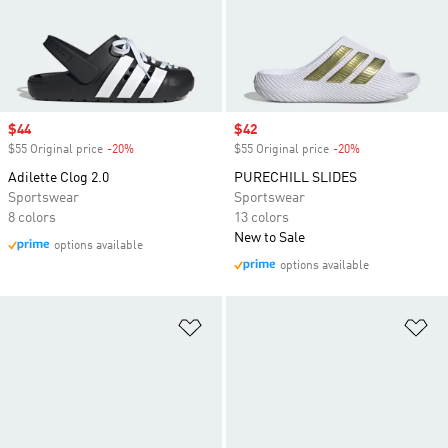
Sale price
$44
Sale price
$42
$55 Original price
-20%
Discount
$55 Original price
-20%
Discount
Adilette Clog 2.0
PURECHILL SLIDES
Sportswear
Sportswear
8 colors
13 colors
New to Sale
options available
options available
Add to Wishlist
Ad