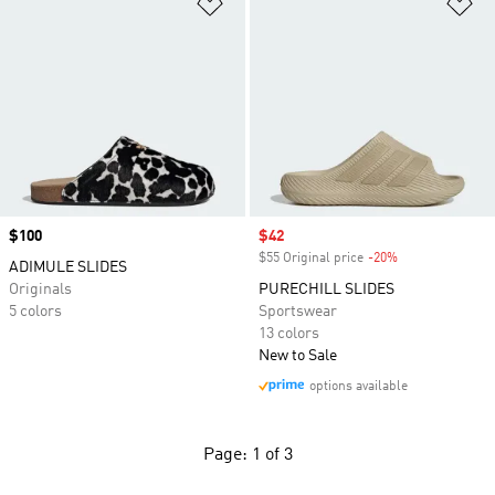
Add to Wishlist
Ad
Price
$100
Sale price
$42
$55 Original price
-20%
Discount
ADIMULE SLIDES
Originals
PURECHILL SLIDES
5 colors
Sportswear
13 colors
New to Sale
options available
Page: 1 of 3