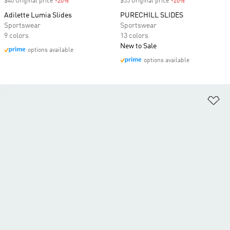
$40 Original price
-20%
Discount
$55 Original price
-20%
Discount
Adilette Lumia Slides
PURECHILL SLIDES
Sportswear
Sportswear
9 colors
13 colors
New to Sale
options available
options available
Ad