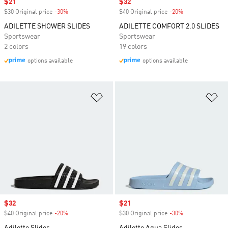
Sale price
$21
Sale price
$32
$30 Original price
-30%
Discount
$40 Original price
-20%
Discount
ADILETTE SHOWER SLIDES
ADILETTE COMFORT 2.0 SLIDES
Sportswear
Sportswear
2 colors
19 colors
options available
options available
Add to Wishlist
Ad
Sale price
$32
Sale price
$21
$40 Original price
-20%
Discount
$30 Original price
-30%
Discount