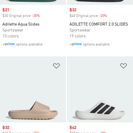
Sale price
$21
Sale price
$32
$30 Original price
-30%
Discount
$40 Original price
-20%
Discount
Adilette Aqua Slides
ADILETTE COMFORT 2.0 SLIDES
Sportswear
Sportswear
15 colors
19 colors
options available
options available
Add to Wishlist
Ad
Sale price
$32
Sale price
$42