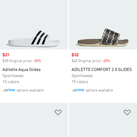
Sale price
$21
Sale price
$32
$30 Original price
-30%
Discount
$40 Original price
-20%
Discount
Adilette Aqua Slides
ADILETTE COMFORT 2.0 SLIDES
Sportswear
Sportswear
15 colors
19 colors
options available
options available
Add to Wishlist
Ad