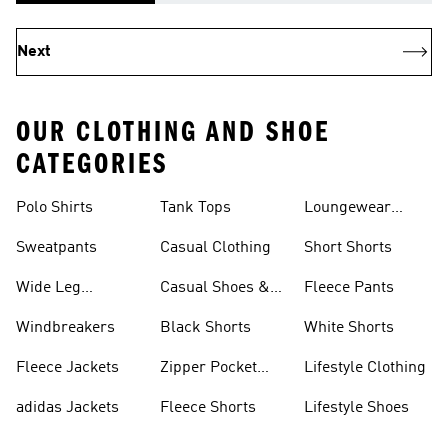
Next
OUR CLOTHING AND SHOE
CATEGORIES
Polo Shirts
Tank Tops
Loungewear
Shorts
Sweatpants
Casual Clothing
Short Shorts
Wide Leg
Casual Shoes &
Fleece Pants
Sweatpants
Sneakers
Windbreakers
Black Shorts
White Shorts
Fleece Jackets
Zipper Pocket
Lifestyle Clothing
Shorts
adidas Jackets
Fleece Shorts
Lifestyle Shoes