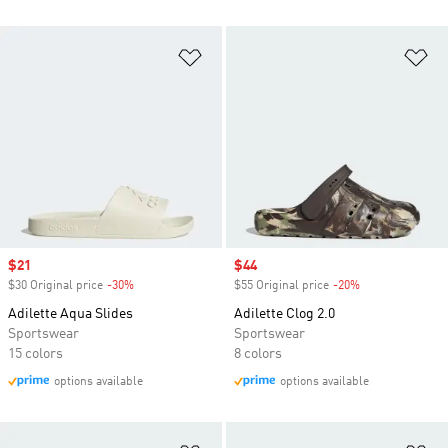
Add to Wishlist
Ad
Sale price
$21
Sale price
$44
$30 Original price
-30%
Discount
$55 Original price
-20%
Discount
Adilette Aqua Slides
Adilette Clog 2.0
Sportswear
Sportswear
15 colors
8 colors
options available
options available