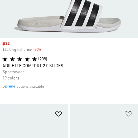
Sale price
$32
$40 Original price
-20%
Discount
(208)
ADILETTE COMFORT 2.0 SLIDES
Sportswear
19 colors
options available
Add to Wishlist
Ad