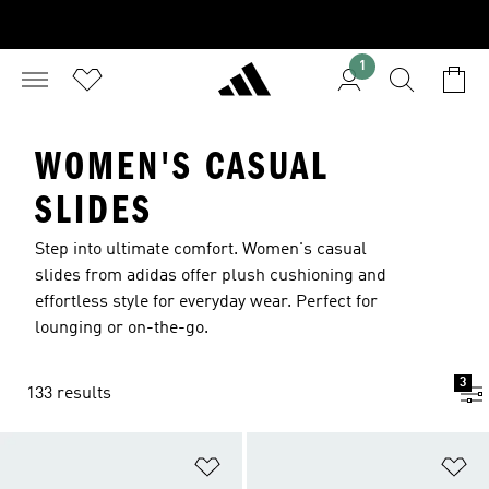
1
WOMEN'S CASUAL
SLIDES
Step into ultimate comfort. Women's casual
slides from adidas offer plush cushioning and
effortless style for everyday wear. Perfect for
lounging or on-the-go.
3
133 results
Add to Wishlist
Ad