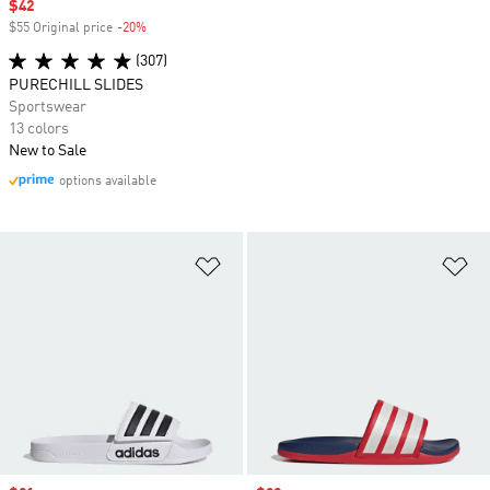
Sale price
$42
$55 Original price
-20%
Discount
(307)
PURECHILL SLIDES
Sportswear
13 colors
New to Sale
options available
Add to Wishlist
Ad