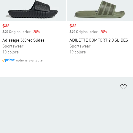
Sale price
$32
Sale price
$32
$40 Original price
-20%
Discount
$40 Original price
-20%
Discount
Adissage 360rec Slides
ADILETTE COMFORT 2.0 SLIDES
Sportswear
Sportswear
10 colors
19 colors
options available
Ad