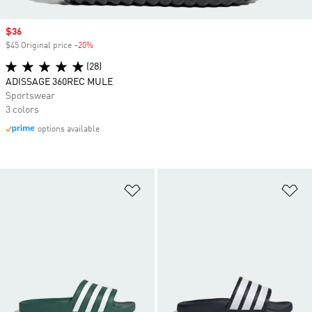
Sale price
$36
$45 Original price
-20%
Discount
(28)
ADISSAGE 360REC MULE
Sportswear
3 colors
options available
Add to Wishlist
Ad