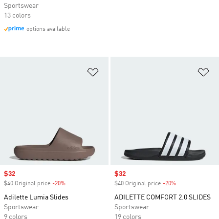
Sportswear
13 colors
options available
Add to Wishlist
Ad
Sale price
$32
Sale price
$32
$40 Original price
-20%
Discount
$40 Original price
-20%
Discount
Adilette Lumia Slides
ADILETTE COMFORT 2.0 SLIDES
Sportswear
Sportswear
9 colors
19 colors