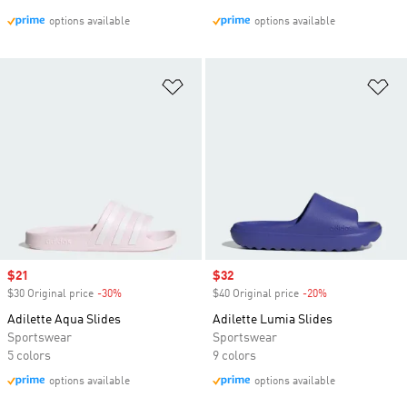
options available
options available
Add to Wishlist
Ad
Sale price
$21
Sale price
$32
$30 Original price
-30%
Discount
$40 Original price
-20%
Discount
Adilette Aqua Slides
Adilette Lumia Slides
Sportswear
Sportswear
5 colors
9 colors
options available
options available