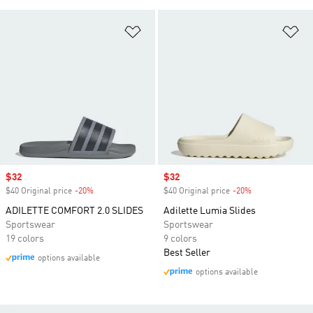
Add to Wishlist
Ad
Sale price
$32
Sale price
$32
$40 Original price
-20%
Discount
$40 Original price
-20%
Discount
ADILETTE COMFORT 2.0 SLIDES
Adilette Lumia Slides
Sportswear
Sportswear
19 colors
9 colors
Best Seller
options available
options available