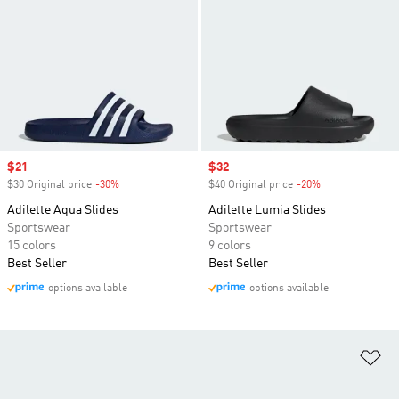
Sale price
$21
Sale price
$32
$30 Original price
-30%
Discount
$40 Original price
-20%
Discount
Adilette Aqua Slides
Adilette Lumia Slides
Sportswear
Sportswear
15 colors
9 colors
Best Seller
Best Seller
options available
options available
Ad