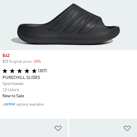
Sale price
$42
$55 Original price
-20%
Discount
(307)
PURECHILL SLIDES
Sportswear
13 colors
New to Sale
options available
Add to Wishlist
Ad