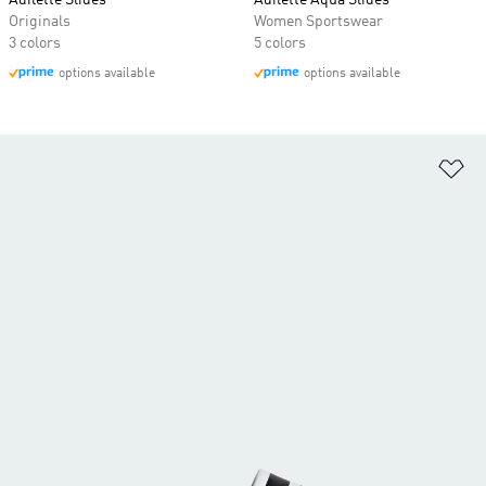
Adilette Slides
Adilette Aqua Slides
Originals
Women Sportswear
3 colors
5 colors
options available
options available
Ad