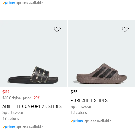
options available
Add to Wishlist
Ad
Sale price
$32
Price
$55
$40 Original price
-20%
Discount
PURECHILL SLIDES
ADILETTE COMFORT 2.0 SLIDES
Sportswear
Sportswear
13 colors
19 colors
options available
options available