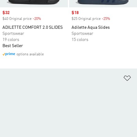
Sale price
$32
Sale price
$18
$40 Original price
-20%
Discount
$25 Original price
-25%
Discount
ADILETTE COMFORT 2.0 SLIDES
Adilette Aqua Slides
Sportswear
Sportswear
19 colors
15 colors
Best Seller
options available
Ad