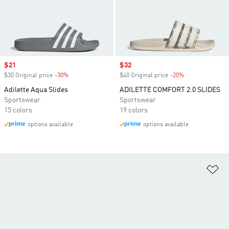
Sale price
$21
Sale price
$32
$30 Original price
-30%
Discount
$40 Original price
-20%
Discount
Adilette Aqua Slides
ADILETTE COMFORT 2.0 SLIDES
Sportswear
Sportswear
15 colors
19 colors
options available
options available
Ad