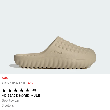
Sale price
$36
$45 Original price
-20%
Discount
(28)
ADISSAGE 360REC MULE
Sportswear
3 colors