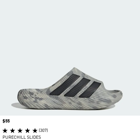
Price
$55
(307)
PURECHILL SLIDES