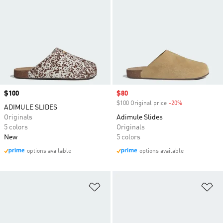
Price
$100
Sale price
$80
$100 Original price
-20%
Discount
ADIMULE SLIDES
Originals
Adimule Slides
5 colors
Originals
New
5 colors
options available
options available
Add to Wishlist
Ad