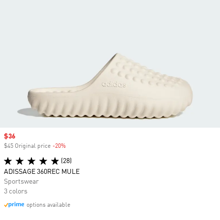
Sale price
$36
$45 Original price
-20%
Discount
(28)
ADISSAGE 360REC MULE
Sportswear
3 colors
options available