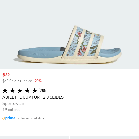
Sale price
$32
$40 Original price
-20%
Discount
(208)
ADILETTE COMFORT 2.0 SLIDES
Sportswear
19 colors
options available