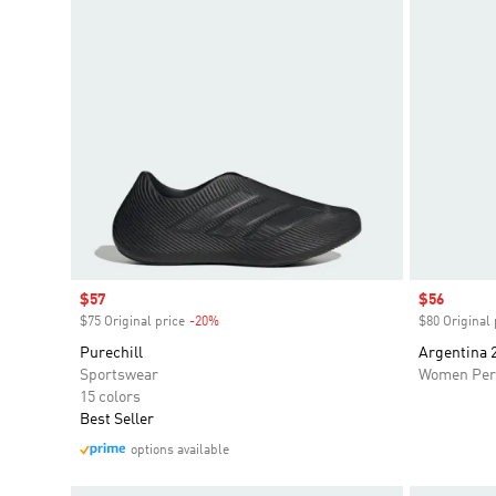
Sale price
$57
Sale price
$56
$75 Original price
-20%
Discount
$80 Original 
Purechill
Argentina 
Sportswear
Women Per
15 colors
Best Seller
options available