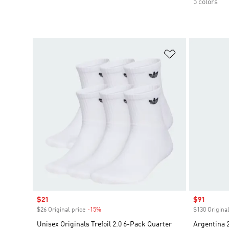
5 colors
Add to Wishlis
Sale price
$21
Sale price
$91
$26 Original price
-15%
Discount
$130 Original
Unisex Originals Trefoil 2.0 6-Pack Quarter
Argentina 