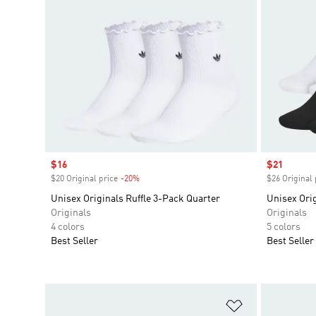
Sale price
$16
Sale price
$21
$20 Original price
-20%
Discount
$26 Original 
Unisex Originals Ruffle 3-Pack Quarter
Unisex Orig
Originals
Originals
4 colors
5 colors
Best Seller
Best Seller
Add to Wishlis