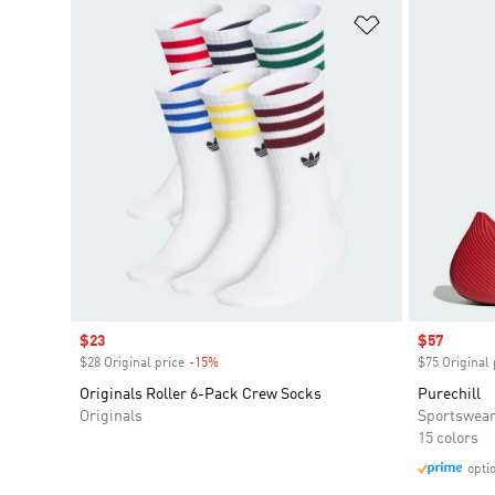
Add to Wishlis
Sale price
$23
Sale price
$57
$28 Original price
-15%
Discount
$75 Original 
Originals Roller 6-Pack Crew Socks
Purechill
Originals
Sportswea
15 colors
opti