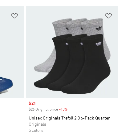
Add to Wishlist
Add to Wish
Sale price
$21
$26 Original price
-15%
Discount
Unisex Originals Trefoil 2.0 6-Pack Quarter
Originals
5 colors