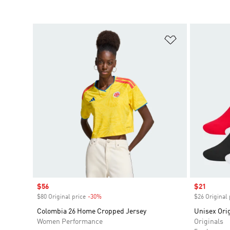
Add to Wishlis
Sale price
$56
Sale price
$21
$80 Original price
-30%
Discount
$26 Original 
Colombia 26 Home Cropped Jersey
Unisex Orig
Women Performance
Originals