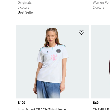
Originals
Women Per
5 colors
2 colors
Best Seller
Add to Wishlis
Price
$100
Price
$60
Inter Miami CF 2026 Third Jersey
CHENILLE 