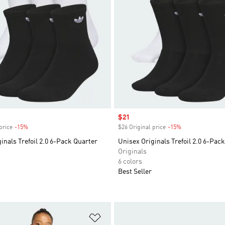
Sale price
$21
price
-15%
Discount
$26 Original price
-15%
Discount
inals Trefoil 2.0 6-Pack Quarter
Unisex Originals Trefoil 2.0 6-Pac
Originals
6 colors
Best Seller
t
Add to Wishlist