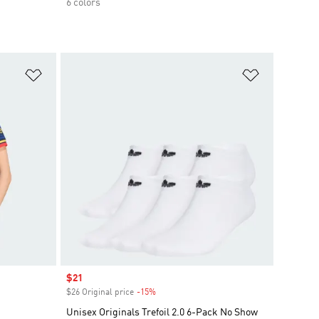
6 colors
Add to Wishlist
Add to Wish
Sale price
$21
$26 Original price
-15%
Discount
Unisex Originals Trefoil 2.0 6-Pack No Show