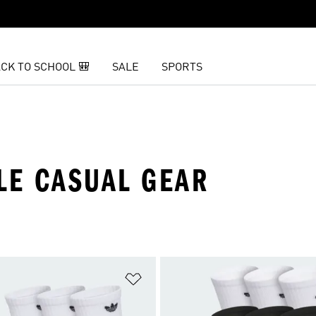
CK TO SCHOOL 🎒
SALE
SPORTS
LE CASUAL GEAR
t
Add to Wishlist