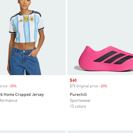
Sale price
$60
price
-30%
Discount
$75 Original price
-20%
Discount
26 Home Cropped Jersey
Purechill
formance
Sportswear
15 colors