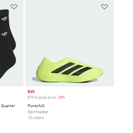
Add to Wishlist
Add to Wish
Sale price
$60
$75 Original price
-20%
Discount
k Quarter
Purechill
Sportswear
15 colors