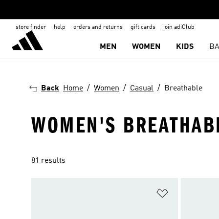
store finder
help
orders and returns
gift cards
join adiClub
MEN
WOMEN
KIDS
BA
Back
Home
Women
Casual
Breathable
WOMEN'S BREATHAB
81 results
Add to Wishlis