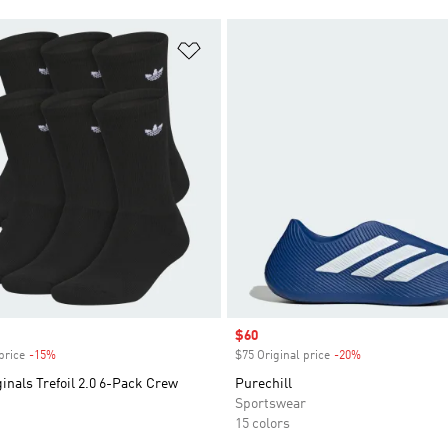
t
Add to Wishlist
Sale price
$60
price
-15%
Discount
$75 Original price
-20%
Discount
inals Trefoil 2.0 6-Pack Crew
Purechill
Sportswear
15 colors