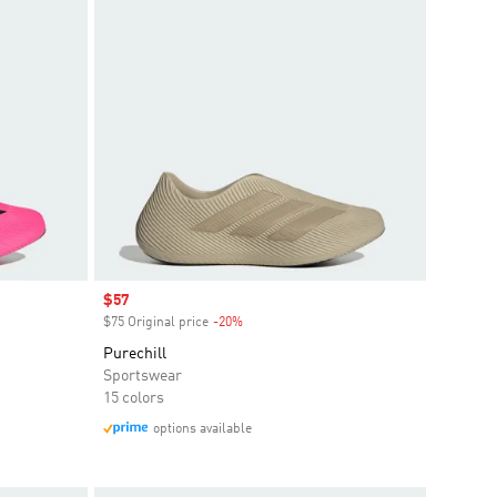
Sale price
$57
$75 Original price
-20%
Discount
Purechill
Sportswear
15 colors
options available