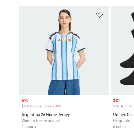
Add to Wishlis
Sale price
$70
Sale price
$21
$100 Original price
-30%
Discount
$26 Original 
Argentina 26 Home Jersey
Unisex Orig
Women Performance
Originals
2 colors
6 colors