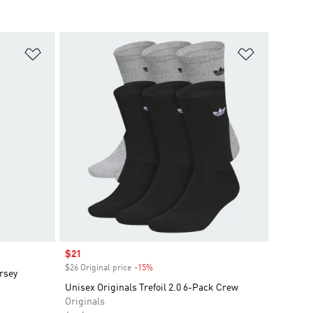
Add to Wishlist
Add to Wish
Sale price
$21
$26 Original price
-15%
Discount
rsey
Unisex Originals Trefoil 2.0 6-Pack Crew
Originals