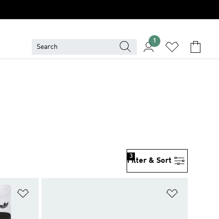
1
3
Filter & Sort
Add to Wishlist
Add to Wish