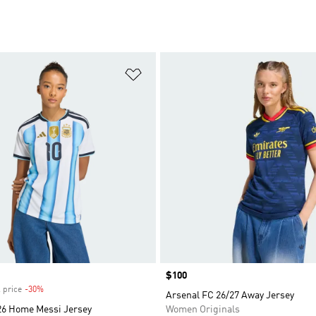
t
Add to Wishlist
Price
$100
 price
-30%
Discount
Arsenal FC 26/27 Away Jersey
26 Home Messi Jersey
Women Originals