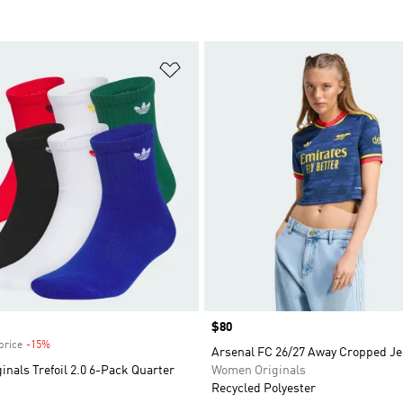
t
Add to Wishlist
Price
$80
price
-15%
Discount
Arsenal FC 26/27 Away Cropped Je
inals Trefoil 2.0 6-Pack Quarter
Women Originals
Recycled Polyester