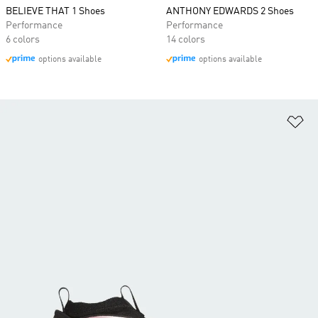
BELIEVE THAT 1 Shoes
ANTHONY EDWARDS 2 Shoes
Performance
Performance
6 colors
14 colors
options available
options available
Ad