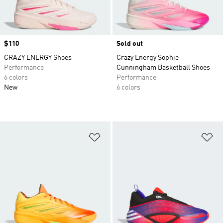
Price
$110
Sold out
CRAZY ENERGY Shoes
Crazy Energy Sophie
Performance
Cunningham Basketball Shoes
6 colors
Performance
New
6 colors
Add to Wishlist
Ad