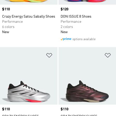
Price
$110
Price
$120
Crazy Energy Satou Sabally Shoes
DON ISSUE 8 Shoes
Performance
Performance
6 colors
2 colors
New
New
options available
Add to Wishlist
Ad
Price
$110
Price
$110