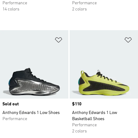
Performance
Performance
14 colors
2 colors
Add to Wishlist
Ad
Sold out
Price
$110
Anthony Edwards 1 Low Shoes
Anthony Edwards 1 Low
Performance
Basketball Shoes
Performance
2 colors