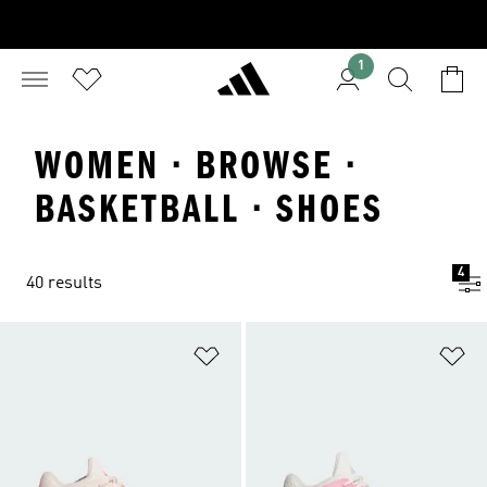
1
WOMEN · BROWSE ·
BASKETBALL · SHOES
4
40 results
Add to Wishlist
Ad