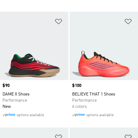
Add to Wishlist
Ad
Price
$90
Price
$100
DAME X Shoes
BELIEVE THAT 1 Shoes
Performance
Performance
New
6 colors
options available
options available
Add to Wishlist
Ad