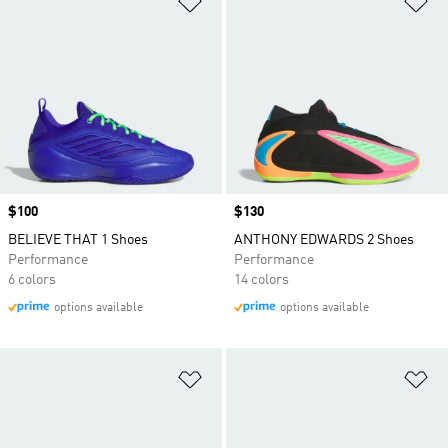
Price
$100
Price
$130
BELIEVE THAT 1 Shoes
ANTHONY EDWARDS 2 Shoes
Performance
Performance
6 colors
14 colors
options available
options available
Add to Wishlist
Ad