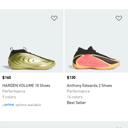
Add to Wishlist
Ad
Price
$160
Price
$130
HARDEN VOLUME 10 Shoes
Anthony Edwards 2 Shoes
Performance
Performance
9 colors
14 colors
Best Seller
options available