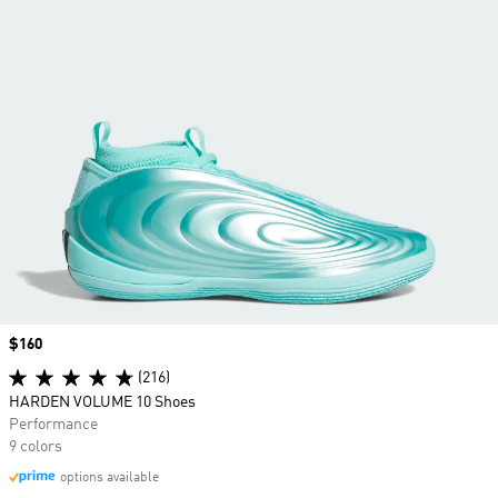
Price
$160
(216)
HARDEN VOLUME 10 Shoes
Performance
9 colors
options available