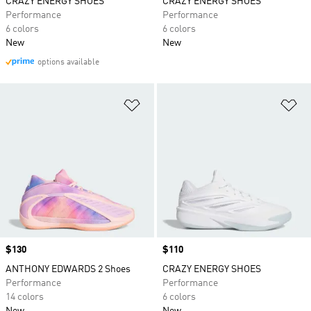
CRAZY ENERGY SHOES
CRAZY ENERGY SHOES
Performance
Performance
6 colors
6 colors
New
New
options available
Add to Wishlist
Ad
Price
$130
Price
$110
ANTHONY EDWARDS 2 Shoes
CRAZY ENERGY SHOES
Performance
Performance
14 colors
6 colors