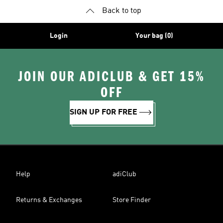
Back to top
Login
Your bag (0)
JOIN OUR ADICLUB & GET 15%
OFF
SIGN UP FOR FREE
Help
adiClub
Returns & Exchanges
Store Finder