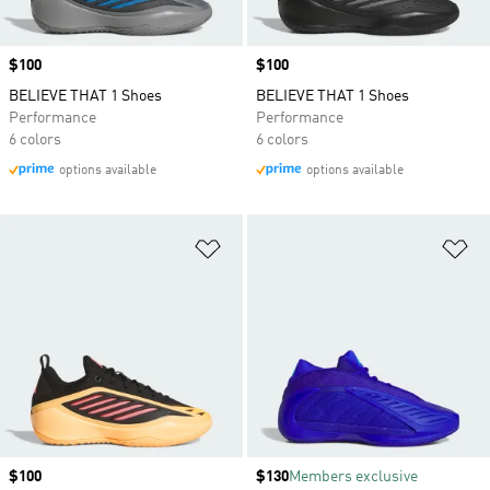
Price
$100
Price
$100
BELIEVE THAT 1 Shoes
BELIEVE THAT 1 Shoes
Performance
Performance
6 colors
6 colors
options available
options available
Add to Wishlist
Ad
Price
$100
Price
$130
Members exclusive