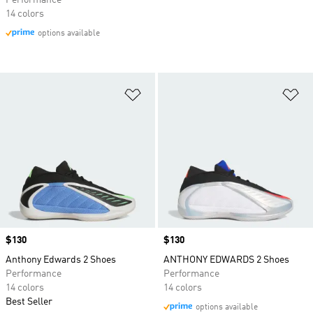
Performance
14 colors
options available
Add to Wishlist
Ad
Price
$130
Price
$130
Anthony Edwards 2 Shoes
ANTHONY EDWARDS 2 Shoes
Performance
Performance
14 colors
14 colors
Best Seller
options available