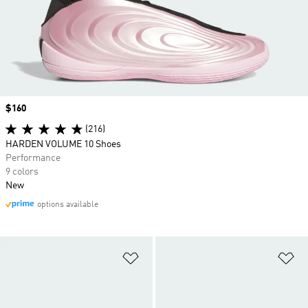
Price
$160
(216)
HARDEN VOLUME 10 Shoes
Performance
9 colors
New
options available
Add to Wishlist
Ad