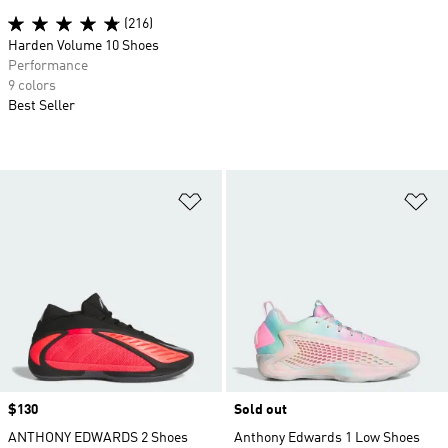
(216)
Harden Volume 10 Shoes
Performance
9 colors
Best Seller
Add to Wishlist
Ad
Price
$130
Sold out
ANTHONY EDWARDS 2 Shoes
Anthony Edwards 1 Low Shoes