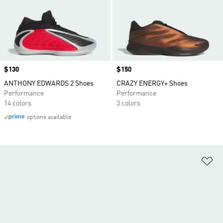
Price
$130
Price
$150
ANTHONY EDWARDS 2 Shoes
CRAZY ENERGY+ Shoes
Performance
Performance
14 colors
3 colors
options available
Ad