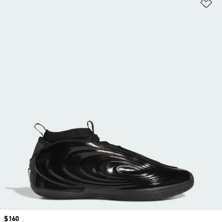
Ad
Price
$160