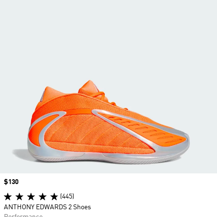
Price
$130
(445)
ANTHONY EDWARDS 2 Shoes