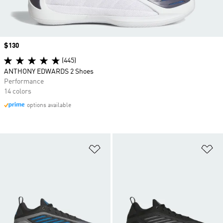
Price
$130
(445)
ANTHONY EDWARDS 2 Shoes
Performance
14 colors
options available
Add to Wishlist
Ad