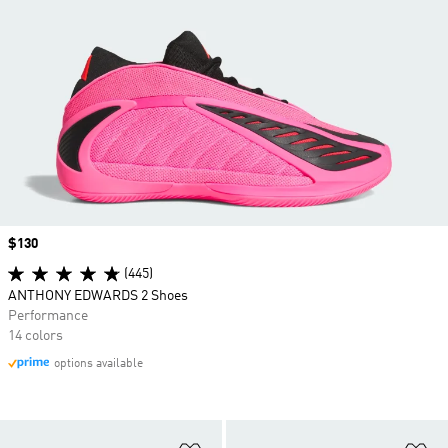
Price
$130
(445)
ANTHONY EDWARDS 2 Shoes
Performance
14 colors
options available
Add to Wishlist
Ad