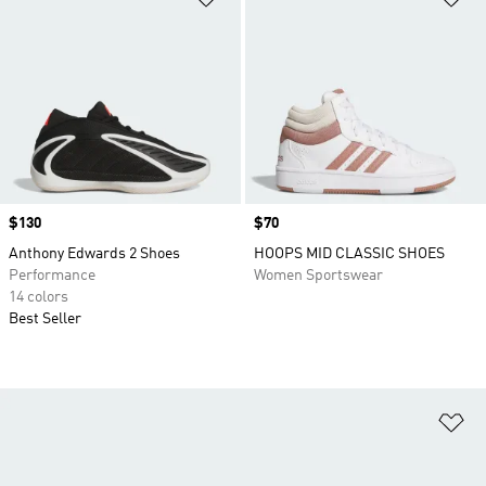
Price
$130
Price
$70
Anthony Edwards 2 Shoes
HOOPS MID CLASSIC SHOES
Performance
Women Sportswear
14 colors
Best Seller
Ad