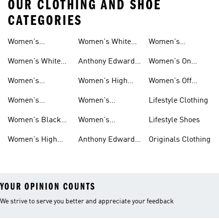
OUR CLOTHING AND SHOE
CATEGORIES
Women's
Women's White
Women's
Basketball Shoes
Basketball Shorts
High Tops
Basketball
Women's White
Anthony Edwards
Women's On
Hoodies
Basketball Shoes
Women's
Court Basketball
Women's
Women's High
Women's Off
Basketball
Shoes
Basketball
Tops Sale
Court Basketball
Women's
Women's
Lifestyle Clothing
Clothing
Shoes
Basketball Pants
Basketball
Women's Black
Women's
Lifestyle Shoes
Accessories
High Tops
Originals
Women's High
Anthony Edwards
Originals Clothing
Basketball Shoes
Tops
Women's
YOUR OPINION COUNTS
We strive to serve you better and appreciate your feedback