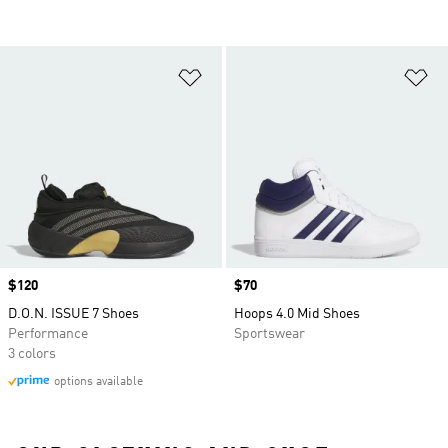
Add to Wishlist
Ad
Price
$120
Price
$70
D.O.N. ISSUE 7 Shoes
Hoops 4.0 Mid Shoes
Performance
Sportswear
3 colors
options available