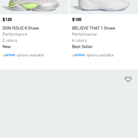
Price
$120
Price
$100
DON ISSUE 8 Shoes
BELIEVE THAT 1 Shoes
Performance
Performance
2 colors
6 colors
New
Best Seller
options available
options available
Ad