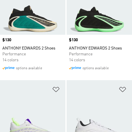
Price
$130
Price
$130
ANTHONY EDWARDS 2 Shoes
ANTHONY EDWARDS 2 Shoes
Performance
Performance
14 colors
14 colors
options available
options available
Add to Wishlist
Ad