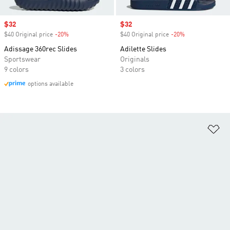
Sale price
$32
Sale price
$32
$40 Original price
-20%
Discount
$40 Original price
-20%
Discount
Adissage 360rec Slides
Adilette Slides
Sportswear
Originals
9 colors
3 colors
options available
Ad