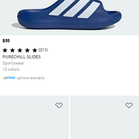
Price
$55
(311)
PURECHILL SLIDES
Sportswear
13 colors
options available
Add to Wishlist
Ad