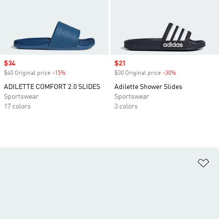
Sale price
$34
Sale price
$21
$40 Original price
-15%
Discount
$30 Original price
-30%
Discount
ADILETTE COMFORT 2.0 SLIDES
Adilette Shower Slides
Sportswear
Sportswear
17 colors
3 colors
Ad