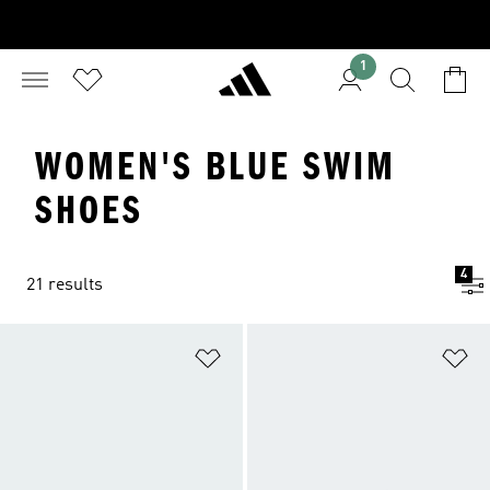
1
WOMEN'S BLUE SWIM
SHOES
4
21 results
Add to Wishlist
Ad