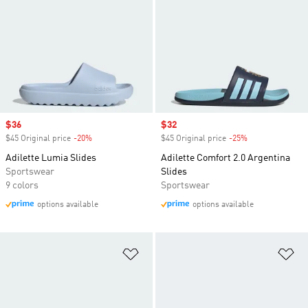
Sale price
$36
Sale price
$32
$45 Original price
-20%
Discount
$45 Original price
-25%
Discount
Adilette Lumia Slides
Adilette Comfort 2.0 Argentina
Sportswear
Slides
9 colors
Sportswear
options available
options available
Add to Wishlist
Ad