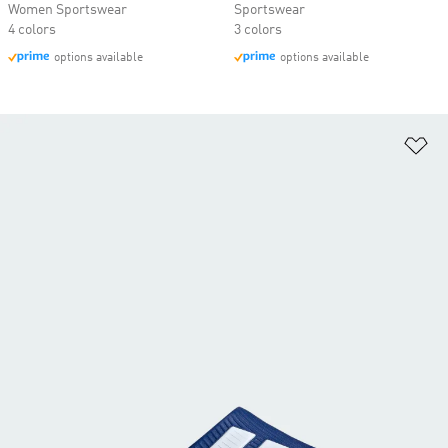
Women Sportswear
Sportswear
4 colors
3 colors
options available
options available
Ad