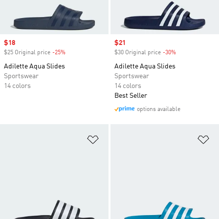
Sale price
$18
Sale price
$21
$25 Original price
-25%
Discount
$30 Original price
-30%
Discount
Adilette Aqua Slides
Adilette Aqua Slides
Sportswear
Sportswear
14 colors
14 colors
Best Seller
options available
Add to Wishlist
Ad