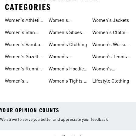
CATEGORIES
Women's Athletic
Women's
Women's Jackets
Shoes
Sneakers
Ultraboost Shoes
Women's Stan
Women's Shoes
Women's Clothing
Smith Shoes
Sale
Sale
Women's Samba
Women's Clothing
Women's Workout
Shoes
Shoes
Women's Gazelle
Women's
Women's Tennis
Shoes
Tracksuits
Shoes
Women's Running
Women's Hoodies
Women's
Shoes
& Sweatshirts
Volleyball Shoes
Women's
Women's Tights &
Lifestyle Clothing
Ultraboost 1.0
Leggings
YOUR OPINION COUNTS
We strive to serve you better and appreciate your feedback