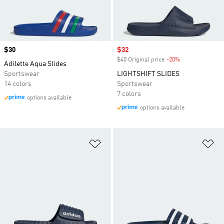
Price
$30
Sale price
$32
$40 Original price
-20%
Discount
Adilette Aqua Slides
Sportswear
LIGHTSHIFT SLIDES
14 colors
Sportswear
7 colors
options available
options available
Add to Wishlist
Ad