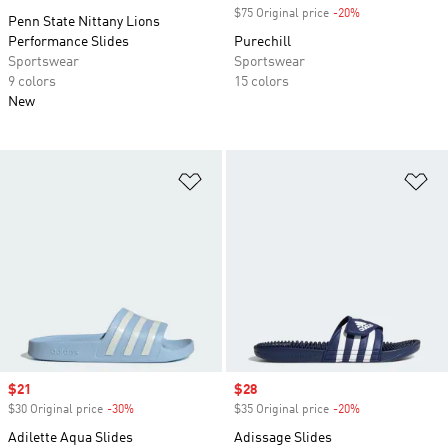
$75 Original price
-20%
Discount
Penn State Nittany Lions
Performance Slides
Purechill
Sportswear
Sportswear
9 colors
15 colors
New
Add to Wishlist
Ad
Sale price
$21
Sale price
$28
$30 Original price
-30%
Discount
$35 Original price
-20%
Discount
Adilette Aqua Slides
Adissage Slides