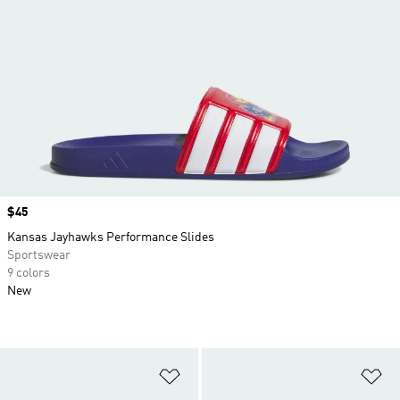
Price
$45
Kansas Jayhawks Performance Slides
Sportswear
9 colors
New
Add to Wishlist
Ad