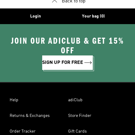
Back to top
Login
Your bag (0)
JOIN OUR ADICLUB & GET 15%
OFF
SIGN UP FOR FREE
Help
adiClub
Returns & Exchanges
Store Finder
Order Tracker
Gift Cards