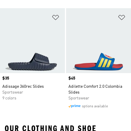
Add to Wishlist
Ad
Price
$35
Price
$45
Adissage 360rec Slides
Adilette Comfort 2.0 Colombia
Sportswear
Slides
9 colors
Sportswear
options available
OUR CLOTHING AND SHOE