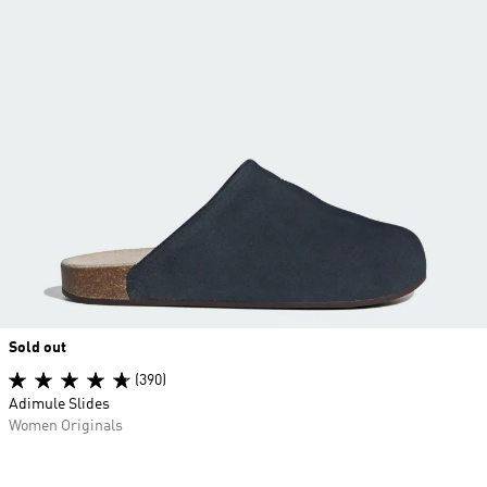
Sold out
(390)
Adimule Slides
Women Originals