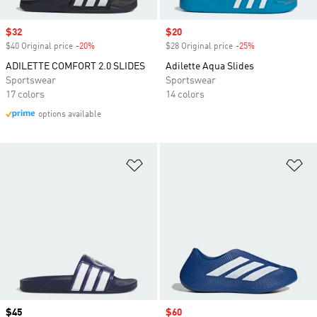
Sale price
$32
Sale price
$20
$40 Original price
-20%
Discount
$28 Original price
-25%
Discount
ADILETTE COMFORT 2.0 SLIDES
Adilette Aqua Slides
Sportswear
Sportswear
17 colors
14 colors
options available
Add to Wishlist
Ad
Price
$45
Sale price
$60