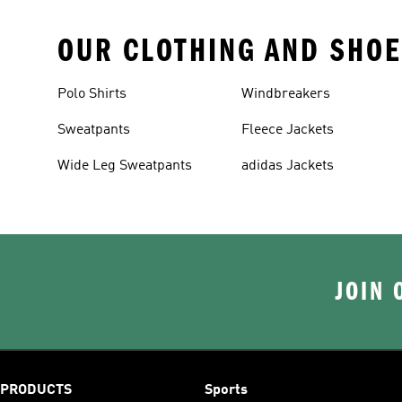
OUR CLOTHING AND SHOE
Polo Shirts
Windbreakers
Sweatpants
Fleece Jackets
Wide Leg Sweatpants
adidas Jackets
JOIN 
PRODUCTS
Sports