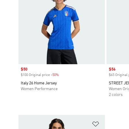
Sale price
$50
Sale price
$56
$100 Original price
-50%
Discount
$65 Original 
Italy 26 Home Jersey
STREET JE
Women Performance
Women Orig
2 colors
Add to Wishlis