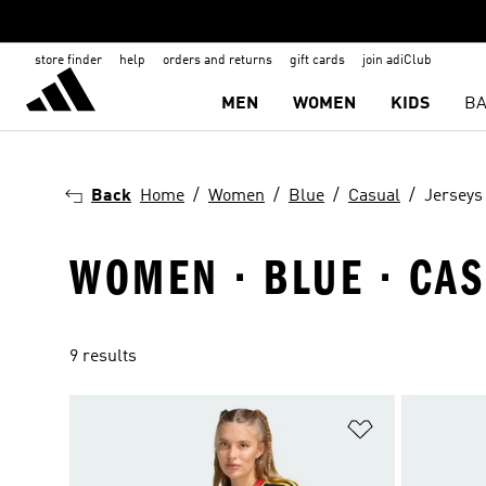
store finder
help
orders and returns
gift cards
join adiClub
MEN
WOMEN
KIDS
BA
Back
Home
Women
Blue
Casual
Jerseys
WOMEN · BLUE · CAS
9 results
Add to Wishlis