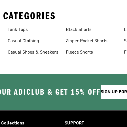
 CATEGORIES
Tank Tops
Black Shorts
L
Casual Clothing
Zipper Pocket Shorts
S
Casual Shoes & Sneakers
Fleece Shorts
F
OUR ADICLUB & GET 15% OFF
SIGN UP FO
Collections
SUPPORT