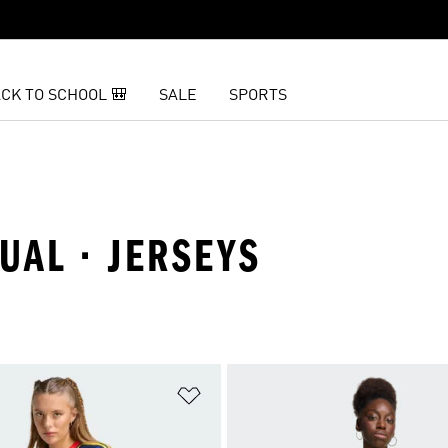
CK TO SCHOOL 🎒
SALE
SPORTS
UAL · JERSEYS
t
Add to Wishlist