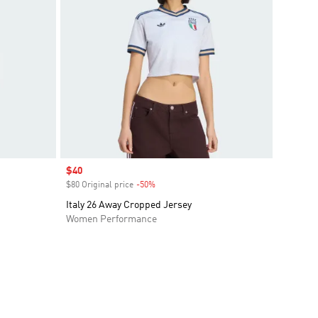
Sale price
$40
$80 Original price
-50%
Discount
Italy 26 Away Cropped Jersey
Women Performance