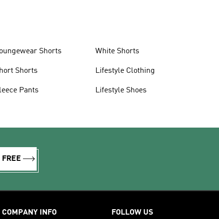
oungewear Shorts
White Shorts
hort Shorts
Lifestyle Clothing
leece Pants
Lifestyle Shoes
R FREE
COMPANY INFO
FOLLOW US