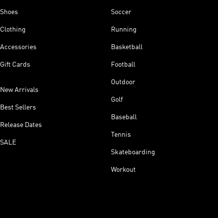
Shoes
Soccer
Clothing
Running
Accessories
Basketball
Gift Cards
Football
Outdoor
New Arrivals
Golf
Best Sellers
Baseball
Release Dates
Tennis
SALE
Skateboarding
Workout