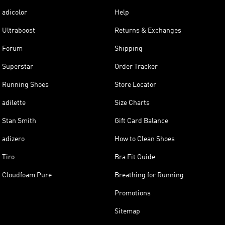
adicolor
Help
Ultraboost
Returns & Exchanges
Forum
Shipping
Superstar
Order Tracker
Running Shoes
Store Locator
adilette
Size Charts
Stan Smith
Gift Card Balance
adizero
How to Clean Shoes
Tiro
Bra Fit Guide
Cloudfoam Pure
Breathing for Running
Promotions
Sitemap