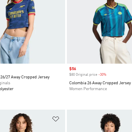
Sale price
$56
$80 Original price
-30%
Discount
 26/27 Away Cropped Jersey
inals
Colombia 26 Away Cropped Jersey
olyester
Women Performance
t
Add to Wishlist