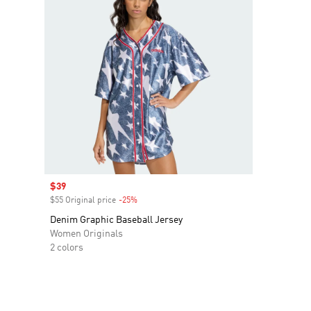
Sale price
$39
$55 Original price
-25%
Discount
Denim Graphic Baseball Jersey
Women Originals
2 colors