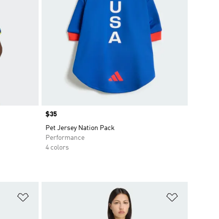
Price
$35
Pet Jersey Nation Pack
Performance
4 colors
Add to Wishlist
Add to Wish