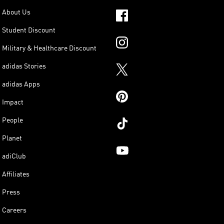
About Us
Student Discount
Military & Healthcare Discount
adidas Stories
adidas Apps
Impact
People
Planet
adiClub
Affiliates
Press
Careers