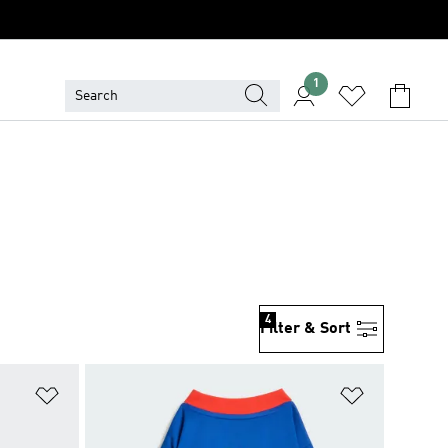
1
4
Filter & Sort
Add to Wishlist
Add to Wish