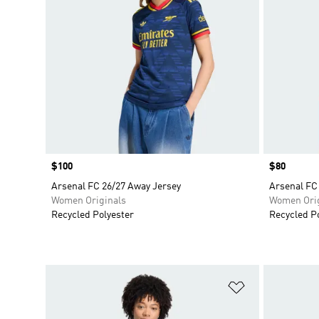
Price
$100
Price
$80
Arsenal FC 26/27 Away Jersey
Arsenal FC
Women Originals
Women Orig
Recycled Polyester
Recycled P
Add to Wishlis