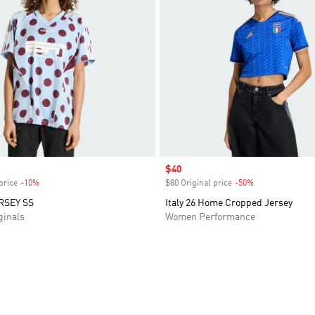
Sale price
$40
price
-10%
Discount
$80 Original price
-50%
Discount
RSEY SS
Italy 26 Home Cropped Jersey
inals
Women Performance
t