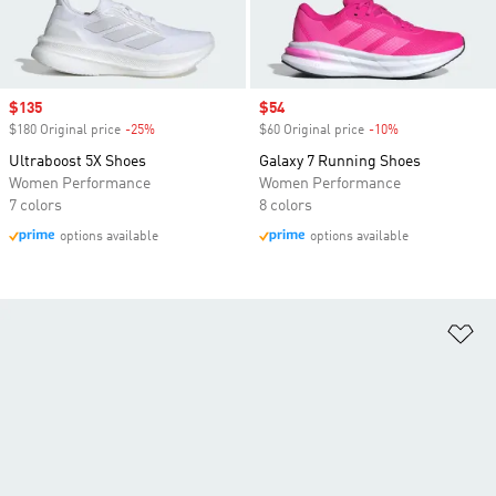
Sale price
$135
Sale price
$54
$180 Original price
-25%
Discount
$60 Original price
-10%
Discount
Ultraboost 5X Shoes
Galaxy 7 Running Shoes
Women Performance
Women Performance
7 colors
8 colors
options available
options available
Ad