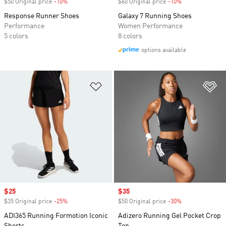
$50 Original price
-10%
Discount
$60 Original price
-10%
Discount
Response Runner Shoes
Galaxy 7 Running Shoes
Performance
Women Performance
5 colors
8 colors
options available
Add to Wishlist
Ad
Sale price
$25
Sale price
$35
$35 Original price
-25%
Discount
$50 Original price
-30%
Discount
ADI365 Running Formotion Iconic
Adizero Running Gel Pocket Crop