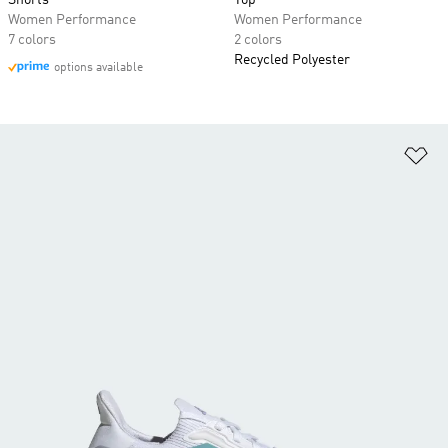
Shorts
Top
Women Performance
Women Performance
7 colors
2 colors
Recycled Polyester
options available
Ad