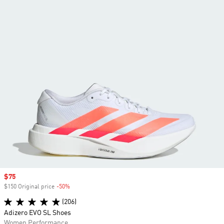
Sale price
$75
$150 Original price
-50%
Discount
(206)
Adizero EVO SL Shoes
Women Performance