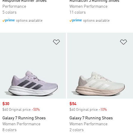
Response Runner Shoes
Runfalcon 5 Running Shoes
Performance
Women Performance
5 colors
11 colors
options available
options available
Add to Wishlist
Ad
Sale price
$30
Sale price
$54
$60 Original price
-50%
Discount
$60 Original price
-10%
Discount
Galaxy 7 Running Shoes
Galaxy 7 Running Shoes
Women Performance
Women Performance
8 colors
2 colors