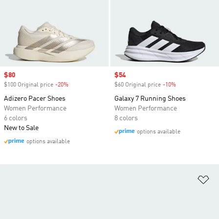
Sale price
$80
Sale price
$54
$100 Original price
-20%
Discount
$60 Original price
-10%
Discount
Adizero Pacer Shoes
Galaxy 7 Running Shoes
Women Performance
Women Performance
6 colors
8 colors
New to Sale
options available
options available
Ad