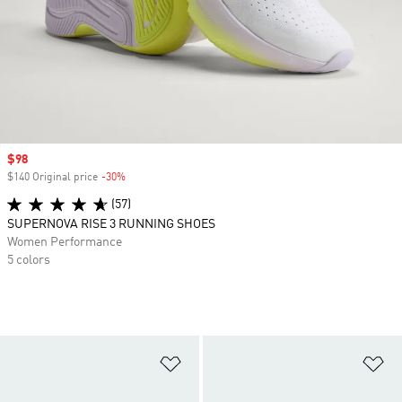
Sale price
$98
$140 Original price
-30%
Discount
(57)
SUPERNOVA RISE 3 RUNNING SHOES
Women Performance
5 colors
Add to Wishlist
Ad