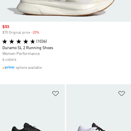
Sale price
$53
$70 Original price
-20%
Discount
(1036)
Duramo SL 2 Running Shoes
Women Performance
6 colors
options available
Add to Wishlist
Ad