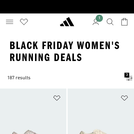
1
BLACK FRIDAY WOMEN'S
RUNNING DEALS
3
187 results
Add to Wishlist
Ad