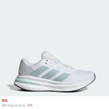
Sale price
$54
$60 Original price
-10%
Discount