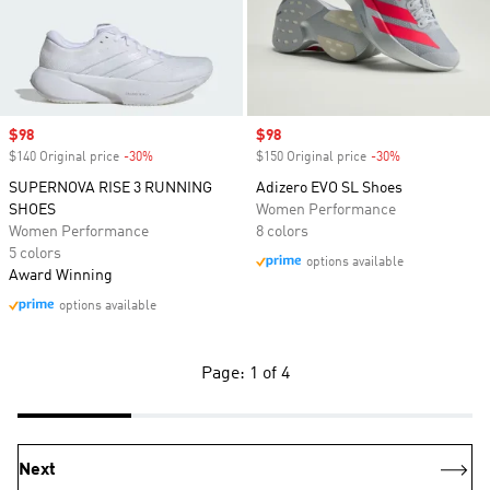
Sale price
$98
Sale price
$98
$140 Original price
-30%
Discount
$150 Original price
-30%
Discount
SUPERNOVA RISE 3 RUNNING
Adizero EVO SL Shoes
SHOES
Women Performance
Women Performance
8 colors
5 colors
options available
Award Winning
options available
Page: 1 of 4
Next