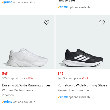
New to Sale
options available
options available
Add to Wishlist
Ad
Sale price
$49
Sale price
$45
$65 Original price
-20%
Discount
$60 Original price
-25%
Discount
Duramo SL Wide Running Shoes
Runfalcon 5 Wide Running Shoes
Women Performance
Women Performance
2 colors
options available
options available