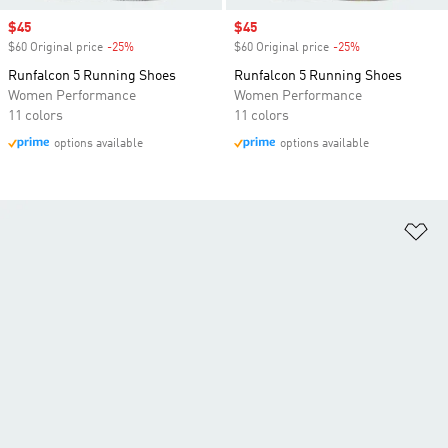
Sale price
$45
Sale price
$45
$60 Original price
-25%
Discount
$60 Original price
-25%
Discount
Runfalcon 5 Running Shoes
Runfalcon 5 Running Shoes
Women Performance
Women Performance
11 colors
11 colors
options available
options available
Ad