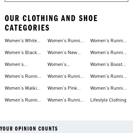
OUR CLOTHING AND SHOE
CATEGORIES
Women's White
Women's Running
Women's Running
Running Shoes
Shorts
Socks
Women's Black
Women's New
Women's Running
Running Shoes
Running Shoes
Jackets
Women's
Women's
Women's Boost
Ultraboost Shoes
Cushioned
Running Shoes
Women's Running
Women's Running
Women's Running
Running Shoes
Shoes Sale
Leggings
Accessories
Women's Walking
Women's Pink
Women's Running
Shoes
Running Shoes
Clothes
Women's Running
Women's Running
Lifestyle Clothing
Sports Bras
Tank Tops
YOUR OPINION COUNTS