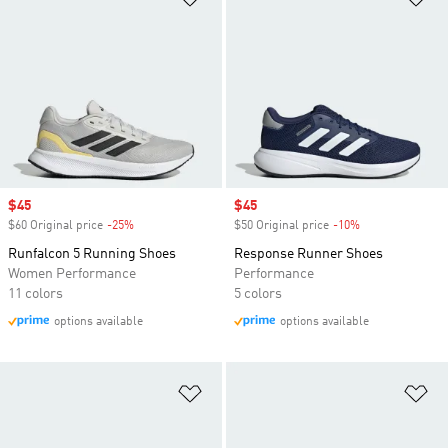
Sale price
$45
Sale price
$45
$60 Original price
-25%
Discount
$50 Original price
-10%
Discount
Runfalcon 5 Running Shoes
Response Runner Shoes
Women Performance
Performance
11 colors
5 colors
options available
options available
Add to Wishlist
Ad