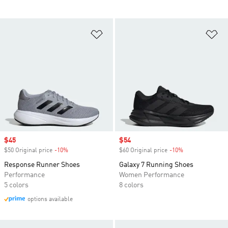
Add to Wishlist
Ad
Sale price
$45
Sale price
$54
$50 Original price
-10%
Discount
$60 Original price
-10%
Discount
Response Runner Shoes
Galaxy 7 Running Shoes
Performance
Women Performance
5 colors
8 colors
options available