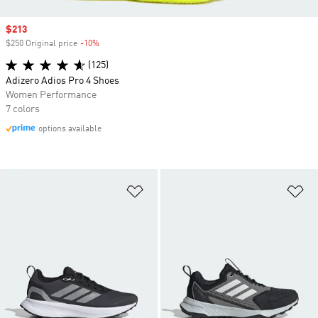
Sale price
$213
$250 Original price
-10%
Discount
(125)
Adizero Adios Pro 4 Shoes
Women Performance
7 colors
options available
Add to Wishlist
Ad