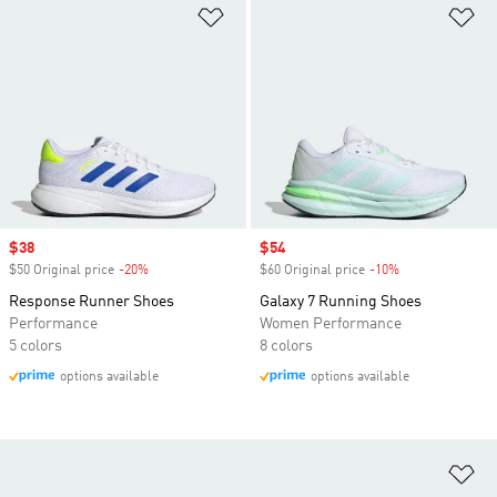
Add to Wishlist
Ad
Sale price
$38
Sale price
$54
$50 Original price
-20%
Discount
$60 Original price
-10%
Discount
Response Runner Shoes
Galaxy 7 Running Shoes
Performance
Women Performance
5 colors
8 colors
options available
options available
Ad