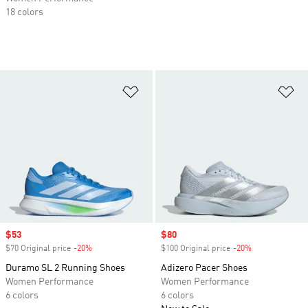
18 colors
Add to Wishlist
Ad
Sale price
$53
Sale price
$80
$70 Original price
-20%
Discount
$100 Original price
-20%
Discount
Duramo SL 2 Running Shoes
Adizero Pacer Shoes
Women Performance
Women Performance
6 colors
6 colors