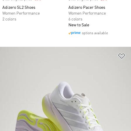
Adizero SL2 Shoes
Adizero Pacer Shoes
Women Performance
Women Performance
2 colors
6 colors
New to Sale
options available
Ad