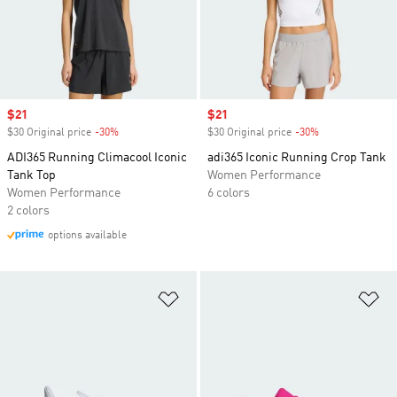
Sale price
$21
Sale price
$21
$30 Original price
-30%
Discount
$30 Original price
-30%
Discount
ADI365 Running Climacool Iconic
adi365 Iconic Running Crop Tank
Tank Top
Women Performance
Women Performance
6 colors
2 colors
options available
Add to Wishlist
Ad