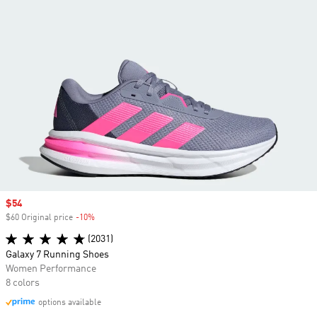
Sale price
$54
$60 Original price
-10%
Discount
(2031)
Galaxy 7 Running Shoes
Women Performance
8 colors
options available