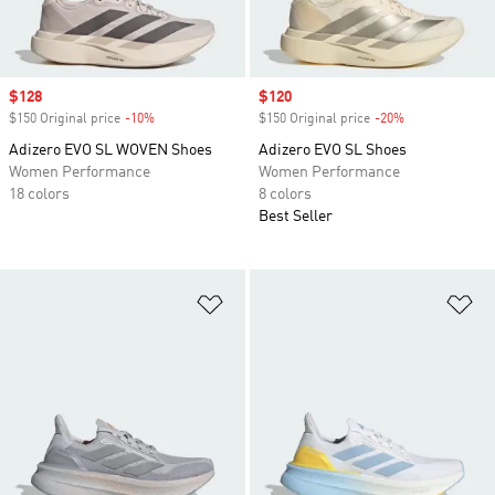
Sale price
$128
Sale price
$120
$150 Original price
-10%
Discount
$150 Original price
-20%
Discount
Adizero EVO SL WOVEN Shoes
Adizero EVO SL Shoes
Women Performance
Women Performance
18 colors
8 colors
Best Seller
Add to Wishlist
Ad