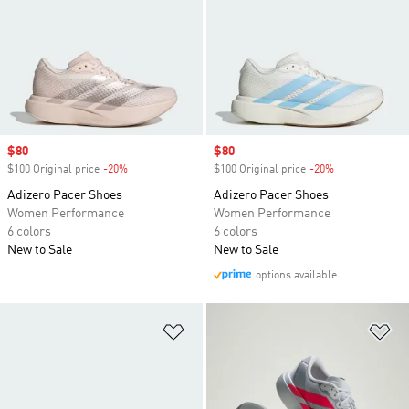
Sale price
$80
Sale price
$80
$100 Original price
-20%
Discount
$100 Original price
-20%
Discount
Adizero Pacer Shoes
Adizero Pacer Shoes
Women Performance
Women Performance
6 colors
6 colors
New to Sale
New to Sale
options available
Add to Wishlist
Ad