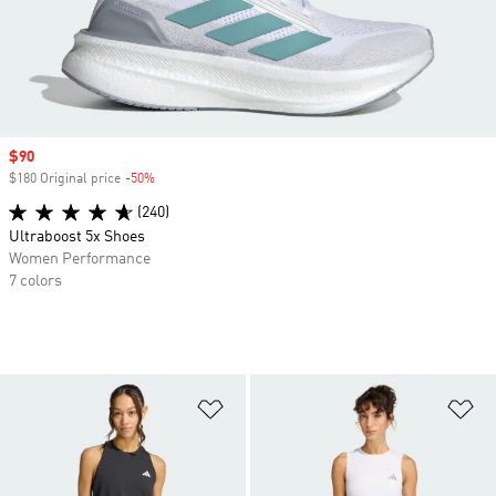
Sale price
$90
$180 Original price
-50%
Discount
(240)
Ultraboost 5x Shoes
Women Performance
7 colors
Add to Wishlist
Ad