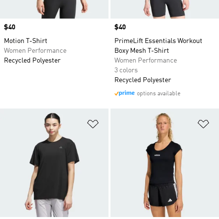
Price
$40
Price
$40
Motion T-Shirt
PrimeLift Essentials Workout
Women Performance
Boxy Mesh T-Shirt
Recycled Polyester
Women Performance
3 colors
Recycled Polyester
options available
Add to Wishlist
Ad