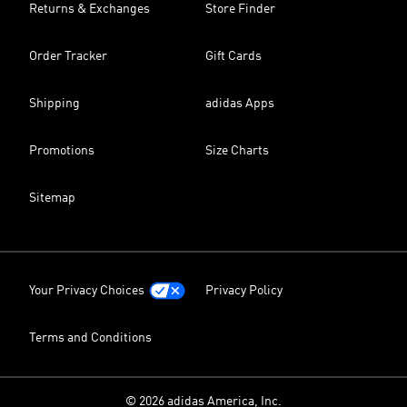
Returns & Exchanges
Store Finder
Order Tracker
Gift Cards
Shipping
adidas Apps
Promotions
Size Charts
Sitemap
Your Privacy Choices
Privacy Policy
Terms and Conditions
© 2026 adidas America, Inc.