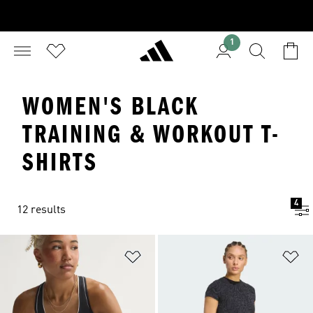
1
WOMEN'S BLACK
TRAINING & WORKOUT T-
SHIRTS
4
12 results
Add to Wishlist
Ad