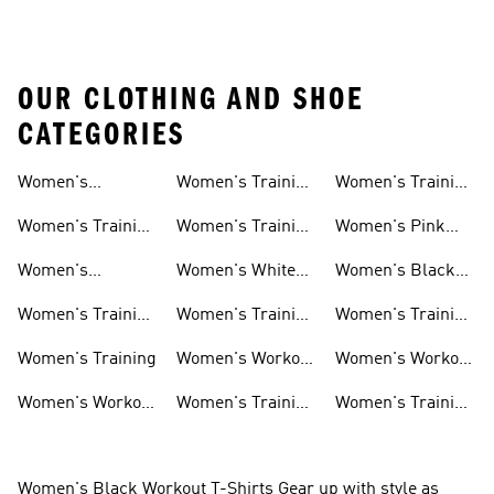
OUR CLOTHING AND SHOE
CATEGORIES
Women's
Women's Training
Women's Training
Activewear
Socks
T-shirts
Women's Training
Women's Training
Women's Pink
Shoes
Tops
Workout Sets
Women's
Women's White
Women's Black
Weightlifting
Training Shoes
Training Shoes
Women's Training
Women's Training
Women's Training
Shoes
Shorts
Sneakers
Long Sleeves
Women's Training
Women's Workout
Women's Workout
Hats
Bras
Women's Workout
Women's Training
Women's Training
Pants
Tank Tops
Jackets
Women's Black Workout T-Shirts Gear up with style as