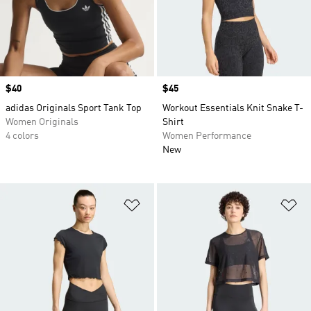
Price
$40
Price
$45
adidas Originals Sport Tank Top
Workout Essentials Knit Snake T-
Women Originals
Shirt
4 colors
Women Performance
New
Add to Wishlist
Ad