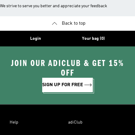
We strive to serve you better and appreciate your feedback
Back to top
Login
Your bag (0)
JOIN OUR ADICLUB & GET 15%
OFF
SIGN UP FOR FREE
Help
adiClub