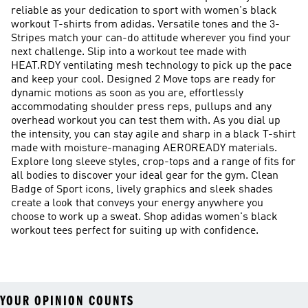
reliable as your dedication to sport with women's black
workout T-shirts from adidas. Versatile tones and the 3-
Stripes match your can-do attitude wherever you find your
next challenge. Slip into a workout tee made with
HEAT.RDY ventilating mesh technology to pick up the pace
and keep your cool. Designed 2 Move tops are ready for
dynamic motions as soon as you are, effortlessly
accommodating shoulder press reps, pullups and any
overhead workout you can test them with. As you dial up
the intensity, you can stay agile and sharp in a black T-shirt
made with moisture-managing AEROREADY materials.
Explore long sleeve styles, crop-tops and a range of fits for
all bodies to discover your ideal gear for the gym. Clean
Badge of Sport icons, lively graphics and sleek shades
create a look that conveys your energy anywhere you
choose to work up a sweat. Shop adidas women's black
workout tees perfect for suiting up with confidence.
YOUR OPINION COUNTS