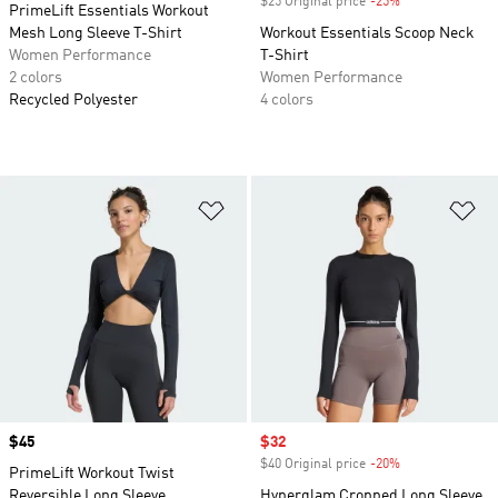
$25 Original price
-25%
Discount
PrimeLift Essentials Workout
Mesh Long Sleeve T-Shirt
Workout Essentials Scoop Neck
Women Performance
T-Shirt
2 colors
Women Performance
Recycled Polyester
4 colors
Add to Wishlist
Ad
Price
$45
Sale price
$32
$40 Original price
-20%
Discount
PrimeLift Workout Twist
Reversible Long Sleeve
Hyperglam Cropped Long Sleeve