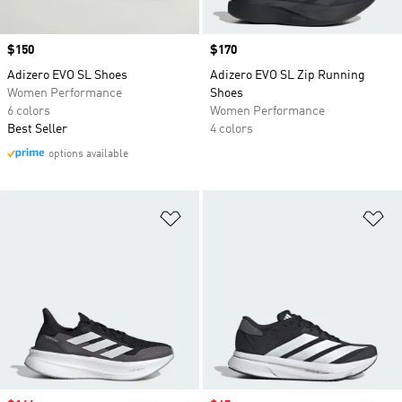
Price
$150
Price
$170
Adizero EVO SL Shoes
Adizero EVO SL Zip Running
Women Performance
Shoes
6 colors
Women Performance
Best Seller
4 colors
options available
Add to Wishlist
Ad