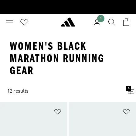
1
WOMEN'S BLACK
MARATHON RUNNING
GEAR
4
12 results
Add to Wishlist
Ad