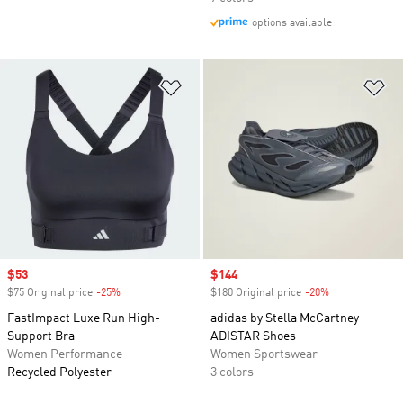
options available
Add to Wishlist
Ad
Sale price
$53
Sale price
$144
$75 Original price
-25%
Discount
$180 Original price
-20%
Discount
FastImpact Luxe Run High-
adidas by Stella McCartney
Support Bra
ADISTAR Shoes
Women Performance
Women Sportswear
Recycled Polyester
3 colors