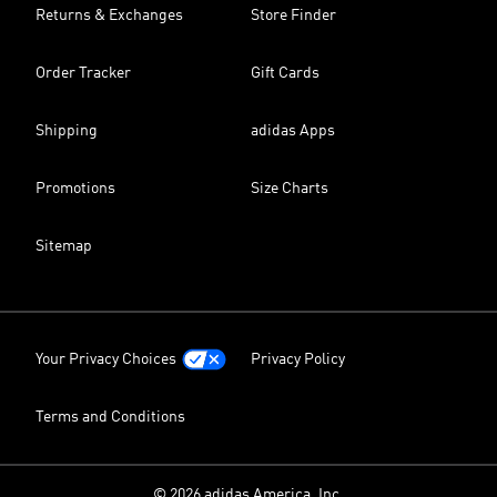
Returns & Exchanges
Store Finder
Order Tracker
Gift Cards
Shipping
adidas Apps
Promotions
Size Charts
Sitemap
Your Privacy Choices
Privacy Policy
Terms and Conditions
© 2026 adidas America, Inc.