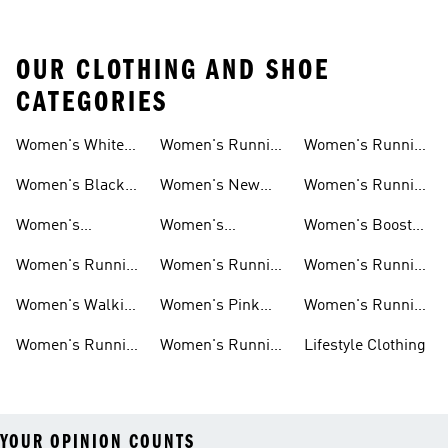
OUR CLOTHING AND SHOE
CATEGORIES
Women's White
Women's Running
Women's Running
Running Shoes
Shorts
Socks
Women's Black
Women's New
Women's Running
Running Shoes
Running Shoes
Jackets
Women's
Women's
Women's Boost
Ultraboost Shoes
Cushioned
Running Shoes
Women's Running
Women's Running
Women's Running
Running Shoes
Shoes Sale
Leggings
Accessories
Women's Walking
Women's Pink
Women's Running
Shoes
Running Shoes
Clothes
Women's Running
Women's Running
Lifestyle Clothing
Sports Bras
Tank Tops
YOUR OPINION COUNTS