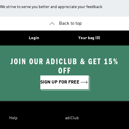
We strive to serve you better and appreciate your feedback
Back to top
Login
Your bag (0)
JOIN OUR ADICLUB & GET 15%
OFF
SIGN UP FOR FREE
Help
adiClub