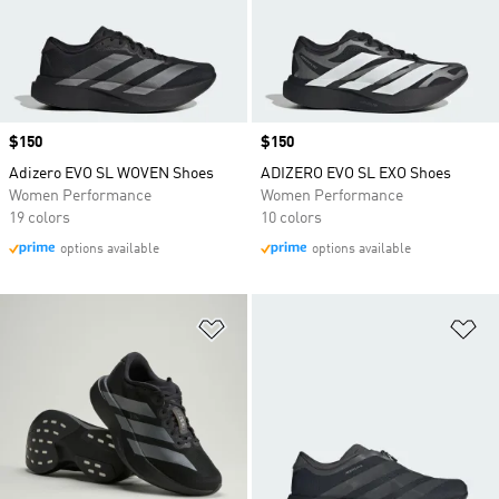
Price
$150
Price
$150
Adizero EVO SL WOVEN Shoes
ADIZERO EVO SL EXO Shoes
Women Performance
Women Performance
19 colors
10 colors
options available
options available
Add to Wishlist
Ad