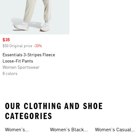
Sale price
$35
$50 Original price
-30%
Discount
Essentials 3-Stripes Fleece
Loose-Fit Pants
Women Sportswear
8 colors
OUR CLOTHING AND SHOE
CATEGORIES
Women's
Women's Black
Women's Casual
Loungewear
Hoodies
Shorts