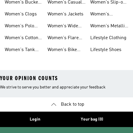
Women's Bucket
Women's Casual
Women's Slip-on
Hats
Jackets
Shoes
Women's Clogs
Women's Jackets
Women's
Platform Shoes
Women's Polo
Women's Wide
Women's Metallic
Shirts
Leg Pants
Shoes
Women's Cotton
Women's Flare
Lifestyle Clothing
Tops
Leg Pants
Women's Tank
Women's Bike
Lifestyle Shoes
Tops
Shorts
YOUR OPINION COUNTS
We strive to serve you better and appreciate your feedback
Back to top
Login
Your bag (0)