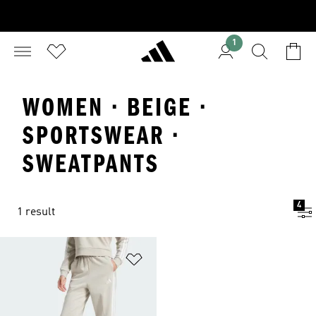
1
WOMEN · BEIGE ·
SPORTSWEAR ·
SWEATPANTS
4
1 result
Add to Wishlist