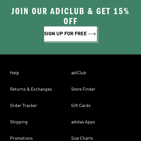
JOIN OUR ADICLUB & GET 15%
OFF
SIGN UP FOR FREE
Help
adiClub
Returns & Exchanges
Store Finder
Order Tracker
Gift Cards
Shipping
adidas Apps
Promotions
Size Charts