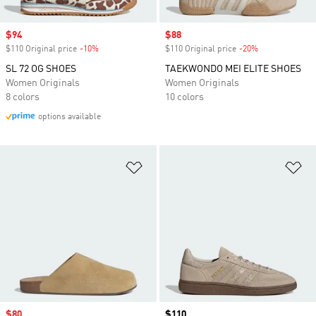
Sale price
$94
Sale price
$88
$110 Original price
-10%
Discount
$110 Original price
-20%
Discount
SL 72 OG SHOES
TAEKWONDO MEI ELITE SHOES
Women Originals
Women Originals
8 colors
10 colors
options available
Add to Wishlist
Ad
Sale price
$80
Price
$110