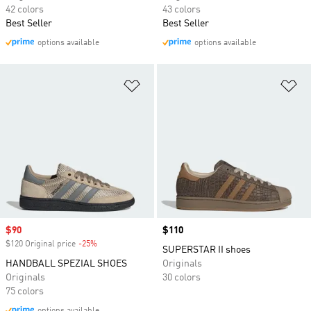
42 colors
43 colors
Best Seller
Best Seller
options available
options available
Add to Wishlist
Ad
Sale price
$90
Price
$110
$120 Original price
-25%
Discount
SUPERSTAR II shoes
HANDBALL SPEZIAL SHOES
Originals
Originals
30 colors
75 colors