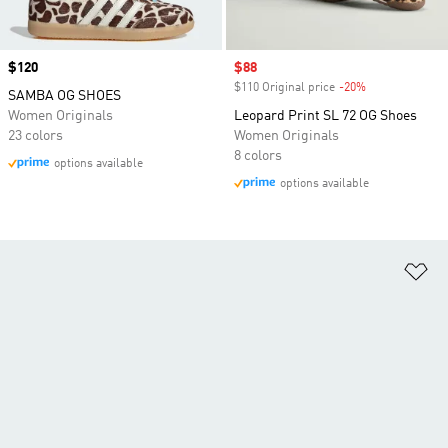
Price
$120
Sale price
$88
$110 Original price
-20%
Discount
SAMBA OG SHOES
Women Originals
Leopard Print SL 72 OG Shoes
23 colors
Women Originals
8 colors
options available
options available
Ad