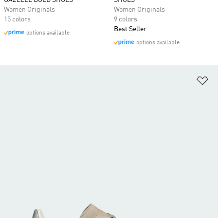
GAZELLE BOLD SHOES
SHOES
Women Originals
Women Originals
15 colors
9 colors
Best Seller
options available
options available
Ad