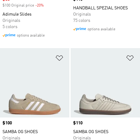
$100 Original price
-20%
Discount
HANDBALL SPEZIAL SHOES
Adimule Slides
Originals
Originals
75 colors
5 colors
options available
options available
Add to Wishlist
Ad
Price
$100
Price
$110
SAMBA OG SHOES
SAMBA OG SHOES
Originals
Originals