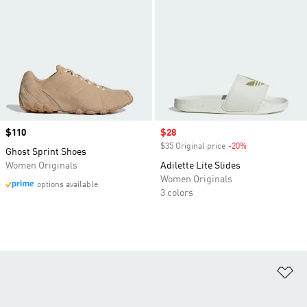
Price
$110
Sale price
$28
$35 Original price
-20%
Discount
Ghost Sprint Shoes
Women Originals
Adilette Lite Slides
Women Originals
options available
3 colors
Ad