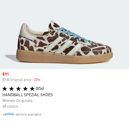
Sale price
$91
$130 Original price
-30%
Discount
(854)
HANDBALL SPEZIAL SHOES
Women Originals
48 colors
options available