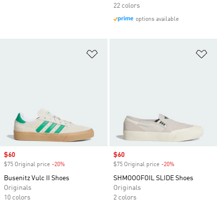
22 colors
options available
Add to Wishlist
Ad
Sale price
$60
Sale price
$60
$75 Original price
-20%
Discount
$75 Original price
-20%
Discount
Busenitz Vulc II Shoes
SHMOOOFOIL SLIDE Shoes
Originals
Originals
10 colors
2 colors