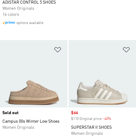
ADISTAR CONTROL 5 SHOES
Women Originals
16 colors
options available
Add to Wishlist
Ad
Sold out
Sale price
$66
$110 Original price
-40%
Discount
Campus 00s Winter Low Shoes
Women Originals
SUPERSTAR II SHOES
Women Originals