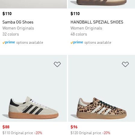
Price
$110
Price
$110
Samba OG Shoes
HANDBALL SPEZIAL SHOES
Women Originals
Women Originals
32 colors
48 colors
options available
options available
Add to Wishlist
Ad
Sale price
$88
Sale price
$96
$110 Original price
-20%
Discount
$120 Original price
-20%
Discount