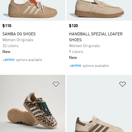
Price
$110
Price
$120
SAMBA OG SHOES
HANDBALL SPEZIAL LOAFER
Women Originals
SHOES
32 colors
Women Originals
New
9 colors
New
options available
options available
Add to Wishlist
Ad