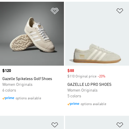
Add to Wishlist
Ad
Price
$120
Sale price
$88
$110 Original price
-20%
Discount
Gazelle Spikeless Golf Shoes
Women Originals
GAZELLE LO PRO SHOES
6 colors
Women Originals
5 colors
options available
options available
Add to Wishlist
Ad