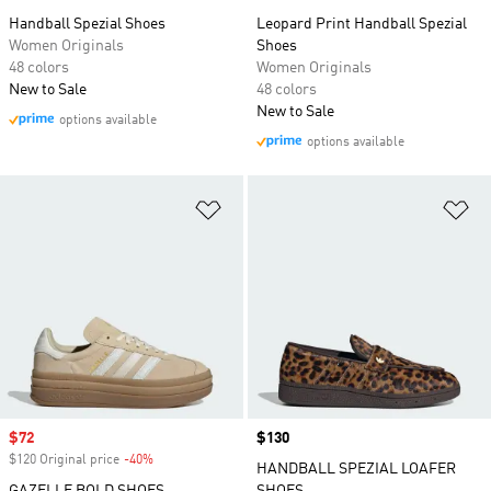
Handball Spezial Shoes
Leopard Print Handball Spezial
Women Originals
Shoes
48 colors
Women Originals
New to Sale
48 colors
New to Sale
options available
options available
Add to Wishlist
Ad
Sale price
$72
Price
$130
$120 Original price
-40%
Discount
HANDBALL SPEZIAL LOAFER