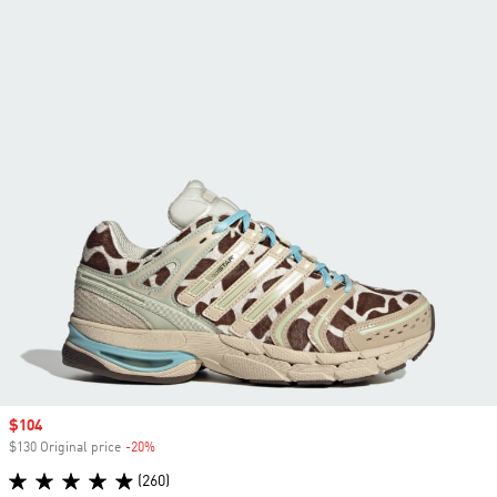
Sale price
$104
$130 Original price
-20%
Discount
(260)