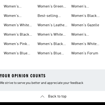
Women's
Women's Green
Women's
Matching Sets
Sneakers
Superstar
Women's
Best-selling
Women's Black
Sneakers
Women's Samba
Superstar
Women's White
Women's Leather
Women's Gazelle
Sneakers
Samba
Women's Black
Women's White
Women's
Sneakers
Samba
Platform Gazelle
Women's Pink
Women's Black
Women's White
Sneakers
Samba
Gazelle
Women's Blue
Women's Blue
Women's Forum
Sneakers
Samba
YOUR OPINION COUNTS
We strive to serve you better and appreciate your feedback
Back to top