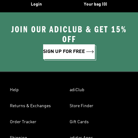
Login
Your bag (0)
JOIN OUR ADICLUB & GET 15%
OFF
SIGN UP FOR FREE
Help
adiClub
Returns & Exchanges
Store Finder
Order Tracker
Gift Cards