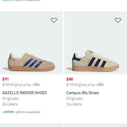
options available
Add to Wishlist
Ad
Sale price
$91
Sale price
$88
$130 Original price
-30%
Discount
$110 Original price
-20%
Discount
GAZELLE INDOOR SHOES
Campus 00s Shoes
Originals
Originals
24 colors
16 colors
options available