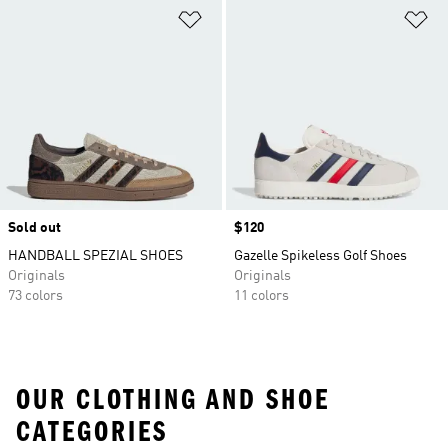
Add to Wishlist
Ad
Sold out
Price
$120
HANDBALL SPEZIAL SHOES
Gazelle Spikeless Golf Shoes
Originals
Originals
73 colors
11 colors
OUR CLOTHING AND SHOE
CATEGORIES