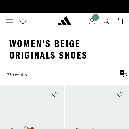
1
WOMEN'S BEIGE
ORIGINALS SHOES
4
36 results
Add to Wishlist
Ad