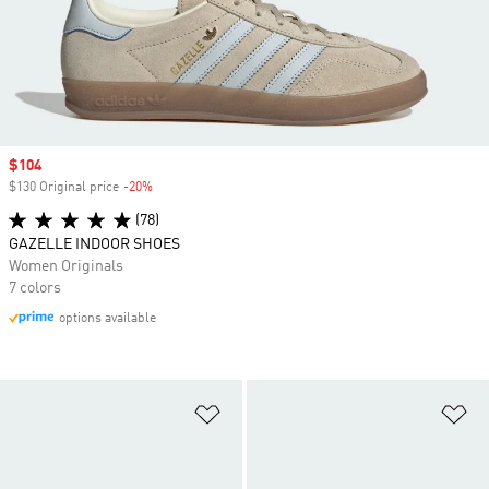
Sale price
$104
$130 Original price
-20%
Discount
(78)
GAZELLE INDOOR SHOES
Women Originals
7 colors
options available
Add to Wishlist
Ad