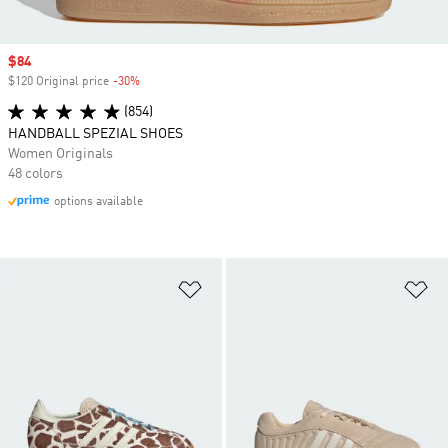
Sale price
$84
$120 Original price
-30%
Discount
(854)
HANDBALL SPEZIAL SHOES
Women Originals
48 colors
options available
Add to Wishlist
Ad