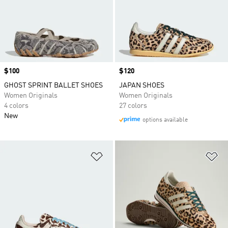
Price
$100
Price
$120
GHOST SPRINT BALLET SHOES
JAPAN SHOES
Women Originals
Women Originals
4 colors
27 colors
New
options available
Add to Wishlist
Ad