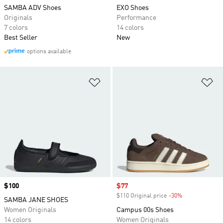
SAMBA ADV Shoes
EXO Shoes
Originals
Performance
7 colors
14 colors
Best Seller
New
options available
Add to Wishlist
Ad
Price
$100
Sale price
$77
$110 Original price
-30%
Discount
SAMBA JANE SHOES
Women Originals
Campus 00s Shoes
14 colors
Women Originals