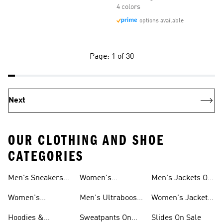
4 colors
options available
Page: 1 of 30
Next
OUR CLOTHING AND SHOE
CATEGORIES
Men's Sneakers
Women's
Men's Jackets On
Sale
Ultraboost Shoes
Sale
Women's
Men's Ultraboost
Women's Jackets
Sneakers Sale
Shoes
On Sale
Hoodies &
Sweatpants On
Slides On Sale