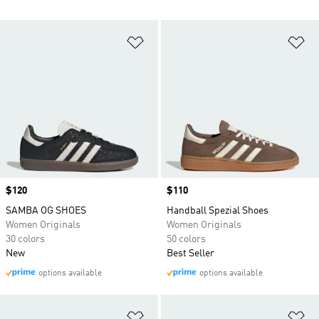
Add to Wishlist
Ad
Price
$120
Price
$110
SAMBA OG SHOES
Handball Spezial Shoes
Women Originals
Women Originals
30 colors
50 colors
New
Best Seller
options available
options available
Add to Wishlist
Ad