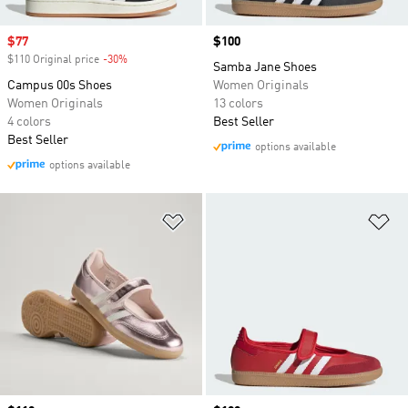
Sale price
$77
Price
$100
$110 Original price
-30%
Discount
Samba Jane Shoes
Campus 00s Shoes
Women Originals
Women Originals
13 colors
4 colors
Best Seller
Best Seller
options available
options available
Add to Wishlist
Ad