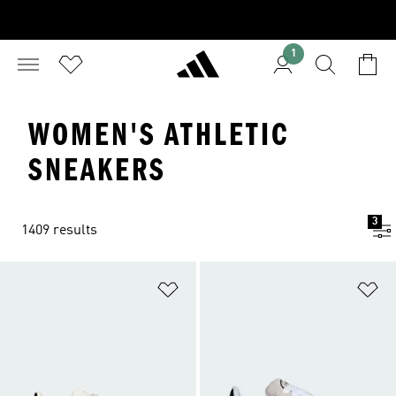
1
WOMEN'S ATHLETIC
SNEAKERS
3
1409 results
Add to Wishlist
Ad