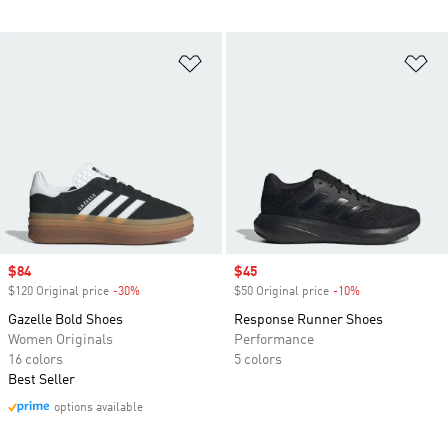
Add to Wishlist
Ad
Sale price
$84
Sale price
$45
$120 Original price
-30%
Discount
$50 Original price
-10%
Discount
Gazelle Bold Shoes
Response Runner Shoes
Women Originals
Performance
16 colors
5 colors
Best Seller
options available