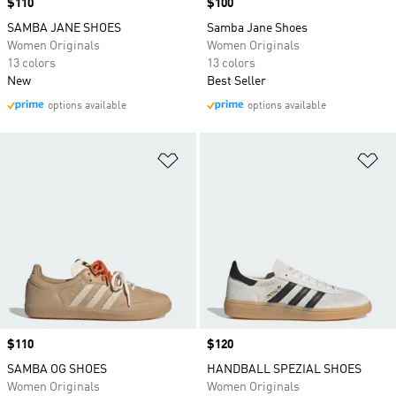
Price
$110
Price
$100
SAMBA JANE SHOES
Samba Jane Shoes
Women Originals
Women Originals
13 colors
13 colors
New
Best Seller
options available
options available
Add to Wishlist
Ad
Price
$110
Price
$120
SAMBA OG SHOES
HANDBALL SPEZIAL SHOES
Women Originals
Women Originals