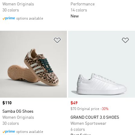
Women Originals
Performance
30 colors
14 colors
New
options available
Add to Wishlist
Ad
Price
$110
Sale price
$49
$70 Original price
-30%
Discount
Samba OG Shoes
Women Originals
GRAND COURT 3.0 SHOES
30 colors
Women Sportswear
6 colors
options available