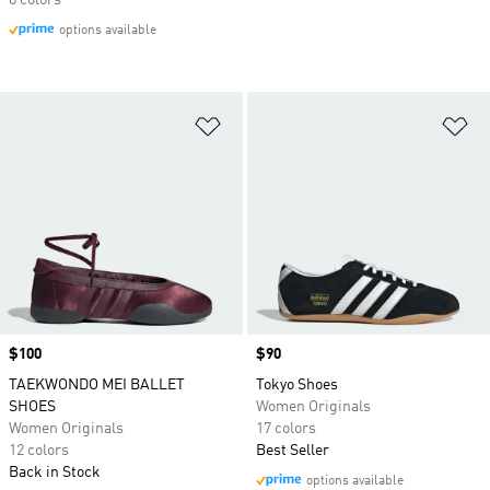
8 colors
options available
Add to Wishlist
Ad
Price
$100
Price
$90
TAEKWONDO MEI BALLET
Tokyo Shoes
SHOES
Women Originals
Women Originals
17 colors
12 colors
Best Seller
Back in Stock
options available