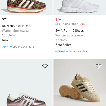
Price
$75
Sale price
$56
$80 Original price
-30%
Discount
RUN 70S 2.0 SHOES
Women Sportswear
Swift Run 1.0 Shoes
13 colors
Women Sportswear
New
7 colors
Best Seller
options available
options available
Add to Wishlist
Ad