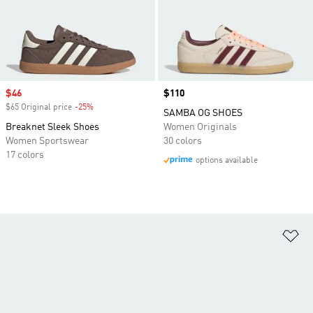
Sale price
$46
Price
$110
$65 Original price
-25%
Discount
SAMBA OG SHOES
Breaknet Sleek Shoes
Women Originals
Women Sportswear
30 colors
17 colors
options available
Ad