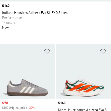
Price
$160
Indiana Hoosiers Adizero Evo SL EXO Shoes
Performance
14 colors
New
Add to Wishlist
Ad
Sale price
$70
Price
$160
$100 Original price
-30%
Discount
Miami Hurricanes Adizero Evo SL