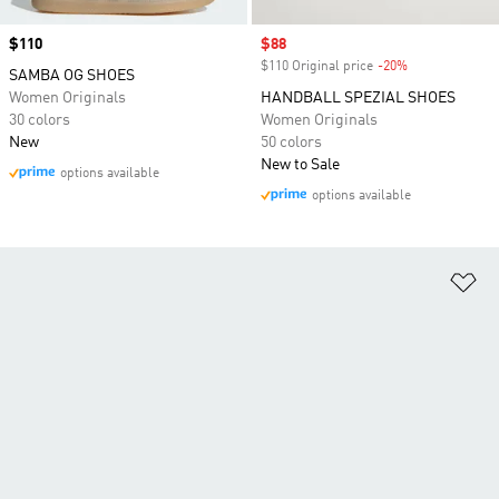
Price
$110
Sale price
$88
$110 Original price
-20%
Discount
SAMBA OG SHOES
Women Originals
HANDBALL SPEZIAL SHOES
30 colors
Women Originals
New
50 colors
New to Sale
options available
options available
Ad