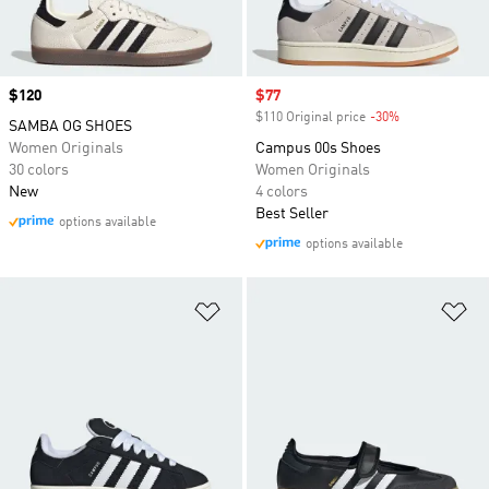
Price
$120
Sale price
$77
$110 Original price
-30%
Discount
SAMBA OG SHOES
Women Originals
Campus 00s Shoes
30 colors
Women Originals
New
4 colors
Best Seller
options available
options available
Add to Wishlist
Ad