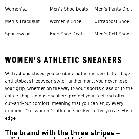
Sweatshirts On
Sale
Women's
Men's Shoe Deals
Men's Pants On
Sale
Tracksuits On
Sale
Men's Tracksuits
Women's Shoe
Ultraboost Shoes
Sale
On Sale
Deals
On Sale
Sportswear
Kids Shoe Deals
Men's Golf Shoes
Clothing On Sale
On Sale
WOMEN'S ATHLETIC SNEAKERS
With adidas shoes, you combine authentic sports heritage
and global streetwear style.Furthermore, you never lose
your grip, whether on the way to your sports class or to the
coffee shop. adidas sneakers protect your feet and offer
out-and-out comfort, meaning that you can enjoy every
moment. Our women's athletic sneakers offer you a stylish
edge.
The brand with the three stripes –