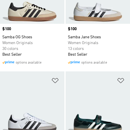
Price
$100
Price
$100
Samba OG Shoes
Samba Jane Shoes
Women Originals
Women Originals
30 colors
13 colors
Best Seller
Best Seller
options available
options available
Add to Wishlist
Ad