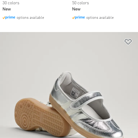
30 colors
50 colors
New
New
options available
options available
Ad