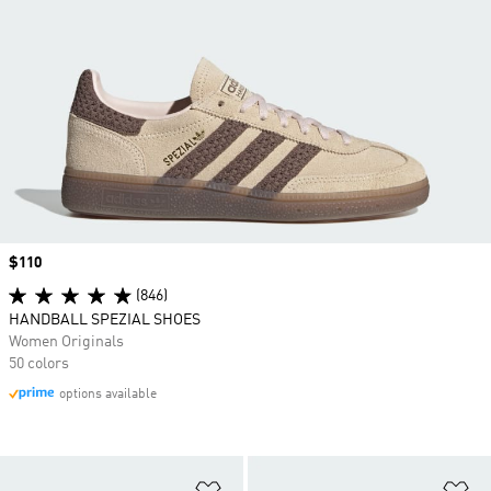
Price
$110
(846)
HANDBALL SPEZIAL SHOES
Women Originals
50 colors
options available
Add to Wishlist
Ad