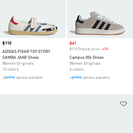
Price
$110
Sale price
$61
$110 Original price
-40%
Discount
ADIDAS PIXAR TOY STORY
SAMBA JANE Shoes
Campus 00s Shoes
Women Originals
Women Originals
13 colors
4 colors
options available
options available
Ad