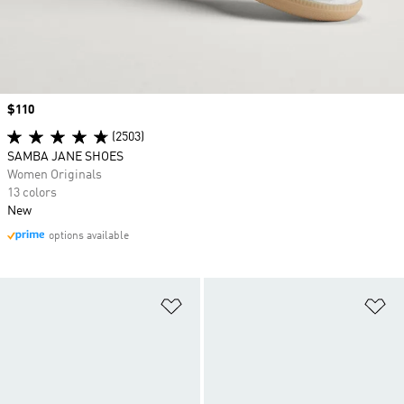
Price
$110
(2503)
SAMBA JANE SHOES
Women Originals
13 colors
New
options available
Add to Wishlist
Ad