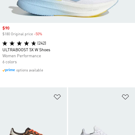
Sale price
$90
$180 Original price
-50%
Discount
(242)
ULTRABOOST 5X W Shoes
Women Performance
6 colors
options available
Add to Wishlist
Ad