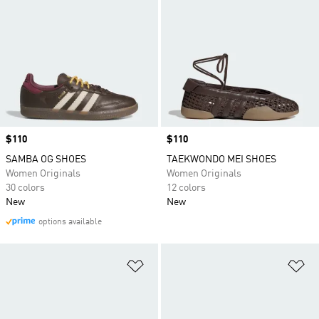
Price
$110
Price
$110
SAMBA OG SHOES
TAEKWONDO MEI SHOES
Women Originals
Women Originals
30 colors
12 colors
New
New
options available
Add to Wishlist
Ad