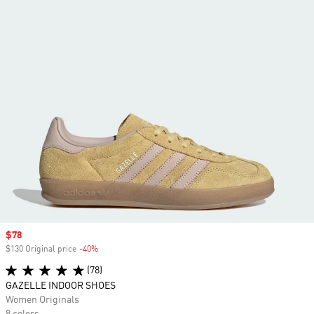
Sale price
$78
$130 Original price
-40%
Discount
(78)
GAZELLE INDOOR SHOES
Women Originals