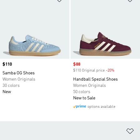
Price
$110
Sale price
$88
$110 Original price
-20%
Discount
Samba OG Shoes
Women Originals
Handball Spezial Shoes
30 colors
Women Originals
New
50 colors
New to Sale
options available
Ad