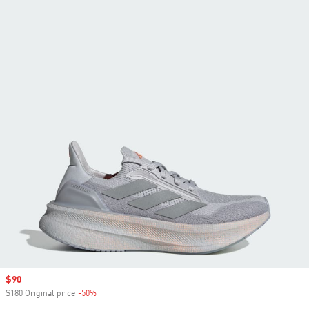
Sale price
$90
$180 Original price
-50%
Discount