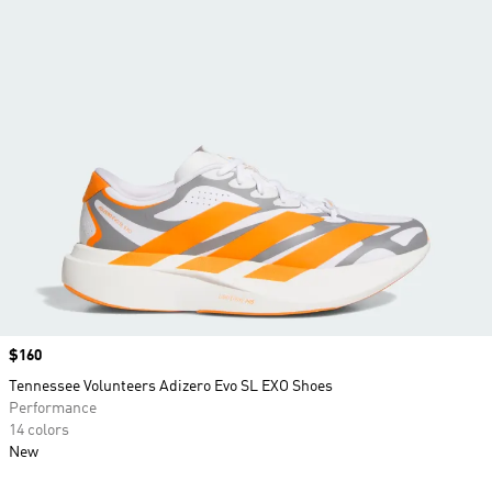
Price
$160
Tennessee Volunteers Adizero Evo SL EXO Shoes
Performance
14 colors
New