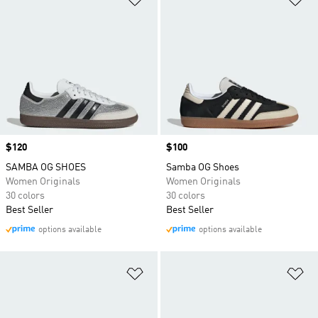
Price
$120
Price
$100
SAMBA OG SHOES
Samba OG Shoes
Women Originals
Women Originals
30 colors
30 colors
Best Seller
Best Seller
options available
options available
Add to Wishlist
Ad