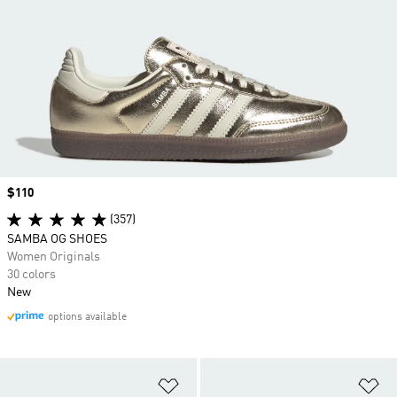
Price
$110
(357)
SAMBA OG SHOES
Women Originals
30 colors
New
options available
Add to Wishlist
Ad