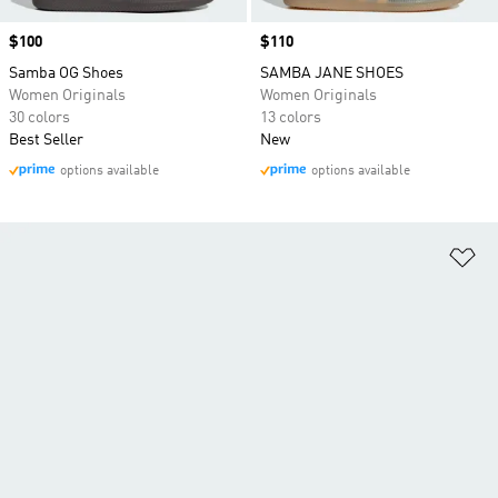
Price
$100
Price
$110
Samba OG Shoes
SAMBA JANE SHOES
Women Originals
Women Originals
30 colors
13 colors
Best Seller
New
options available
options available
Ad