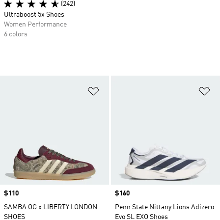
(242)
Ultraboost 5x Shoes
Women Performance
6 colors
Add to Wishlist
Ad
Price
$110
Price
$160
SAMBA OG x LIBERTY LONDON
Penn State Nittany Lions Adizero
SHOES
Evo SL EXO Shoes