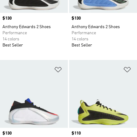
Price
$130
Price
$130
Anthony Edwards 2 Shoes
Anthony Edwards 2 Shoes
Performance
Performance
14 colors
14 colors
Best Seller
Best Seller
Add to Wishlist
Ad
Price
$130
Price
$110