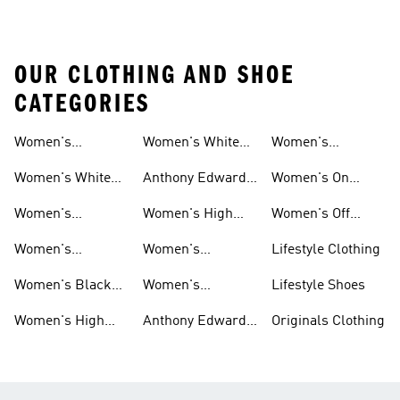
OUR CLOTHING AND SHOE
CATEGORIES
Women's
Women's White
Women's
Basketball Shoes
Basketball Shorts
High Tops
Basketball
Women's White
Anthony Edwards
Women's On
Hoodies
Basketball Shoes
Women's
Court Basketball
Women's
Women's High
Women's Off
Basketball
Shoes
Basketball
Tops Sale
Court Basketball
Women's
Women's
Lifestyle Clothing
Clothing
Shoes
Basketball Pants
Basketball
Women's Black
Women's
Lifestyle Shoes
Accessories
High Tops
Originals
Women's High
Anthony Edwards
Originals Clothing
Basketball Shoes
Tops
Women's