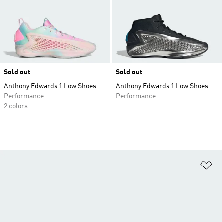
Sold out
Sold out
Anthony Edwards 1 Low Shoes
Anthony Edwards 1 Low Shoes
Performance
Performance
2 colors
Ad