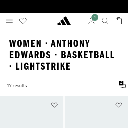
1
WOMEN · ANTHONY
EDWARDS · BASKETBALL
· LIGHTSTRIKE
4
17 results
Add to Wishlist
Ad