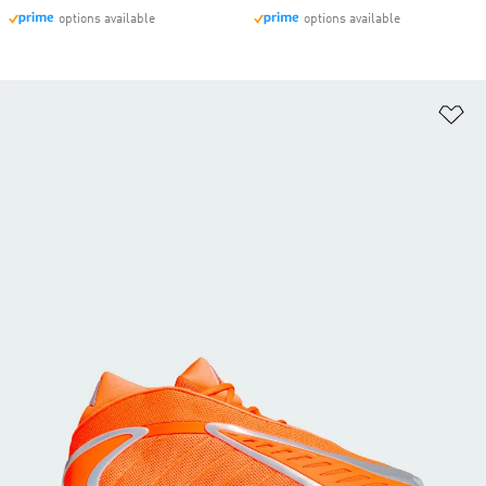
options available
options available
Ad