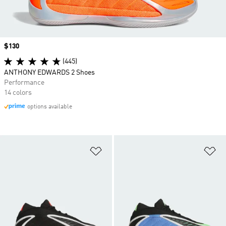
Price
$130
(445)
ANTHONY EDWARDS 2 Shoes
Performance
14 colors
options available
Add to Wishlist
Ad