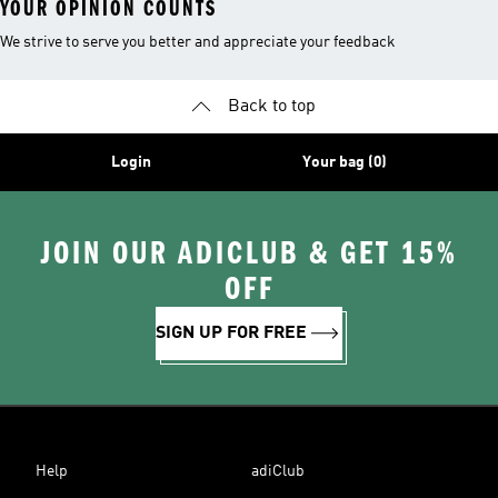
YOUR OPINION COUNTS
We strive to serve you better and appreciate your feedback
Back to top
Login
Your bag (0)
JOIN OUR ADICLUB & GET 15%
OFF
SIGN UP FOR FREE
Help
adiClub