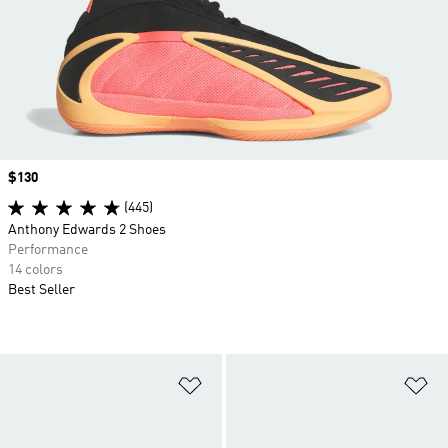
Price
$130
(445)
Anthony Edwards 2 Shoes
Performance
14 colors
Best Seller
Add to Wishlist
Ad