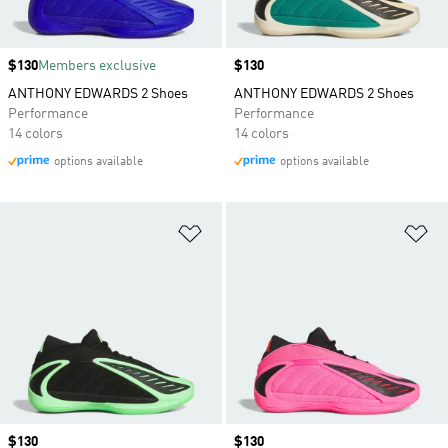
Price
$130
Members exclusive
Price
$130
ANTHONY EDWARDS 2 Shoes
ANTHONY EDWARDS 2 Shoes
Performance
Performance
14 colors
14 colors
options available
options available
Add to Wishlist
Ad
Price
$130
Price
$130