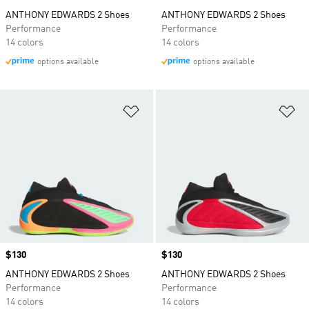
ANTHONY EDWARDS 2 Shoes
ANTHONY EDWARDS 2 Shoes
Performance
Performance
14 colors
14 colors
options available
options available
Add to Wishlist
Ad
Price
$130
Price
$130
ANTHONY EDWARDS 2 Shoes
ANTHONY EDWARDS 2 Shoes
Performance
Performance
14 colors
14 colors