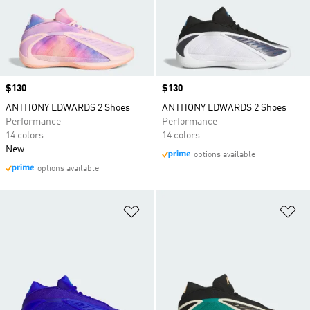
Price
$130
Price
$130
ANTHONY EDWARDS 2 Shoes
ANTHONY EDWARDS 2 Shoes
Performance
Performance
14 colors
14 colors
New
options available
options available
Add to Wishlist
Ad