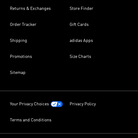
Returns & Exchanges
Store Finder
Order Tracker
Gift Cards
Shipping
adidas Apps
Promotions
Size Charts
Sitemap
Your Privacy Choices
Privacy Policy
Terms and Conditions