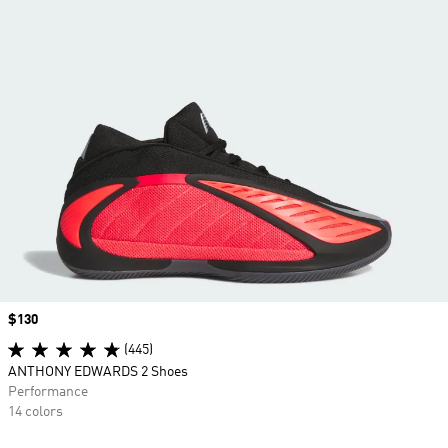
Price
$130
(445)
ANTHONY EDWARDS 2 Shoes
Performance
14 colors