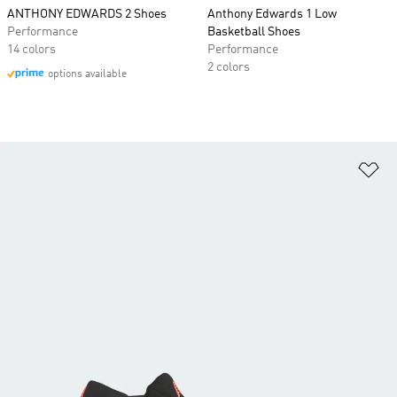
ANTHONY EDWARDS 2 Shoes
Anthony Edwards 1 Low
Performance
Basketball Shoes
14 colors
Performance
2 colors
options available
Ad