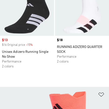
Sale price
$13
Price
$18
$16 Original price
-15%
Discount
RUNNING ADIZERO QUARTER
Unisex Adizero Running Single
SOCK
No Show
Performance
Performance
2 colors
2 colors
Ad