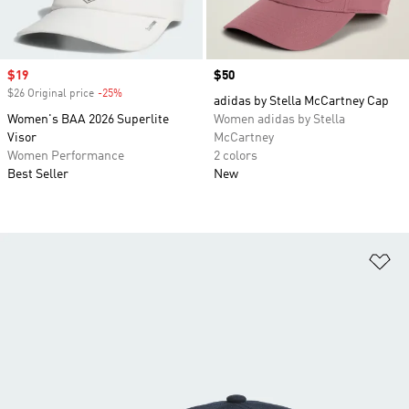
Sale price
$19
Price
$50
$26 Original price
-25%
Discount
adidas by Stella McCartney Cap
Women's BAA 2026 Superlite
Women adidas by Stella
Visor
McCartney
Women Performance
2 colors
Best Seller
New
Ad