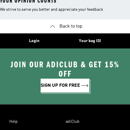
YOUR OPINION COUNTS
We strive to serve you better and appreciate your feedback
Back to top
Login
Your bag (0)
JOIN OUR ADICLUB & GET 15%
OFF
SIGN UP FOR FREE
Help
adiClub