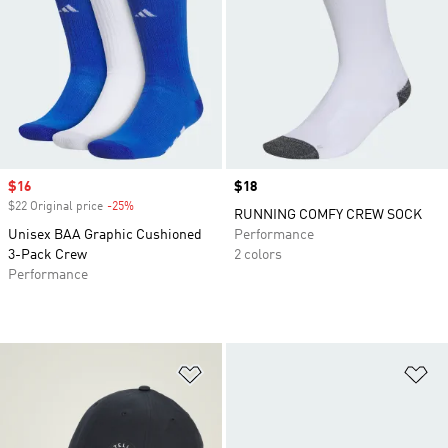
Sale price
$16
Price
$18
$22 Original price
-25%
Discount
RUNNING COMFY CREW SOCK
Unisex BAA Graphic Cushioned
Performance
3-Pack Crew
2 colors
Performance
Add to Wishlist
Ad