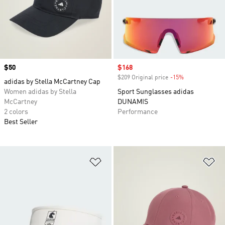
Price
$50
Sale price
$168
$209 Original price
-15%
Discount
adidas by Stella McCartney Cap
Women adidas by Stella
Sport Sunglasses adidas
McCartney
DUNAMIS
2 colors
Performance
Best Seller
Add to Wishlist
Ad