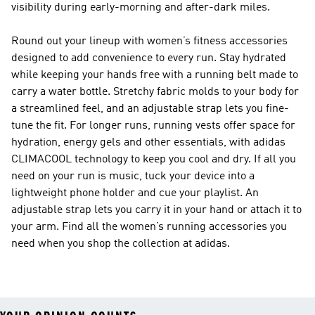
visibility during early-morning and after-dark miles.
Round out your lineup with women’s fitness accessories
designed to add convenience to every run. Stay hydrated
while keeping your hands free with a running belt made to
carry a water bottle. Stretchy fabric molds to your body for
a streamlined feel, and an adjustable strap lets you fine-
tune the fit. For longer runs, running vests offer space for
hydration, energy gels and other essentials, with adidas
CLIMACOOL technology to keep you cool and dry. If all you
need on your run is music, tuck your device into a
lightweight phone holder and cue your playlist. An
adjustable strap lets you carry it in your hand or attach it to
your arm. Find all the women’s running accessories you
need when you shop the collection at adidas.