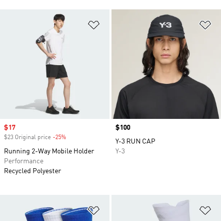
Add to Wishlist
Ad
Sale price
$17
Price
$100
$23 Original price
-25%
Discount
Y-3 RUN CAP
Running 2-Way Mobile Holder
Y-3
Performance
Recycled Polyester
Add to Wishlist
Ad