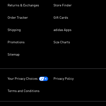
Returns & Exchanges
Store Finder
Order Tracker
Gift Cards
Shipping
adidas Apps
Promotions
Size Charts
Sitemap
Your Privacy Choices
Privacy Policy
Terms and Conditions