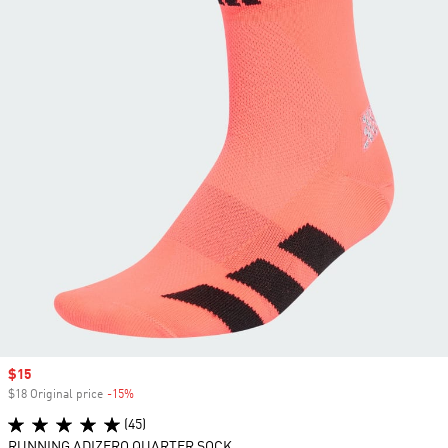
Sale price
$15
$18 Original price
-15%
Discount
(45)
RUNNING ADIZERO QUARTER SOCK