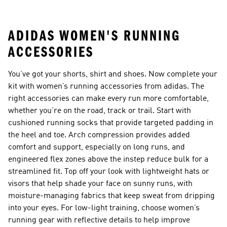
Sports Bras
Tank Tops
ADIDAS WOMEN'S RUNNING
ACCESSORIES
You’ve got your shorts, shirt and shoes. Now complete your
kit with women’s running accessories from adidas. The
right accessories can make every run more comfortable,
whether you’re on the road, track or trail. Start with
cushioned running socks that provide targeted padding in
the heel and toe. Arch compression provides added
comfort and support, especially on long runs, and
engineered flex zones above the instep reduce bulk for a
streamlined fit. Top off your look with lightweight hats or
visors that help shade your face on sunny runs, with
moisture-managing fabrics that keep sweat from dripping
into your eyes. For low-light training, choose women’s
running gear with reflective details to help improve