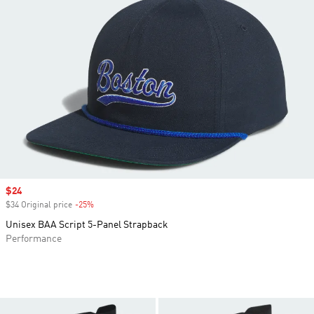
Sale price
$24
$34 Original price
-25%
Discount
Unisex BAA Script 5-Panel Strapback
Performance