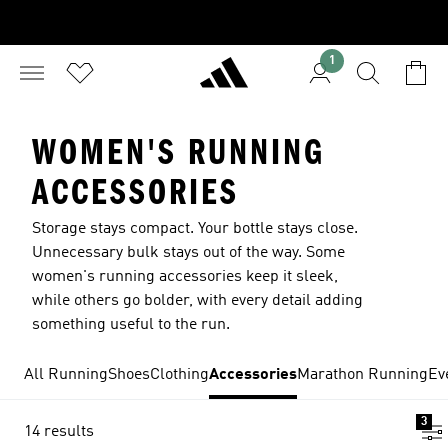
1
WOMEN'S RUNNING
ACCESSORIES
Storage stays compact. Your bottle stays close.
Unnecessary bulk stays out of the way. Some
women's running accessories keep it sleek,
while others go bolder, with every detail adding
something useful to the run.
All Running
Shoes
Clothing
Accessories
Marathon Running
Ev
3
14 results