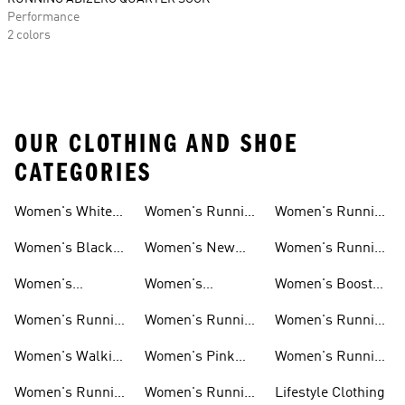
Performance
2 colors
OUR CLOTHING AND SHOE
CATEGORIES
Women's White
Women's Running
Women's Running
Running Shoes
Shorts
Socks
Women's Black
Women's New
Women's Running
Running Shoes
Running Shoes
Jackets
Women's
Women's
Women's Boost
Ultraboost Shoes
Cushioned
Running Shoes
Women's Running
Women's Running
Women's Running
Running Shoes
Shoes Sale
Leggings
Accessories
Women's Walking
Women's Pink
Women's Running
Shoes
Running Shoes
Clothes
Women's Running
Women's Running
Lifestyle Clothing