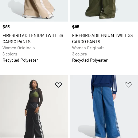
Price
$85
Price
$85
FIREBIRD ADILENIUM TWILL 3S
FIREBIRD ADILENIUM TWILL 3S
CARGO PANTS
CARGO PANTS
Women Originals
Women Originals
3 colors
3 colors
Recycled Polyester
Recycled Polyester
Add to Wishlist
Ad