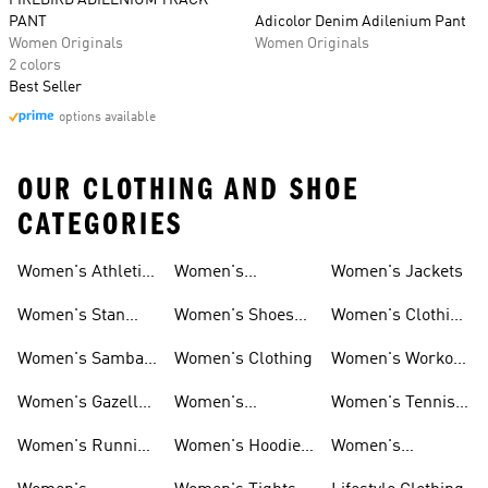
FIREBIRD ADILENIUM TRACK
PANT
Adicolor Denim Adilenium Pant
Women Originals
Women Originals
2 colors
Best Seller
options available
OUR CLOTHING AND SHOE
CATEGORIES
Women's Athletic
Women's
Women's Jackets
Shoes
Sneakers
Ultraboost Shoes
Women's Stan
Women's Shoes
Women's Clothing
Smith Shoes
Sale
Sale
Women's Samba
Women's Clothing
Women's Workout
Shoes
Shoes
Women's Gazelle
Women's
Women's Tennis
Shoes
Tracksuits
Shoes
Women's Running
Women's Hoodies
Women's
Shoes
& Sweatshirts
Volleyball Shoes