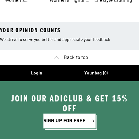
Women's
Women's Tights &
Lifestyle Clothing
Ultraboost 1.0
Leggings
YOUR OPINION COUNTS
We strive to serve you better and appreciate your feedback
Back to top
Login
Your bag (0)
JOIN OUR ADICLUB & GET 15%
OFF
SIGN UP FOR FREE