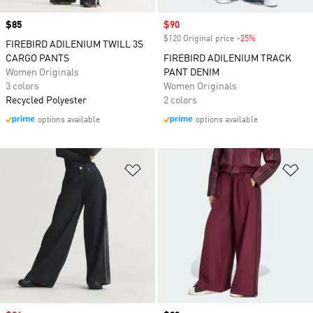
Price
$85
Sale price
$90
$120 Original price
-25%
Discount
FIREBIRD ADILENIUM TWILL 3S
CARGO PANTS
FIREBIRD ADILENIUM TRACK
Women Originals
PANT DENIM
3 colors
Women Originals
Recycled Polyester
2 colors
options available
options available
Add to Wishlist
Ad