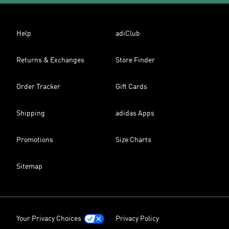
Help
adiClub
Returns & Exchanges
Store Finder
Order Tracker
Gift Cards
Shipping
adidas Apps
Promotions
Size Charts
Sitemap
Your Privacy Choices
Privacy Policy