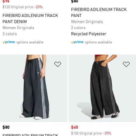
Sale price
$96
Price
$80
$120 Original price
-20%
Discount
FIREBIRD ADILENIUM TRACK
FIREBIRD ADILENIUM TRACK
PANT
PANT DENIM
Women Originals
Women Originals
2 colors
2 colors
Recycled Polyester
options available
options available
Add to Wishlist
Ad
Price
$80
Sale price
$65
$100 Original price
-35%
Discount