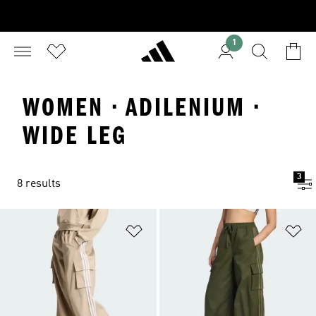
1
WOMEN · ADILENIUM ·
WIDE LEG
3
8 results
Add to Wishlist
Ad