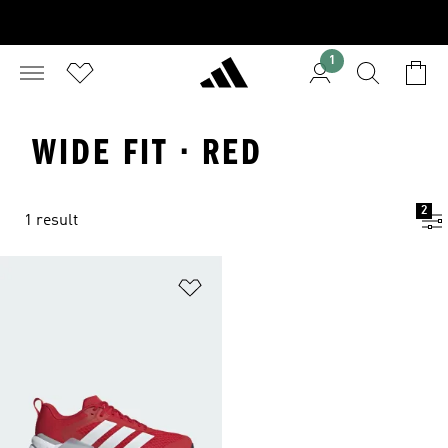
1
WIDE FIT · RED
2
1 result
Add to Wishlist