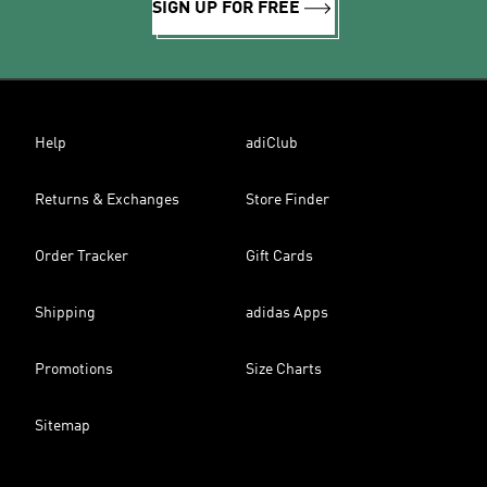
SIGN UP FOR FREE
Help
adiClub
Returns & Exchanges
Store Finder
Order Tracker
Gift Cards
Shipping
adidas Apps
Promotions
Size Charts
Sitemap