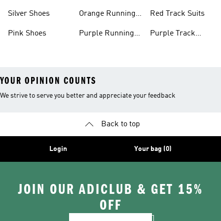
Shoes
Shoes
Silver Shoes
Orange Running
Red Track Suits
Shoes
Pink Shoes
Purple Running
Purple Track
Shoes
Suits
YOUR OPINION COUNTS
We strive to serve you better and appreciate your feedback
Back to top
Login
Your bag (0)
JOIN OUR ADICLUB & GET 15%
OFF