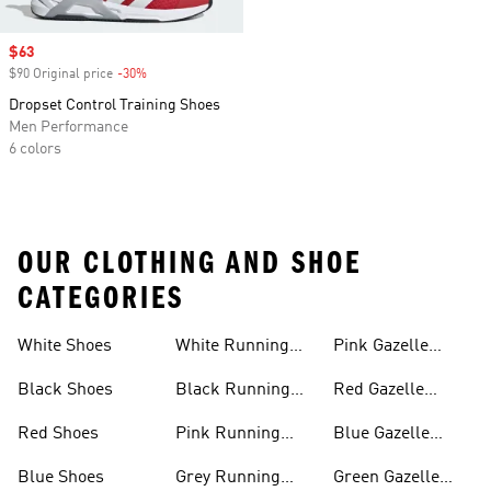
Sale price
$63
$90 Original price
-30%
Discount
Dropset Control Training Shoes
Men Performance
6 colors
OUR CLOTHING AND SHOE
CATEGORIES
White Shoes
White Running
Pink Gazelle
Shoes
Shoes
Black Shoes
Black Running
Red Gazelle
Shoes
Shoes
Red Shoes
Pink Running
Blue Gazelle
Shoes
Shoes
Blue Shoes
Grey Running
Green Gazelle