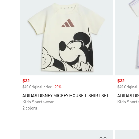
Sale price
$32
Sale price
$32
$40 Original price
-20%
Discount
$40 Original 
ADIDAS DISNEY MICKEY MOUSE T-SHIRT SET
ADIDAS DI
Kids Sportswear
Kids Sport
2 colors
Add to Wishlis