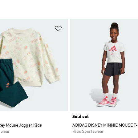
t
Add to Wishlist
Sold out
key Mouse Jogger Kids
ADIDAS DISNEY MINNIE MOUSE T-
swear
Kids Sportswear