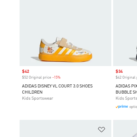
Sale price
$42
Sale price
$34
$52 Original price
-15%
Discount
$42 Original 
ADIDAS DISNEY VL COURT 3.0 SHOES
ADIDAS PI
CHILDREN
BUBBLE S
Kids Sportswear
Kids Sport
opti
Add to Wishlis