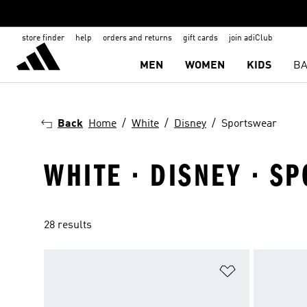
store finder
help
orders and returns
gift cards
join adiClub
MEN
WOMEN
KIDS
BA
Back
Home
White
Disney
Sportswear
WHITE · DISNEY · S
28 results
Add to Wishlis