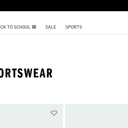
CK TO SCHOOL 🎒
SALE
SPORTS
PORTSWEAR
t
Add to Wishlist