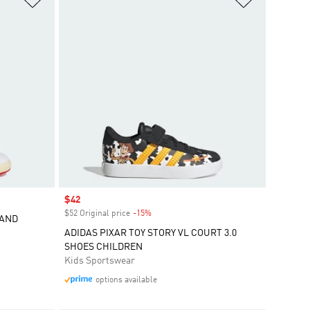
Sale price
$42
$52 Original price
-15%
Discount
RAND
ADIDAS PIXAR TOY STORY VL COURT 3.0
SHOES CHILDREN
Kids Sportswear
options available