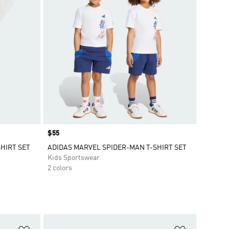
Price
$55
HIRT SET
ADIDAS MARVEL SPIDER-MAN T-SHIRT SET
Kids Sportswear
2 colors
Add to Wishlist
Add to Wish