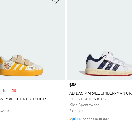
Price
$52
price
-15%
Discount
ADIDAS MARVEL SPIDER-MAN G
SNEY VL COURT 3.0 SHOES
COURT SHOES KIDS
Kids Sportswear
swear
2 colors
options available