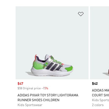
Add to Wishlis
Sale price
$47
Price
$42
$58 Original price
-15%
Discount
ADIDAS M
ADIDAS PIXAR TOY STORY LIGHTORAMA
COURT SH
RUNNER SHOES CHILDREN
Kids Sport
Kids Sportswear
2 colors