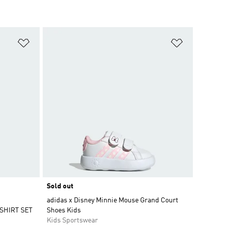
Add to Wishlist
Add to Wish
Sold out
adidas x Disney Minnie Mouse Grand Court
SHIRT SET
Shoes Kids
Kids Sportswear