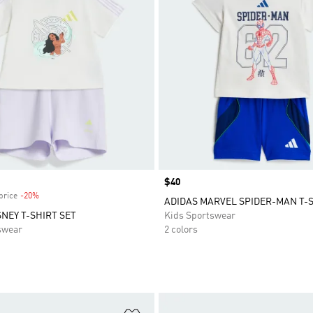
Price
$40
price
-20%
Discount
ADIDAS MARVEL SPIDER-MAN T-S
SNEY T-SHIRT SET
Kids Sportswear
swear
2 colors
t
Add to Wishlist