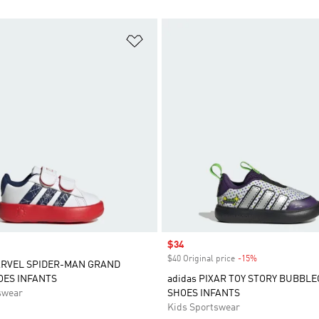
t
Add to Wishlist
Sale price
$34
$40 Original price
-15%
Discount
ARVEL SPIDER-MAN GRAND
OES INFANTS
adidas PIXAR TOY STORY BUBBL
swear
SHOES INFANTS
Kids Sportswear