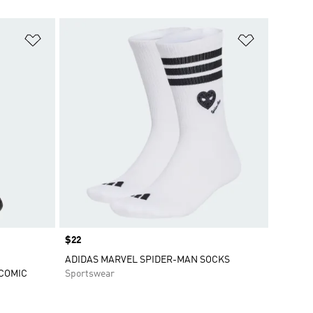
Add to Wishlist
Add to Wish
Price
$22
ADIDAS MARVEL SPIDER-MAN SOCKS
ECOMIC
Sportswear