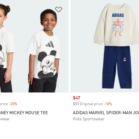
t
Add to Wishlist
Sale price
$47
price
-20%
Discount
$55 Original price
-10%
Discount
SNEY MICKEY MOUSE TEE
ADIDAS MARVEL SPIDER-MAN JO
swear
Kids Sportswear