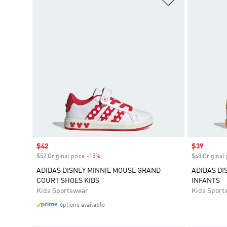
Sale price
$42
Sale price
$39
$52 Original price
-15%
Discount
$48 Original 
ADIDAS DISNEY MINNIE MOUSE GRAND
ADIDAS DI
COURT SHOES KIDS
INFANTS
Kids Sportswear
Kids Sport
options available