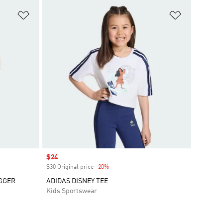
Add to Wishlist
Add to Wish
Sale price
$24
$30 Original price
-20%
Discount
GGER
ADIDAS DISNEY TEE
Kids Sportswear