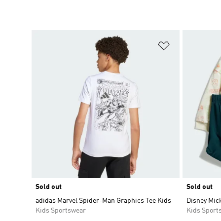
Add to Wishlis
Sold out
Sold out
adidas Marvel Spider-Man Graphics Tee Kids
Disney Mic
Kids Sportswear
Kids Sport