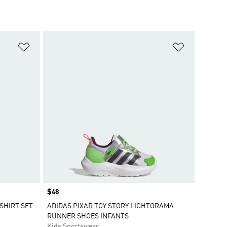
Add to Wishlist
Add to Wish
Price
$48
SHIRT SET
ADIDAS PIXAR TOY STORY LIGHTORAMA
RUNNER SHOES INFANTS
Kids Sportswear