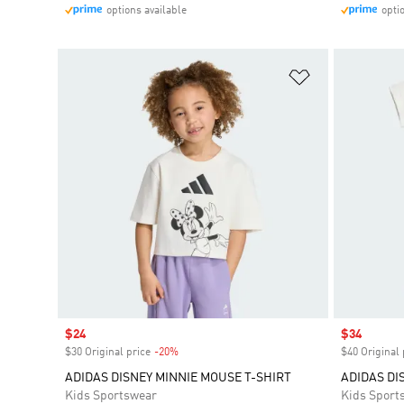
options available
opti
Add to Wishlis
Sale price
$24
Sale price
$34
$30 Original price
-20%
Discount
$40 Original 
ADIDAS DISNEY MINNIE MOUSE T-SHIRT
ADIDAS DI
Kids Sportswear
Kids Sport