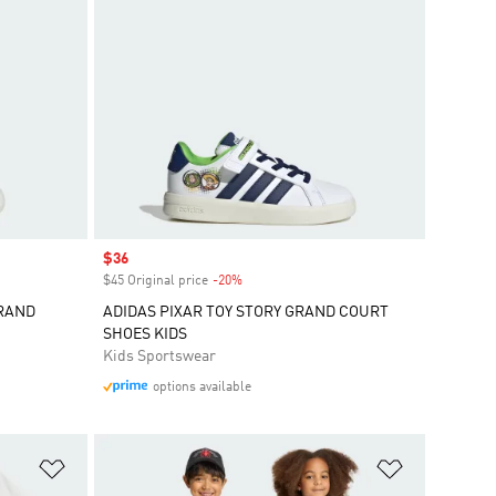
Sale price
$36
$45 Original price
-20%
Discount
GRAND
ADIDAS PIXAR TOY STORY GRAND COURT
SHOES KIDS
Kids Sportswear
options available
Add to Wishlist
Add to Wish