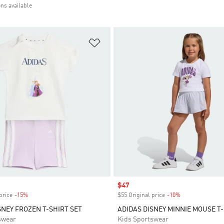
ons available
t
Add to Wishlist
Sale price
$47
price
-15%
Discount
$55 Original price
-10%
Discount
SNEY FROZEN T-SHIRT SET
ADIDAS DISNEY MINNIE MOUSE T-
swear
Kids Sportswear