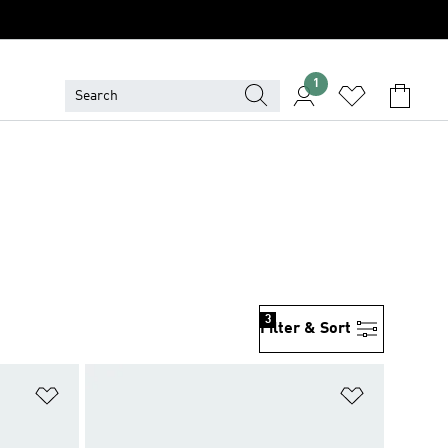
1
3
Filter & Sort
Add to Wishlist
Add to Wish