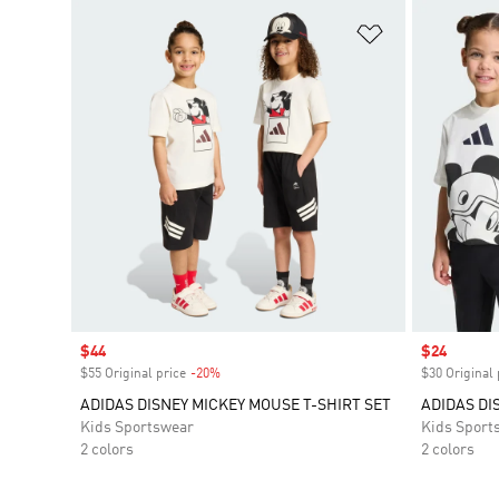
Add to Wishlis
Sale price
$44
Sale price
$24
$55 Original price
-20%
Discount
$30 Original 
ADIDAS DISNEY MICKEY MOUSE T-SHIRT SET
ADIDAS DI
Kids Sportswear
Kids Sport
2 colors
2 colors