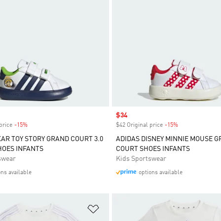
Sale price
$34
price
-15%
Discount
$42 Original price
-15%
Discount
XAR TOY STORY GRAND COURT 3.0
ADIDAS DISNEY MINNIE MOUSE 
HOES INFANTS
COURT SHOES INFANTS
swear
Kids Sportswear
ons available
options available
t
Add to Wishlist