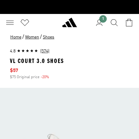
1
/
/
Home
Women
Shoes
4.8
(574)
VL COURT 3.0 SHOES
Sale price
$57
$75 Original price
-20%
Discount