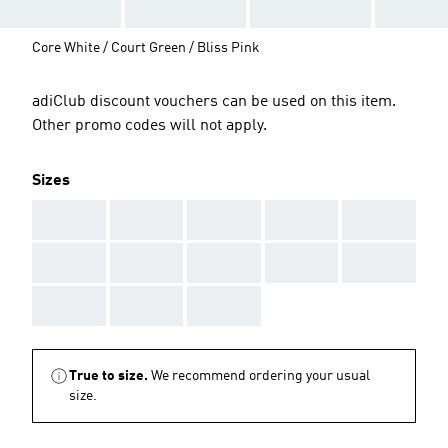
Core White / Court Green / Bliss Pink
adiClub discount vouchers can be used on this item.
Other promo codes will not apply.
Sizes
AAA
AAA
AAA
AAA
AAA
AAA
AAA
AAA
AAA
AAA
AAA
AAA
AAA
True to size.
We recommend ordering your usual
size.