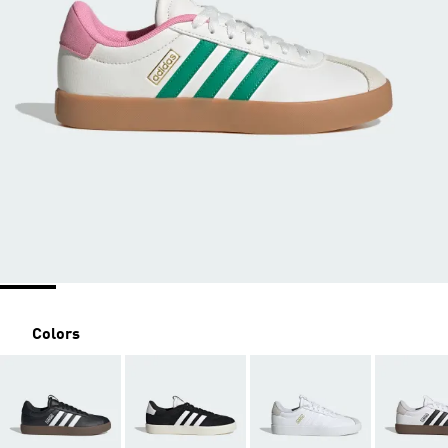
Colors