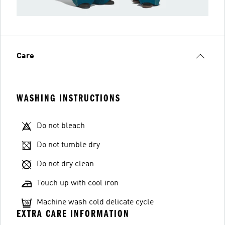
Care
WASHING INSTRUCTIONS
Do not bleach
Do not tumble dry
Do not dry clean
Touch up with cool iron
Machine wash cold delicate cycle
EXTRA CARE INFORMATION