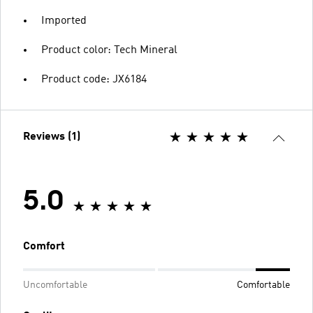
Imported
Product color: Tech Mineral
Product code: JX6184
Reviews (1)
5.0
Comfort
Uncomfortable
Comfortable