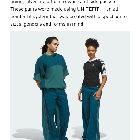
lining, silver metallic hardware and side pockets.
These pants were made using UNITEFIT — an all-
gender fit system that was created with a spectrum of
sizes, genders and forms in mind.