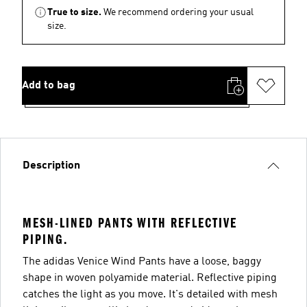
True to size.
We recommend ordering your usual
size.
Add to bag
Description
MESH-LINED PANTS WITH REFLECTIVE
PIPING.
The adidas Venice Wind Pants have a loose, baggy
shape in woven polyamide material. Reflective piping
catches the light as you move. It's detailed with mesh