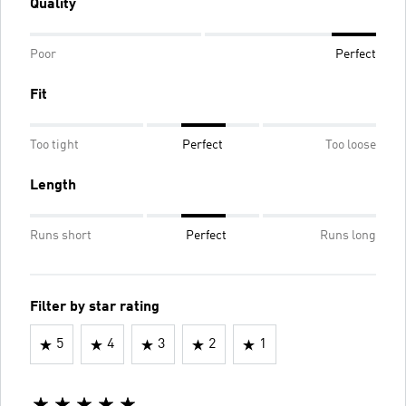
Quality
Poor
Perfect
Fit
Too tight
Perfect
Too loose
Length
Runs short
Perfect
Runs long
Filter by star rating
5
4
3
2
1