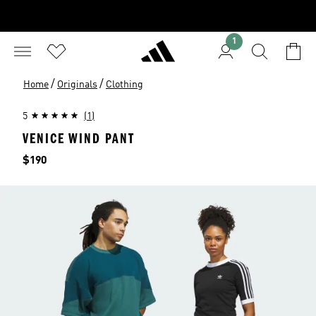
1
/
/
Home
Originals
Clothing
5
(1)
VENICE WIND PANT
Price
$190