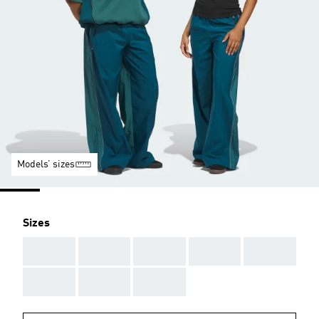
Models’ sizes
Sizes
AAA
AAA
AAA
AAA
AAA
AAA
AAA
AAA