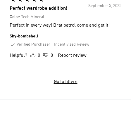
September 5, 2025
Perfect wardrobe addition!
Color:
Tech Mineral
Perfect in every way! Brat patrol come and get it!
Shy-bombshell
Verified Purchaser
Incentivized Review
Helpful?
0
0
Report review
Go to filters