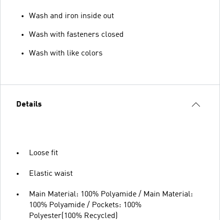
Wash and iron inside out
Wash with fasteners closed
Wash with like colors
Details
Loose fit
Elastic waist
Main Material: 100% Polyamide / Main Material:
100% Polyamide / Pockets: 100%
Polyester(100% Recycled)