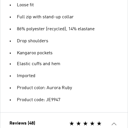
Loose fit
Full zip with stand-up collar
86% polyester (recycled), 14% elastane
Drop shoulders
Kangaroo pockets
Elastic cuffs and hem
Imported
Product color: Aurora Ruby
Product code: JE9947
Reviews (48)