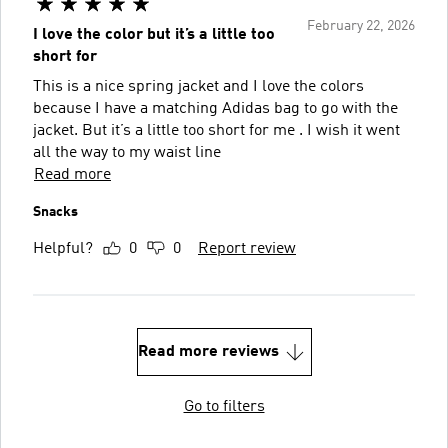
February 22, 2026
I love the color but it’s a little too
short for
This is a nice spring jacket and I love the colors
because I have a matching Adidas bag to go with the
jacket. But it’s a little too short for me . I wish it went
all the way to my waist line
Read more
Snacks
Helpful?
0
0
Report review
Read more reviews
Go to filters