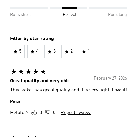
Runs short
Perfect
Runs long
Filter by star rating
5
4
3
2
1
February 27, 2026
Great quality and very chic
This jacket has great quality and it is very light. Love it!
Pmar
Helpful?
0
0
Report review