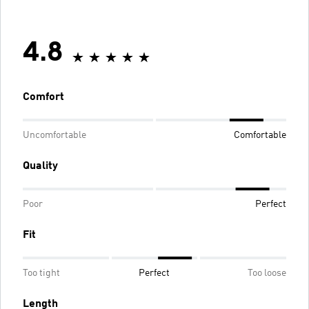
4.8
Comfort
Uncomfortable
Comfortable
Quality
Poor
Perfect
Fit
Too tight
Perfect
Too loose
Length