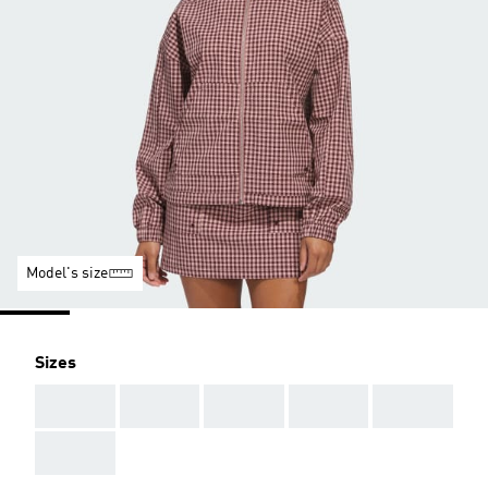
Model's size
Sizes
AAA
AAA
AAA
AAA
AAA
AAA