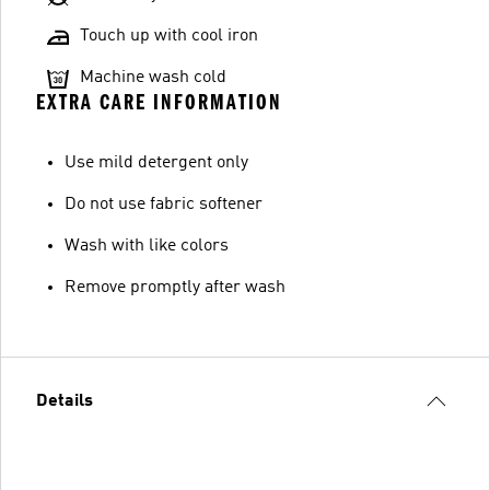
Touch up with cool iron
Machine wash cold
EXTRA CARE INFORMATION
Use mild detergent only
Do not use fabric softener
Wash with like colors
Remove promptly after wash
Details