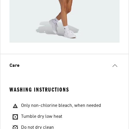
Care
WASHING INSTRUCTIONS
Only non-chlorine bleach, when needed
Tumble dry low heat
Do not dry clean