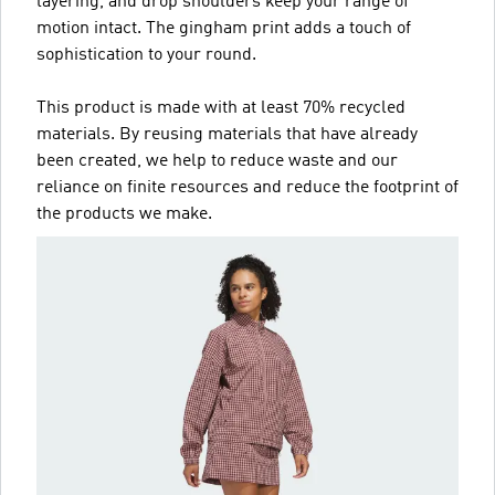
layering, and drop shoulders keep your range of
motion intact. The gingham print adds a touch of
sophistication to your round.
This product is made with at least 70% recycled
materials. By reusing materials that have already
been created, we help to reduce waste and our
reliance on finite resources and reduce the footprint of
the products we make.