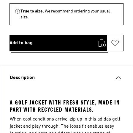
True to size.
We recommend ordering your usual
size.
Add to bag
Description
A GOLF JACKET WITH FRESH STYLE, MADE IN
PART WITH RECYCLED MATERIALS.
When cool conditions arrive, zip up in this adidas golf
jacket and play through. The loose fit enables easy