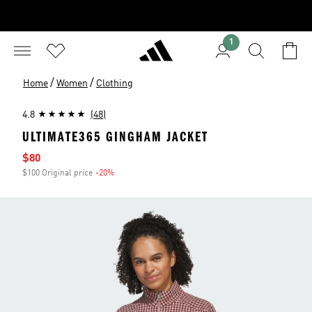
1
/
/
Home
Women
Clothing
4.8
(48)
ULTIMATE365 GINGHAM JACKET
Sale price
$80
$100 Original price
-20%
Discount