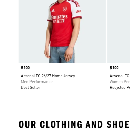
Price
$100
Price
$100
Arsenal FC 26/27 Home Jersey
Arsenal FC
Men Performance
Women Per
Best Seller
Recycled P
OUR CLOTHING AND SHOE