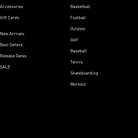
Accessories
Basketball
Gift Cards
Football
Outdoor
New Arrivals
Golf
Best Sellers
Baseball
Release Dates
Tennis
SALE
Skateboarding
Workout