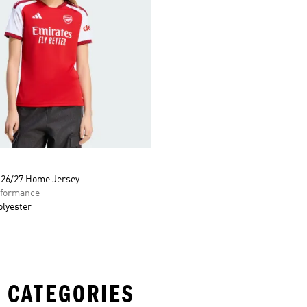
 26/27 Home Jersey
formance
olyester
 CATEGORIES