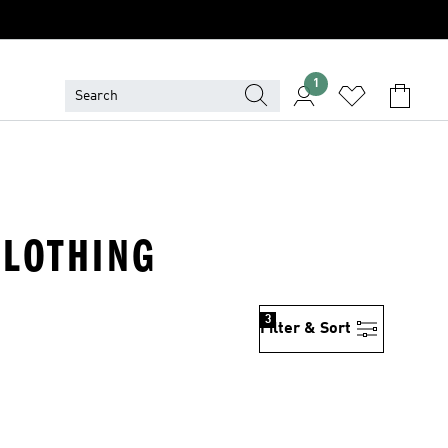
1
CLOTHING
3
Filter & Sort