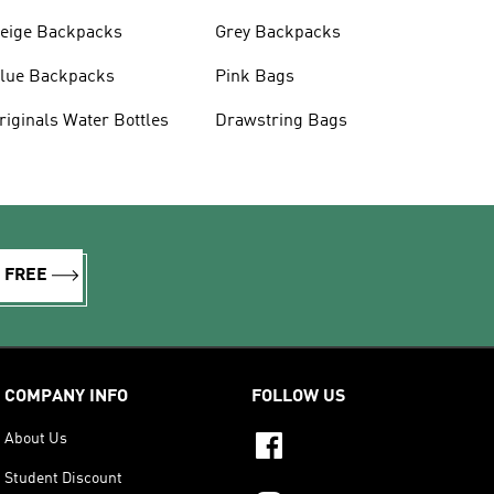
eige Backpacks
Grey Backpacks
lue Backpacks
Pink Bags
Originals Water Bottles
Drawstring Bags
R FREE
COMPANY INFO
FOLLOW US
About Us
Student Discount