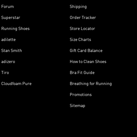
Forum
Shipping
Superstar
Order Tracker
Running Shoes
Store Locator
adilette
Size Charts
Stan Smith
Gift Card Balance
adizero
How to Clean Shoes
Tiro
Bra Fit Guide
Cloudfoam Pure
Breathing for Running
Promotions
Sitemap