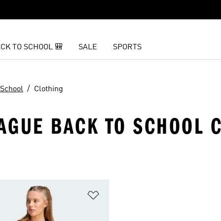
CK TO SCHOOL 🎒
SALE
SPORTS
 School
Clothing
AGUE BACK TO SCHOOL 
t
Add to Wishlist