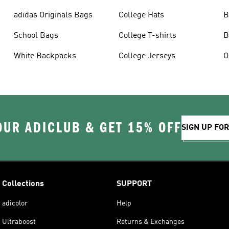
adidas Originals Bags
College Hats
B
School Bags
College T-shirts
B
White Backpacks
College Jerseys
OUR ADICLUB & GET 15% OFF
SIGN UP FO
Collections
SUPPORT
adicolor
Help
Ultraboost
Returns & Exchanges