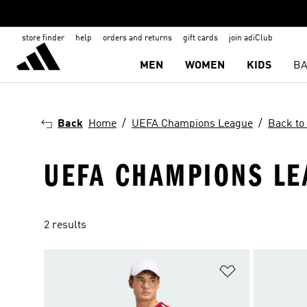
store finder
help
orders and returns
gift cards
join adiClub
MEN
WOMEN
KIDS
BA
Back
Home
UEFA Champions League
Back to
UEFA CHAMPIONS LE
2 results
Add to Wishlis