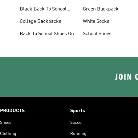
Black Back To School
Green Backpack
Shoes
College Backpacks
White Socks
Back To School Shoes On
School Shoes
Sale
JOIN 
PRODUCTS
Sports
Shoes
Soccer
Clothing
Running