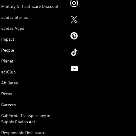
Military & Healthcare Discount
adidas Stories
adidas Apps
Impact
People
Planet
adiClub
Affiliates
Press
Careers
California Transparency in
Supply Chains Act
Responsible Disclosure