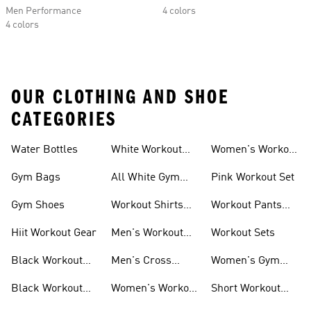
Men Performance
4 colors
4 colors
OUR CLOTHING AND SHOE
CATEGORIES
Water Bottles
White Workout
Women's Workout
Outfit
Shorts
Gym Bags
All White Gym
Pink Workout Set
Shoes
Gym Shoes
Workout Shirts
Workout Pants
For Men
For Women
Hiit Workout Gear
Men's Workout
Workout Sets
Pants
Black Workout
Men's Cross
Women's Gym
Leggings
Training Shoes
Bag
Black Workout
Women's Workout
Short Workout
Shoes
Clothes
Tights And