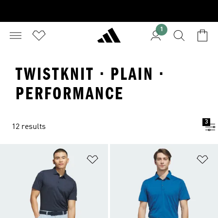
1
TWISTKNIT · PLAIN ·
PERFORMANCE
3
12 results
Add to Wishlist
Ad