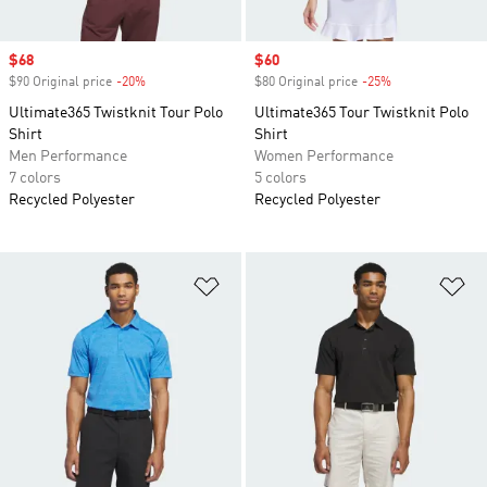
Sale price
$68
Sale price
$60
$90 Original price
-20%
Discount
$80 Original price
-25%
Discount
Ultimate365 Twistknit Tour Polo
Ultimate365 Tour Twistknit Polo
Shirt
Shirt
Men Performance
Women Performance
7 colors
5 colors
Recycled Polyester
Recycled Polyester
Add to Wishlist
Ad