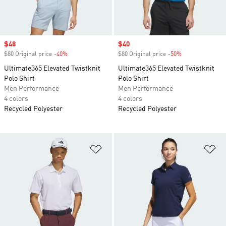
Sale price
$48
Sale price
$40
$80 Original price
-40%
Discount
$80 Original price
-50%
Discount
Ultimate365 Elevated Twistknit
Ultimate365 Elevated Twistknit
Polo Shirt
Polo Shirt
Men Performance
Men Performance
4 colors
4 colors
Recycled Polyester
Recycled Polyester
Add to Wishlist
Ad