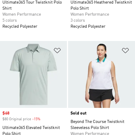
Ultimate365 Tour Twistknit Polo
Ultimate365 Heathered Twistknit
Shirt
Polo Shirt
Women Performance
Women Performance
5 colors
3 colors
Recycled Polyester
Recycled Polyester
Add to Wishlist
Ad
Sale price
$68
Sold out
$80 Original price
-15%
Discount
Beyond The Course Twistknit
Ultimate365 Elevated Twistknit
Sleeveless Polo Shirt
Polo Shirt
Women Performance