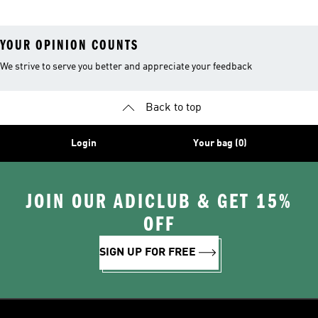
Leggings
YOUR OPINION COUNTS
We strive to serve you better and appreciate your feedback
Back to top
Login
Your bag (0)
JOIN OUR ADICLUB & GET 15%
OFF
SIGN UP FOR FREE