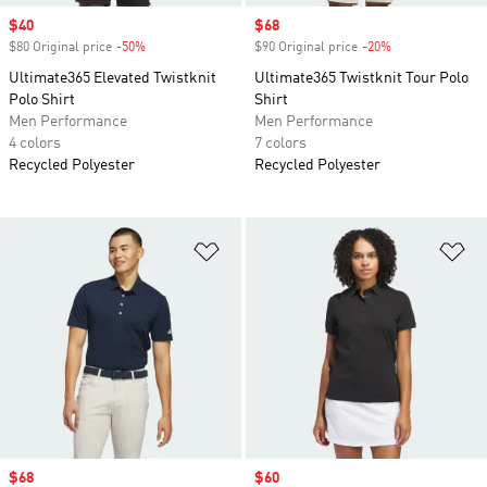
Sale price
$40
Sale price
$68
$80 Original price
-50%
Discount
$90 Original price
-20%
Discount
Ultimate365 Elevated Twistknit
Ultimate365 Twistknit Tour Polo
Polo Shirt
Shirt
Men Performance
Men Performance
4 colors
7 colors
Recycled Polyester
Recycled Polyester
Add to Wishlist
Ad
Sale price
$68
Sale price
$60