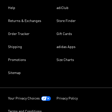
Help
adiClub
Returns & Exchanges
Store Finder
Order Tracker
Gift Cards
Shipping
adidas Apps
Promotions
Size Charts
Sitemap
Your Privacy Choices
Privacy Policy
Terms and Conditions