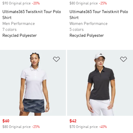
$90 Original price
-20%
Discount
$80 Original price
-25%
Discount
Ultimate365 Twistknit Tour Polo
Ultimate365 Tour Twistknit Polo
Shirt
Shirt
Men Performance
Women Performance
7 colors
5 colors
Recycled Polyester
Recycled Polyester
Add to Wishlist
Ad
Sale price
$60
Sale price
$42
$80 Original price
-25%
Discount
$70 Original price
-40%
Discount