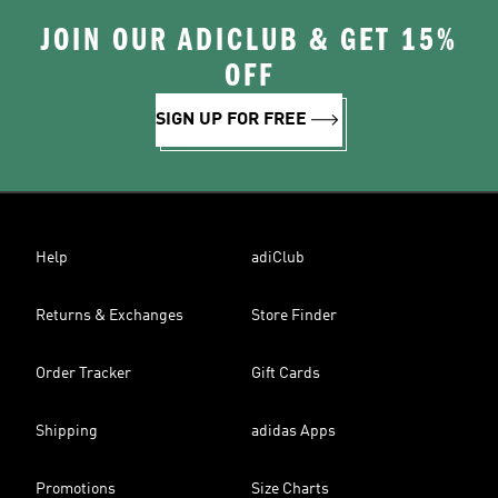
JOIN OUR ADICLUB & GET 15%
OFF
SIGN UP FOR FREE
Help
adiClub
Returns & Exchanges
Store Finder
Order Tracker
Gift Cards
Shipping
adidas Apps
Promotions
Size Charts