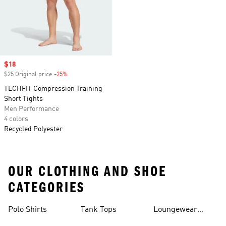
Sale price
$18
$25 Original price
-25%
Discount
TECHFIT Compression Training
Short Tights
Men Performance
4 colors
Recycled Polyester
OUR CLOTHING AND SHOE
CATEGORIES
Polo Shirts
Tank Tops
Loungewear
Shorts