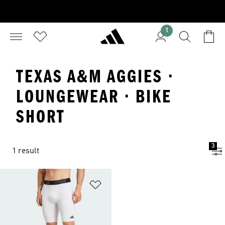
1
TEXAS A&M AGGIES ·
LOUNGEWEAR · BIKE
SHORT
3
1 result
Add to Wishlist