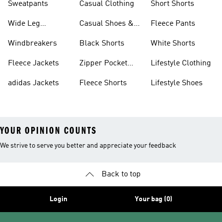
Sweatpants
Casual Clothing
Short Shorts
Wide Leg
Casual Shoes &
Fleece Pants
Sweatpants
Sneakers
Windbreakers
Black Shorts
White Shorts
Fleece Jackets
Zipper Pocket
Lifestyle Clothing
Shorts
adidas Jackets
Fleece Shorts
Lifestyle Shoes
YOUR OPINION COUNTS
We strive to serve you better and appreciate your feedback
Back to top
Login
Your bag (0)