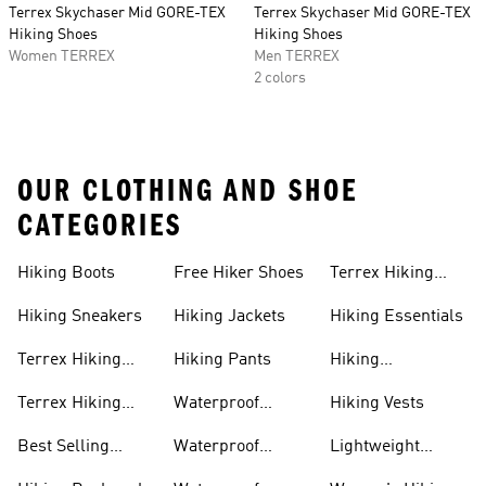
Terrex Skychaser Mid GORE-TEX
Terrex Skychaser Mid GORE-TEX
Hiking Shoes
Hiking Shoes
Women TERREX
Men TERREX
2 colors
OUR CLOTHING AND SHOE
CATEGORIES
Hiking Boots
Free Hiker Shoes
Terrex Hiking
Pants
Hiking Sneakers
Hiking Jackets
Hiking Essentials
Terrex Hiking
Hiking Pants
Hiking
Boots
Accessories
Terrex Hiking
Waterproof
Hiking Vests
Gear
Hiking Shoes
Best Selling
Waterproof
Lightweight
Hiking Gear
Hiking Boots
Hiking Gear