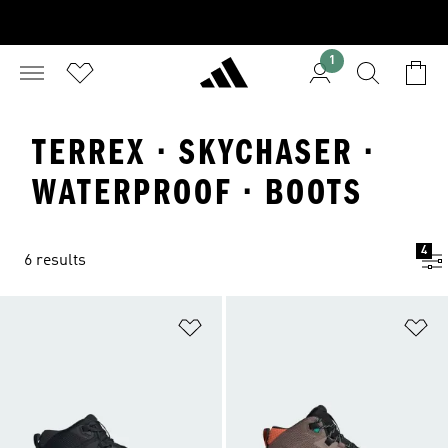
1
TERREX · SKYCHASER ·
WATERPROOF · BOOTS
4
6 results
Add to Wishlist
Ad