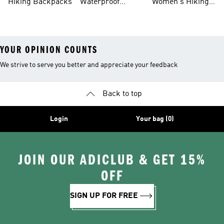
Hiking Backpacks
Waterproof
Women's Hiking
Hiking Gear
Pants
YOUR OPINION COUNTS
We strive to serve you better and appreciate your feedback
Back to top
Login
Your bag (0)
JOIN OUR ADICLUB & GET 15%
OFF
SIGN UP FOR FREE