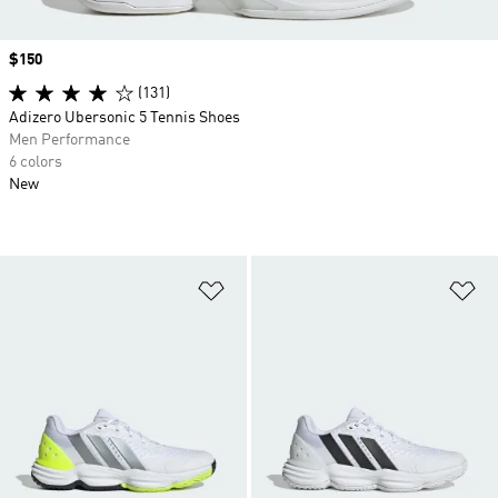
Price
$150
(131)
Adizero Ubersonic 5 Tennis Shoes
Men Performance
6 colors
New
Add to Wishlist
Ad