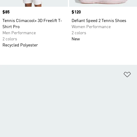
Price
$85
Price
$120
Tennis Climacool+ 3D Freelift T-
Defiant Speed 2 Tennis Shoes
Shirt Pro
Women Performance
Men Performance
2 colors
2 colors
New
Recycled Polyester
Ad