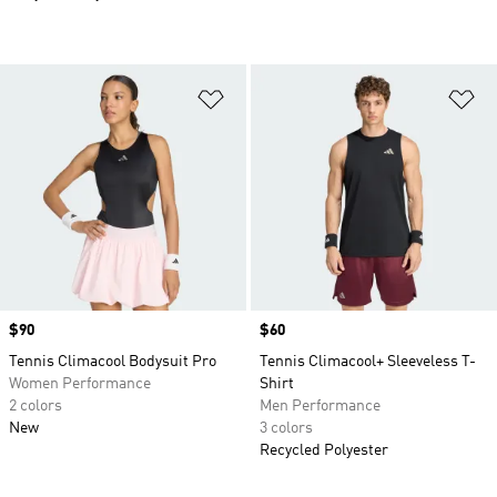
Add to Wishlist
Ad
Price
$90
Price
$60
Tennis Climacool Bodysuit Pro
Tennis Climacool+ Sleeveless T-
Women Performance
Shirt
2 colors
Men Performance
New
3 colors
Recycled Polyester