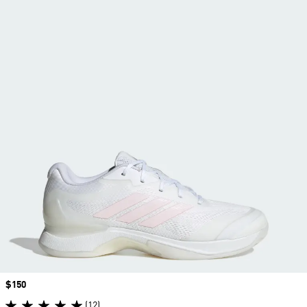
Price
$150
(12)