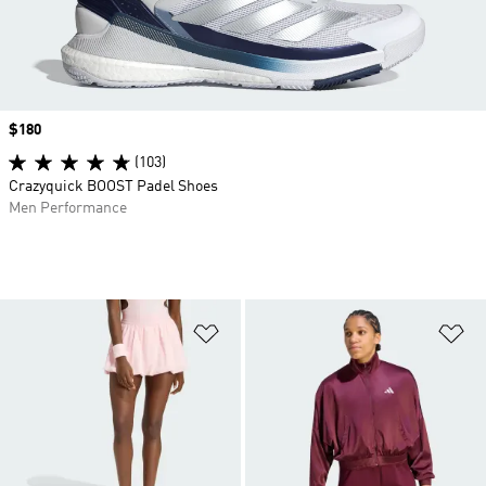
Price
$180
(103)
Crazyquick BOOST Padel Shoes
Men Performance
Add to Wishlist
Ad