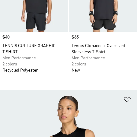
Price
$40
Price
$65
TENNIS CULTURE GRAPHIC
Tennis Climacool+ Oversized
T.SHIRT
Sleeveless T-Shirt
Men Performance
Men Performance
2 colors
2 colors
Recycled Polyester
New
Ad