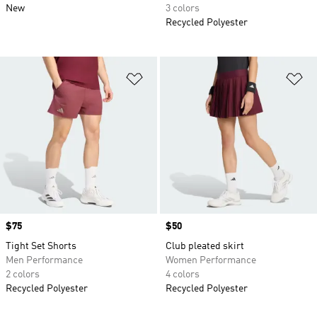
New
3 colors
Recycled Polyester
Add to Wishlist
Ad
Price
$75
Price
$50
Tight Set Shorts
Club pleated skirt
Men Performance
Women Performance
2 colors
4 colors
Recycled Polyester
Recycled Polyester