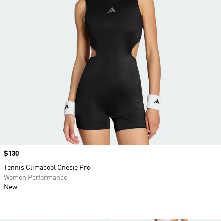
Price
$130
Tennis Climacool Onesie Pro
Women Performance
New