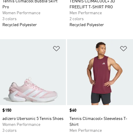
Tennis Climacool Bubble Skirt
TENNIS CLIMACOOL+ 3D
Pro
FREELIFT T-SHIRT PRO
Women Performance
Men Performance
3 colors
2 colors
Recycled Polyester
Recycled Polyester
Add to Wishlist
Ad
Price
$150
Price
$60
adizero Ubersonic 5 Tennis Shoes
Tennis Climacool+ Sleeveless T-
Women Performance
Shirt
3 colors
Men Performance