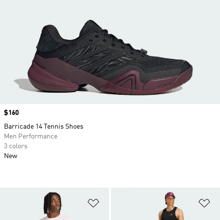
Price
$160
Barricade 14 Tennis Shoes
Men Performance
3 colors
New
Add to Wishlist
Ad