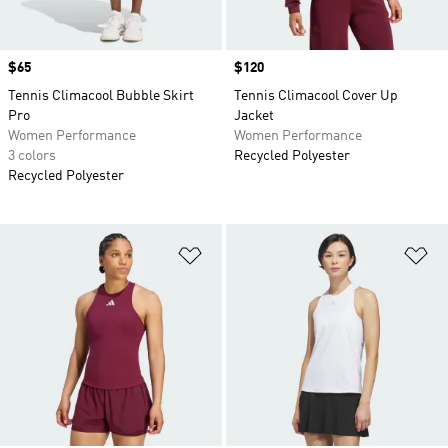
Price
$65
Price
$120
Tennis Climacool Bubble Skirt
Tennis Climacool Cover Up
Pro
Jacket
Women Performance
Women Performance
3 colors
Recycled Polyester
Recycled Polyester
Add to Wishlist
Ad