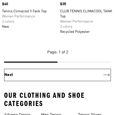
Price
$60
Price
$35
Tennis Climacool Y-Tank Top
CLUB TENNIS CLIMACOOL TANK
Women Performance
Top
2 colors
Women Performance
New
2 colors
Recycled Polyester
Page: 1 of 2
Next
OUR CLOTHING AND SHOE
CATEGORIES