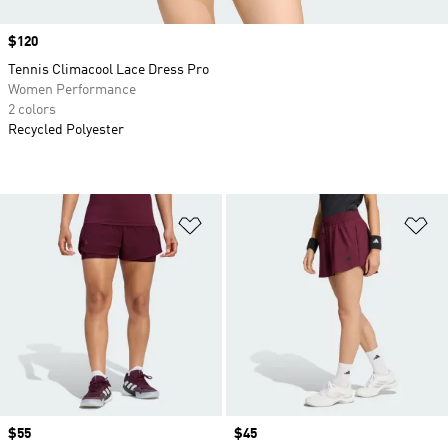
Price
$120
Tennis Climacool Lace Dress Pro
Women Performance
2 colors
Recycled Polyester
Add to Wishlist
Ad
Price
$55
Price
$45