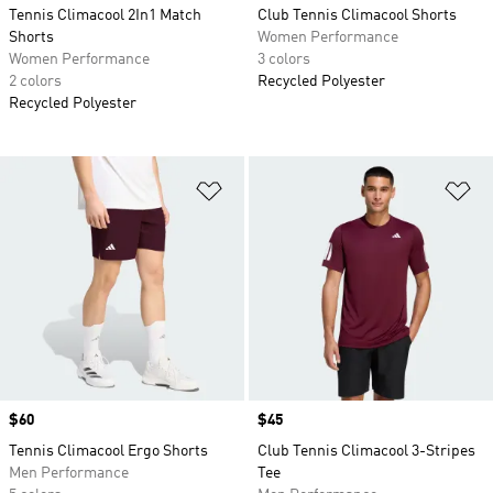
Tennis Climacool 2In1 Match
Club Tennis Climacool Shorts
Shorts
Women Performance
Women Performance
3 colors
2 colors
Recycled Polyester
Recycled Polyester
Add to Wishlist
Ad
Price
$60
Price
$45
Tennis Climacool Ergo Shorts
Club Tennis Climacool 3-Stripes
Men Performance
Tee