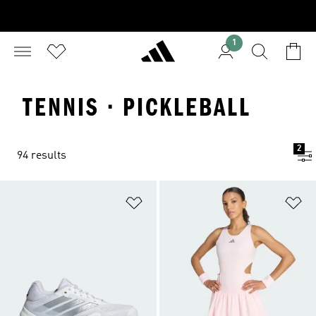
1
TENNIS · PICKLEBALL
2
94 results
Add to Wishlist
Ad