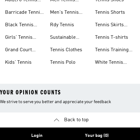
Adizero Tennis
Men Tennis
Tennis Shoes
Gear
Shorts Sale
Barricade Tennis
Men's Tennis
Tennis Shorts
Shoes
Gear
Black Tennis
Rdy Tennis
Tennis Skirts
Shoes
&amp; Dresses
Girls' Tennis
Sustainable
Tennis T-shirts
Skirts
Tennis Shoes
Grand Court
Tennis Clothes
Tennis Training
Sneakers
Shoes
Kids' Tennis
Tennis Polo
White Tennis
Shoes
YOUR OPINION COUNTS
We strive to serve you better and appreciate your feedback
Back to top
Login
Your bag (0)