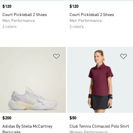
Price
$120
Price
$120
Court Pickleball 2 Shoes
Court Pickleball 2 Shoes
Men Performance
Men Performance
2 colors
2 colors
Add to Wishlist
Ad
Price
$200
Price
$50
Adidas By Stella McCartney
Club Tennis Climacool Polo Shirt
Barricade
Women Performance