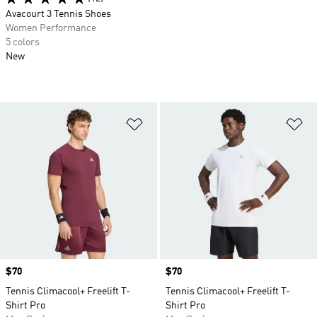
Avacourt 3 Tennis Shoes
Women Performance
5 colors
New
Add to Wishlist
Ad
Price
$70
Price
$70
Tennis Climacool+ Freelift T-
Tennis Climacool+ Freelift T-
Shirt Pro
Shirt Pro