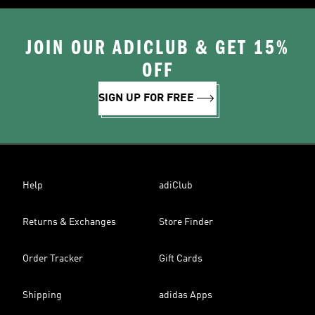
JOIN OUR ADICLUB & GET 15%
OFF
SIGN UP FOR FREE
Help
adiClub
Returns & Exchanges
Store Finder
Order Tracker
Gift Cards
Shipping
adidas Apps