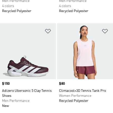
Men Performance
Men Performance
4 colors
4 colors
Recycled Polyester
Recycled Polyester
Add to Wishlist
Ad
Price
$150
Price
$80
Adizero Ubersonic 5 Clay Tennis
Climacool+3D Tennis Tank Pro
Shoes
Women Performance
Men Performance
Recycled Polyester
New