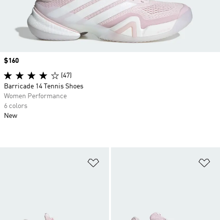
Price
$160
(47)
Barricade 14 Tennis Shoes
Women Performance
6 colors
New
Add to Wishlist
Ad