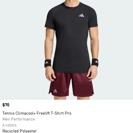
Price
$70
Tennis Climacool+ Freelift T-Shirt Pro
Men Performance
4 colors
Recycled Polyester