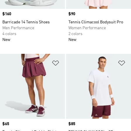
Price
$160
Price
$90
Barricade 14 Tennis Shoes
Tennis Climacool Bodysuit Pro
Men Performance
Women Performance
4 colors
2 colors
New
New
Add to Wishlist
Ad
Price
$65
Price
$85