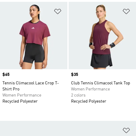
Add to Wishlist
Ad
Price
$65
Price
$35
Tennis Climacool Lace Crop T-
Club Tennis Climacool Tank Top
Shirt Pro
Women Performance
Women Performance
2 colors
Recycled Polyester
Recycled Polyester
Ad