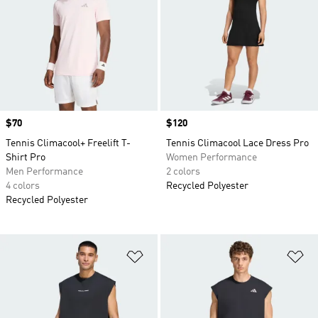
Price
$70
Price
$120
Tennis Climacool+ Freelift T-
Tennis Climacool Lace Dress Pro
Shirt Pro
Women Performance
Men Performance
2 colors
4 colors
Recycled Polyester
Recycled Polyester
Add to Wishlist
Ad