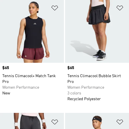
Add to Wishlist
Ad
Price
$65
Price
$65
Tennis Climacool+ Match Tank
Tennis Climacool Bubble Skirt
Pro
Pro
Women Performance
Women Performance
New
3 colors
Recycled Polyester
Add to Wishlist
Ad