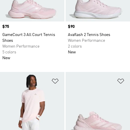
Price
$75
Price
$90
GameCourt 3 All Court Tennis
Avaflash 2 Tennis Shoes
Shoes
Women Performance
Women Performance
2 colors
5 colors
New
New
Add to Wishlist
Ad