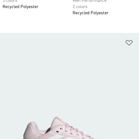
5 colors
Men Performance
Recycled Polyester
2 colors
Recycled Polyester
Ad