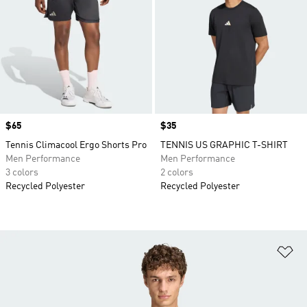
Price
$65
Price
$35
Tennis Climacool Ergo Shorts Pro
TENNIS US GRAPHIC T-SHIRT
Men Performance
Men Performance
3 colors
2 colors
Recycled Polyester
Recycled Polyester
Ad