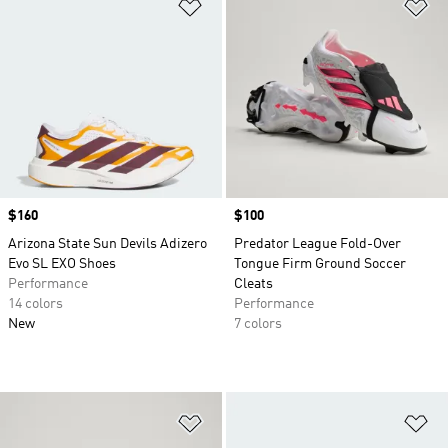
Add to Wishlist
Ad
Price
$160
Price
$100
Arizona State Sun Devils Adizero
Predator League Fold-Over
Evo SL EXO Shoes
Tongue Firm Ground Soccer
Performance
Cleats
14 colors
Performance
New
7 colors
Add to Wishlist
Ad