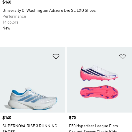
Price
$160
University Of Washington Adizero Evo SL EXO Shoes
Performance
14 colors
New
Add to Wishlist
Ad
Price
$140
Price
$70
SUPERNOVA RISE 3 RUNNING
F50 Hyperfast League Firm