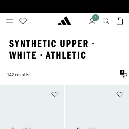
1
SYNTHETIC UPPER ·
WHITE · ATHLETIC
3
142 results
Add to Wishlist
Ad