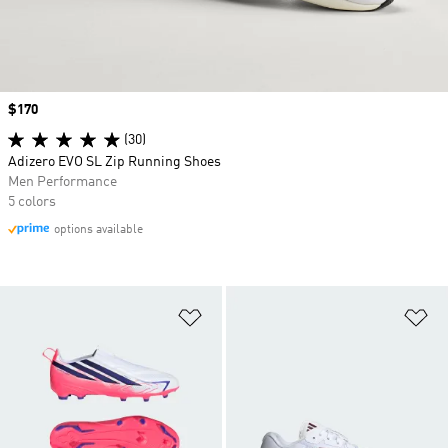
Price
$170
(30)
Adizero EVO SL Zip Running Shoes
Men Performance
5 colors
options available
Add to Wishlist
Ad