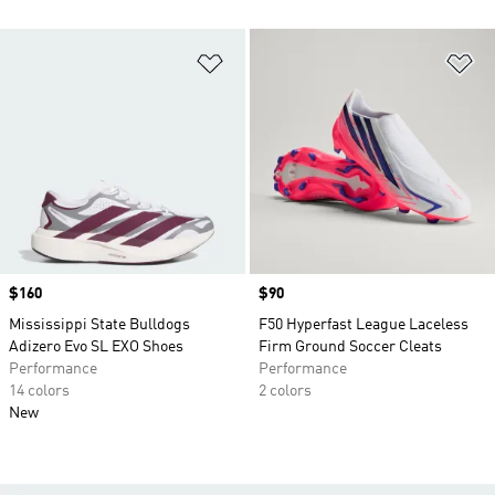
Add to Wishlist
Ad
Price
$160
Price
$90
Mississippi State Bulldogs
F50 Hyperfast League Laceless
Adizero Evo SL EXO Shoes
Firm Ground Soccer Cleats
Performance
Performance
14 colors
2 colors
New