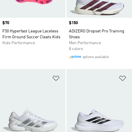
Price
$70
Price
$150
F50 Hyperfast League Laceless
ADIZERO Dropset Pro Training
Firm Ground Soccer Cleats Kids
Shoes
Kids Performance
Men Performance
8 colors
options available
Add to Wishlist
Ad