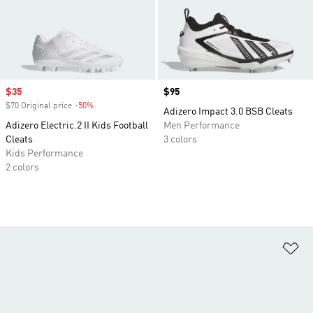
Sale price
$35
Price
$95
$70 Original price
-50%
Discount
Adizero Impact 3.0 BSB Cleats
Adizero Electric.2 II Kids Football
Men Performance
Cleats
3 colors
Kids Performance
2 colors
Ad