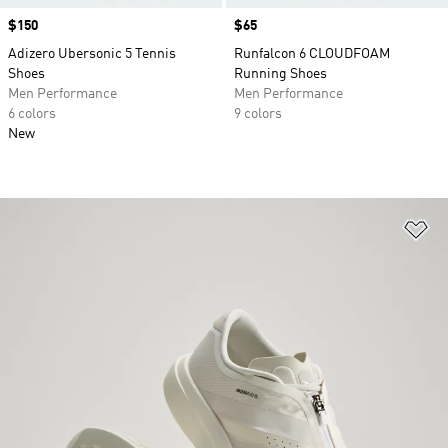
Price
$150
Price
$65
Adizero Ubersonic 5 Tennis
Runfalcon 6 CLOUDFOAM
Shoes
Running Shoes
Men Performance
Men Performance
6 colors
9 colors
New
Ad