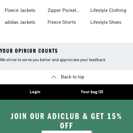
Fleece Jackets
Zipper Pocket
Lifestyle Clothing
Shorts
adidas Jackets
Fleece Shorts
Lifestyle Shoes
YOUR OPINION COUNTS
We strive to serve you better and appreciate your feedback
Back to top
Login
Your bag (0)
JOIN OUR ADICLUB & GET 15%
OFF