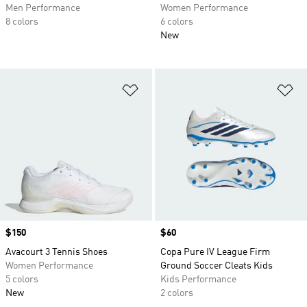
Men Performance
Women Performance
8 colors
6 colors
New
Add to Wishlist
Ad
Price
$150
Price
$60
Avacourt 3 Tennis Shoes
Copa Pure IV League Firm
Women Performance
Ground Soccer Cleats Kids
5 colors
Kids Performance
New
2 colors