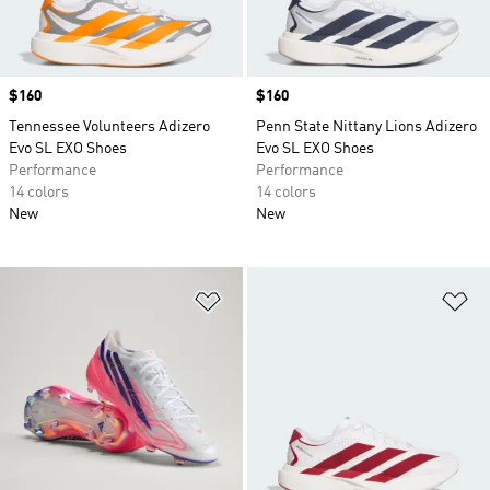
Price
$160
Price
$160
Tennessee Volunteers Adizero
Penn State Nittany Lions Adizero
Evo SL EXO Shoes
Evo SL EXO Shoes
Performance
Performance
14 colors
14 colors
New
New
Add to Wishlist
Ad