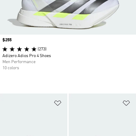
Price
$255
(273)
Adizero Adios Pro 4 Shoes
Men Performance
10 colors
Add to Wishlist
Ad