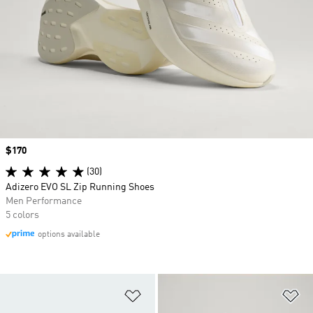
Price
$170
(30)
Adizero EVO SL Zip Running Shoes
Men Performance
5 colors
options available
Add to Wishlist
Ad