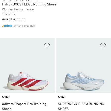
HYPERBOOST EDGE Running Shoes
Women Performance
13 colors
Award Winning
options available
Add to Wishlist
Ad
Price
$150
Price
$140
Adizero Dropset Pro Training
SUPERNOVA RISE 3 RUNNING
Shoes
SHOES