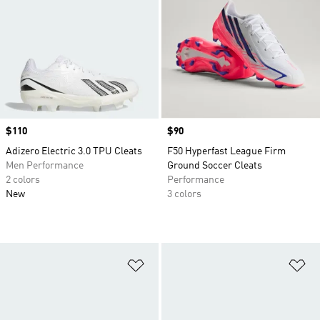
Price
$110
Price
$90
Adizero Electric 3.0 TPU Cleats
F50 Hyperfast League Firm
Men Performance
Ground Soccer Cleats
2 colors
Performance
New
3 colors
Add to Wishlist
Ad