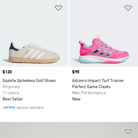
Add to Wishlist
Ad
Price
$120
Price
$95
Gazelle Spikeless Golf Shoes
Adizero Impact Turf Trainer
Originals
Perfect Game Cleats
11 colors
Men Performance
Best Seller
New
options available
Ad