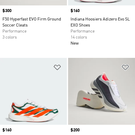
Price
$300
Price
$160
F50 Hyperfast EVO Firm Ground
Indiana Hoosiers Adizero Evo SL
Soccer Cleats
EXO Shoes
Performance
Performance
3 colors
14 colors
New
Add to Wishlist
Ad
Price
$160
Price
$200