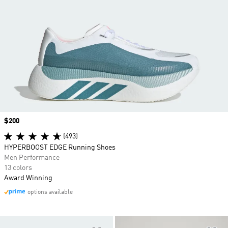
Price
$200
(493)
HYPERBOOST EDGE Running Shoes
Men Performance
13 colors
Award Winning
options available