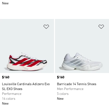
New
Add to Wishlist
Ad
Price
$160
Price
$160
Louisville Cardinals Adizero Evo
Barricade 14 Tennis Shoes
SL EXO Shoes
Men Performance
Performance
5 colors
14 colors
New
New