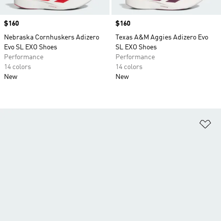
Price
$160
Price
$160
Nebraska Cornhuskers Adizero
Texas A&M Aggies Adizero Evo
Evo SL EXO Shoes
SL EXO Shoes
Performance
Performance
14 colors
14 colors
New
New
Ad