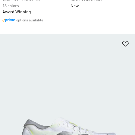
Women Performance
Men Performance
13 colors
New
Award Winning
options available
Ad