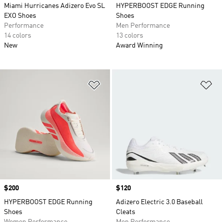
Miami Hurricanes Adizero Evo SL
HYPERBOOST EDGE Running
EXO Shoes
Shoes
Performance
Men Performance
14 colors
13 colors
New
Award Winning
Add to Wishlist
Ad
Price
$200
Price
$120
HYPERBOOST EDGE Running
Adizero Electric 3.0 Baseball
Shoes
Cleats