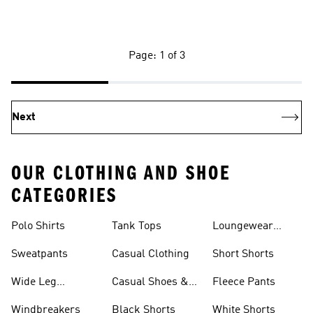
Page: 1 of 3
Next
OUR CLOTHING AND SHOE
CATEGORIES
Polo Shirts
Tank Tops
Loungewear
Shorts
Sweatpants
Casual Clothing
Short Shorts
Wide Leg
Casual Shoes &
Fleece Pants
Sweatpants
Sneakers
Windbreakers
Black Shorts
White Shorts