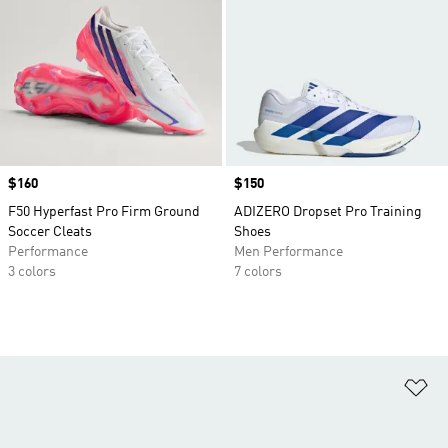
Price
$160
Price
$150
F50 Hyperfast Pro Firm Ground
ADIZERO Dropset Pro Training
Soccer Cleats
Shoes
Performance
Men Performance
3 colors
7 colors
Ad