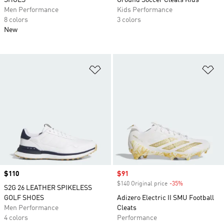
SHOES
Ground Soccer Cleats Kids
Men Performance
Kids Performance
8 colors
3 colors
New
Add to Wishlist
Ad
Price
$110
Sale price
$91
$140 Original price
-35%
Discount
S2G 26 LEATHER SPIKELESS
GOLF SHOES
Adizero Electric II SMU Football
Men Performance
Cleats
4 colors
Performance