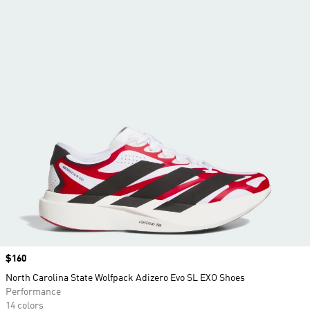
Price
$160
North Carolina State Wolfpack Adizero Evo SL EXO Shoes
Performance
14 colors