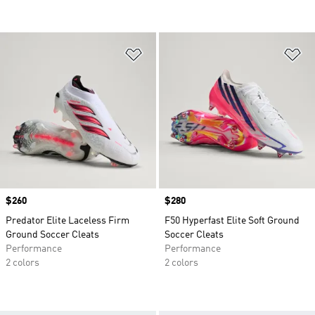
Add to Wishlist
Ad
Price
$260
Price
$280
Predator Elite Laceless Firm
F50 Hyperfast Elite Soft Ground
Ground Soccer Cleats
Soccer Cleats
Performance
Performance
2 colors
2 colors