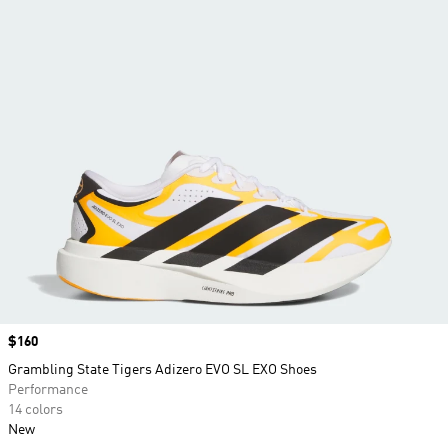
Price
$160
Grambling State Tigers Adizero EVO SL EXO Shoes
Performance
14 colors
New