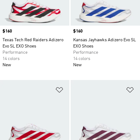
Price
$160
Price
$160
Texas Tech Red Raiders Adizero
Kansas Jayhawks Adizero Evo SL
Evo SL EXO Shoes
EXO Shoes
Performance
Performance
14 colors
14 colors
New
New
Add to Wishlist
Ad