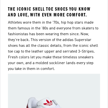
THE ICONIC SHELL TOE SHOES YOU KNOW
AND LOVE, WITH EVEN MORE COMFORT.
Athletes wore them in the '70s, hip hop stars made
them famous in the '80s and everyone from skaters to
fashionistas has been wearing them since. Now,
they're back. This version of the adidas Superstar
shoes has all the classic details, from the iconic shell
toe cap to the leather upper and serrated 3-Stripes.
Fresh colors let you make these timeless sneakers
your own, and a molded sockliner lands every step
you take in them in comfort.