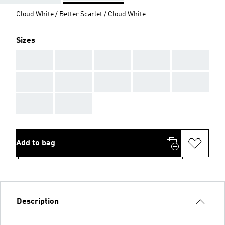
Cloud White / Better Scarlet / Cloud White
Sizes
AAA
AAA
AAA
AAA
AAA
AAA
AAA
AAA
AAA
AAA
AAA
AAA
Add to bag
Description