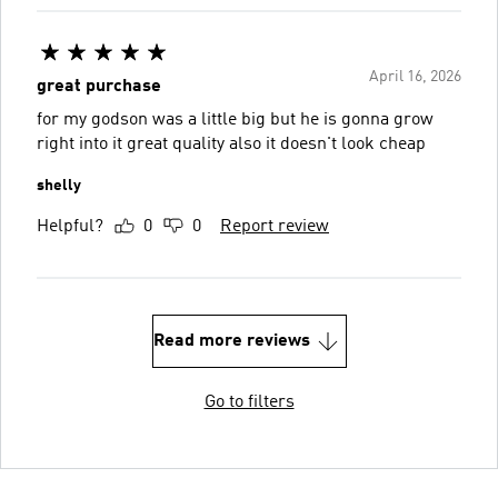
April 16, 2026
great purchase
for my godson was a little big but he is gonna grow
right into it great quality also it doesn't look cheap
shelly
Helpful?
0
0
Report review
Read more reviews
Go to filters