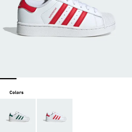
Colors