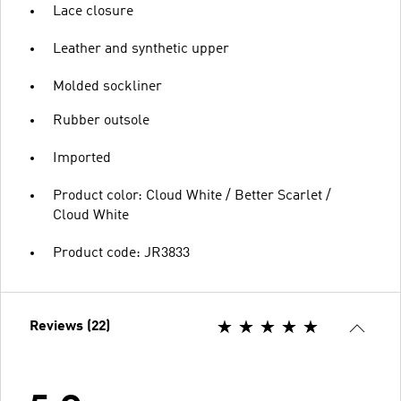
Lace closure
Leather and synthetic upper
Molded sockliner
Rubber outsole
Imported
Product color: Cloud White / Better Scarlet /
Cloud White
Product code: JR3833
Reviews (22)