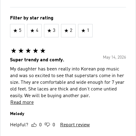
Filter by star rating
5
4
3
2
1
May 14, 2026
Super trendy and comfy.
My daughter has been really into Korean pop music
and was so excited to see that superstars come in her
size. They are comfortable and wide enough for 7 year
old feet. She laces are thick and don’t come untied
easily. We will be buying another pair.
Read more
Melody
Helpful?
0
0
Report review