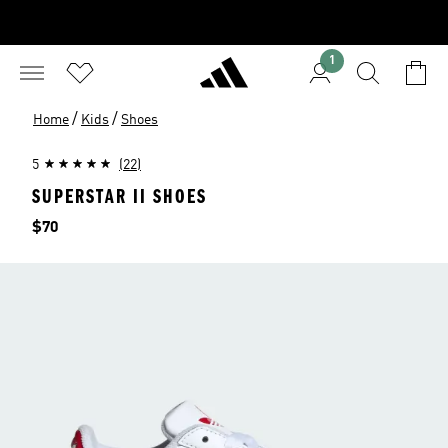
1
/
/
Home
Kids
Shoes
5
(22)
SUPERSTAR II SHOES
Price
$70