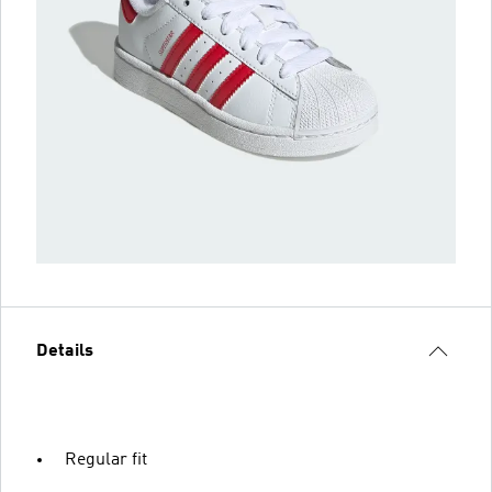
Details
Regular fit