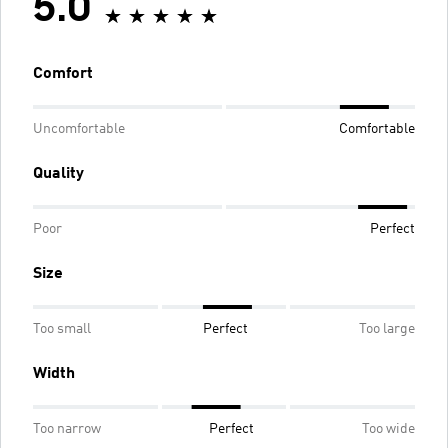
5.0
Comfort
Uncomfortable
Comfortable
Quality
Poor
Perfect
Size
Too small
Perfect
Too large
Width
Too narrow
Perfect
Too wide