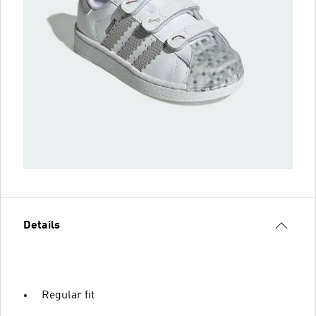
Details
Regular fit