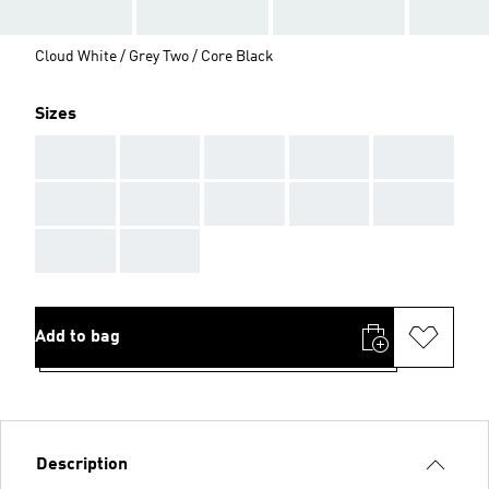
Cloud White / Grey Two / Core Black
Sizes
AAA
AAA
AAA
AAA
AAA
AAA
AAA
AAA
AAA
AAA
AAA
AAA
Add to bag
Description