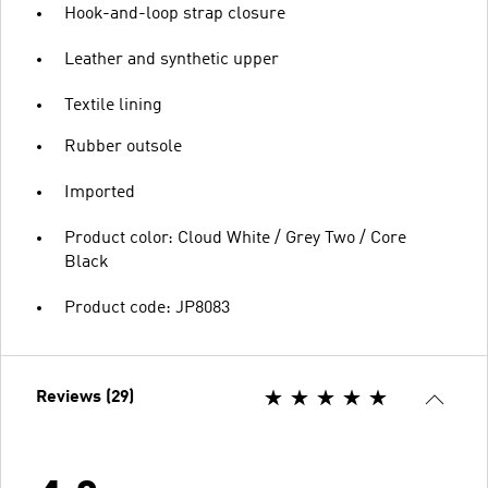
Hook-and-loop strap closure
Leather and synthetic upper
Textile lining
Rubber outsole
Imported
Product color: Cloud White / Grey Two / Core
Black
Product code: JP8083
Reviews (29)