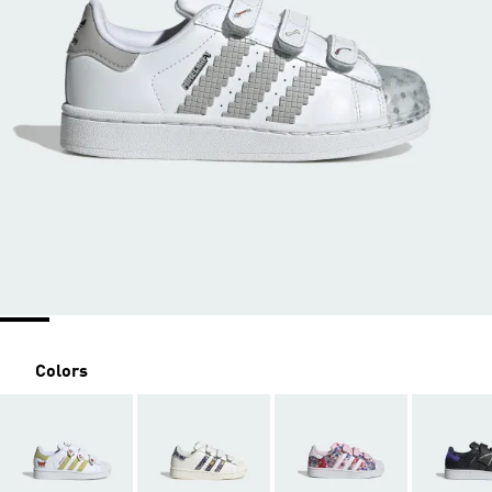
Colors