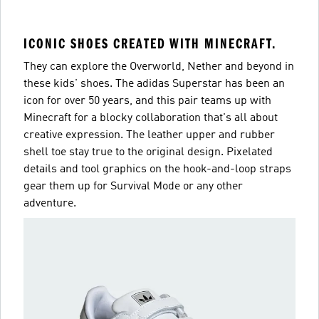
ICONIC SHOES CREATED WITH MINECRAFT.
They can explore the Overworld, Nether and beyond in
these kids' shoes. The adidas Superstar has been an
icon for over 50 years, and this pair teams up with
Minecraft for a blocky collaboration that's all about
creative expression. The leather upper and rubber
shell toe stay true to the original design. Pixelated
details and tool graphics on the hook-and-loop straps
gear them up for Survival Mode or any other
adventure.