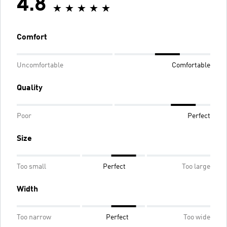
4.8
Comfort
Uncomfortable
Comfortable
Quality
Poor
Perfect
Size
Too small
Perfect
Too large
Width
Too narrow
Perfect
Too wide