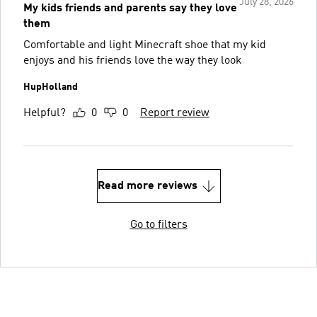
July 28, 2026
My kids friends and parents say they love
them
Comfortable and light Minecraft shoe that my kid
enjoys and his friends love the way they look
HupHolland
Helpful?
0
0
Report review
Read more reviews
Go to filters