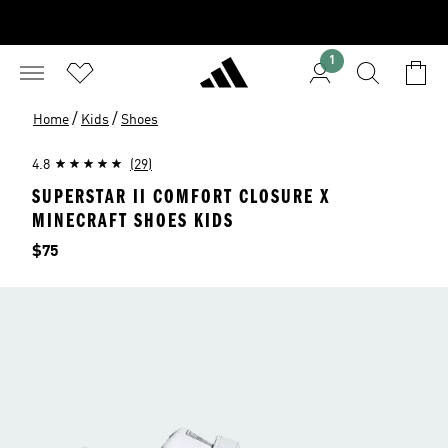
1
/
/
Home
Kids
Shoes
4.8
(29)
SUPERSTAR II COMFORT CLOSURE X
MINECRAFT SHOES KIDS
Price
$75