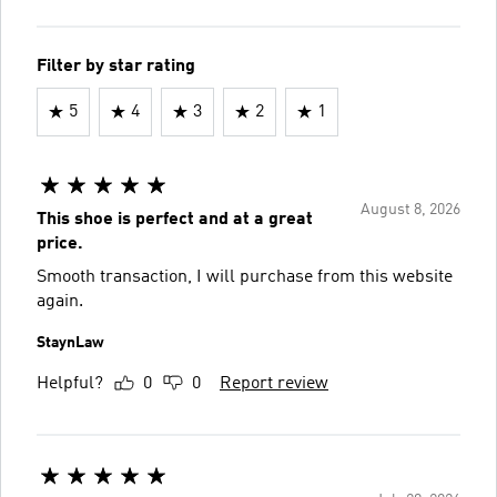
Filter by star rating
5
4
3
2
1
August 8, 2026
This shoe is perfect and at a great
price.
Smooth transaction, I will purchase from this website
again.
StaynLaw
Helpful?
0
0
Report review