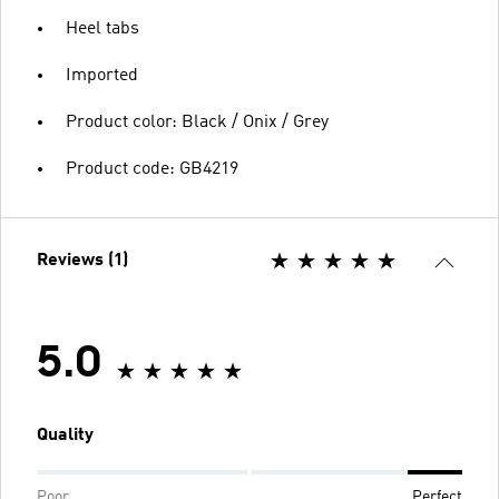
Heel tabs
Imported
Product color: Black / Onix / Grey
Product code: GB4219
Reviews (1)
5.0
Quality
Poor
Perfect