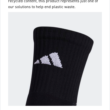
recycled content, this product represents just one of
our solutions to help end plastic waste.