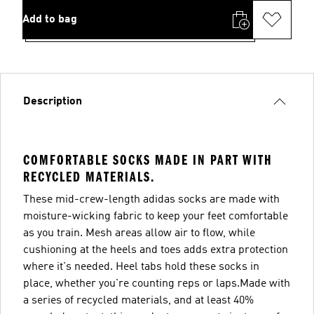
Add to bag
Description
COMFORTABLE SOCKS MADE IN PART WITH
RECYCLED MATERIALS.
These mid-crew-length adidas socks are made with
moisture-wicking fabric to keep your feet comfortable
as you train. Mesh areas allow air to flow, while
cushioning at the heels and toes adds extra protection
where it's needed. Heel tabs hold these socks in
place, whether you're counting reps or laps.Made with
a series of recycled materials, and at least 40%