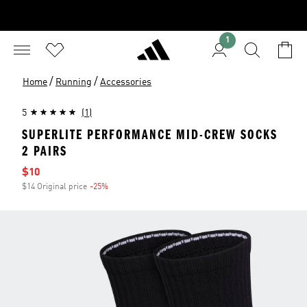
1
/
/
Home
Running
Accessories
5
(1)
SUPERLITE PERFORMANCE MID-CREW SOCKS
2 PAIRS
Sale price
$10
$14 Original price
-25%
Discount