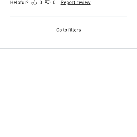
Helpful?
0
0
Report review
Go to filters