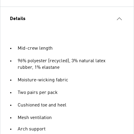
Details
Mid-crew length
96% polyester (recycled), 3% natural latex
rubber, 1% elastane
Moisture-wicking fabric
Two pairs per pack
Cushioned toe and heel
Mesh ventilation
Arch support