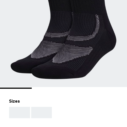
Sizes
AAA
AAA