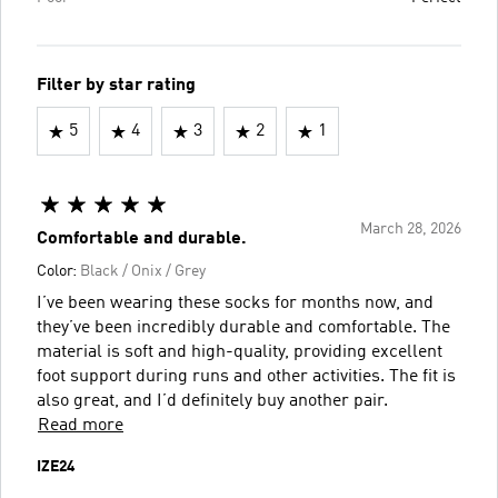
Filter by star rating
5
4
3
2
1
March 28, 2026
Comfortable and durable.
Color:
Black / Onix / Grey
I’ve been wearing these socks for months now, and
they’ve been incredibly durable and comfortable. The
material is soft and high-quality, providing excellent
foot support during runs and other activities. The fit is
also great, and I’d definitely buy another pair.
Read more
IZE24