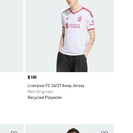
Price
$100
Liverpool FC 26/27 Away Jersey
Men Originals
Recycled Polyester
Add to Wishlist
Add to Wish