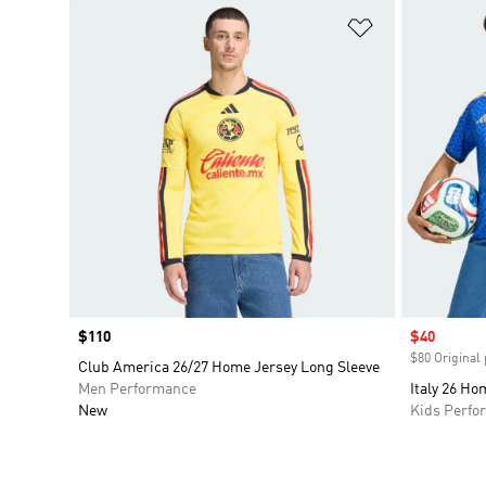
Add to Wishlis
Price
$110
Sale price
$40
$80 Original 
Club America 26/27 Home Jersey Long Sleeve
Men Performance
Italy 26 Ho
New
Kids Perfo