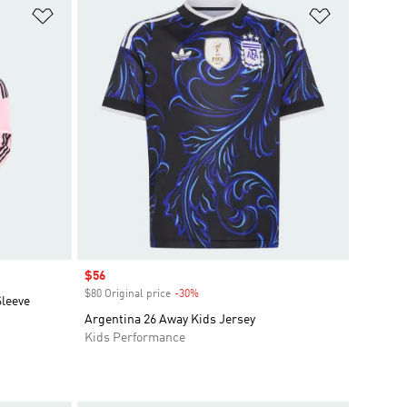
Add to Wishlist
Add to Wish
Sale price
$56
$80 Original price
-30%
Discount
Sleeve
Argentina 26 Away Kids Jersey
Kids Performance