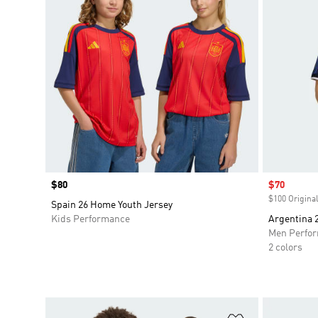
Price
$80
Sale price
$70
$100 Original
Spain 26 Home Youth Jersey
Kids Performance
Argentina 
Men Perfo
2 colors
Add to Wishlis