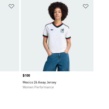
Add to Wishlist
Add to Wish
Price
$100
Mexico 26 Away Jersey
Women Performance