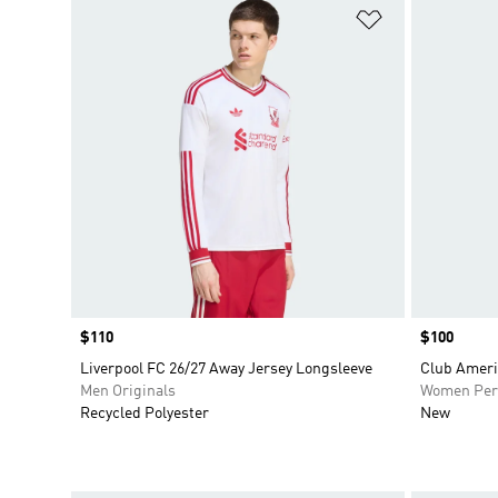
Add to Wishlis
Price
$110
Price
$100
Liverpool FC 26/27 Away Jersey Longsleeve
Club Ameri
Men Originals
Women Per
Recycled Polyester
New