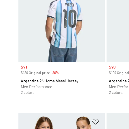
Sale price
$91
Sale price
$70
$130 Original price
-30%
Discount
$100 Original
Argentina 26 Home Messi Jersey
Argentina 
Men Performance
Men Perfo
2 colors
2 colors
Add to Wishlis