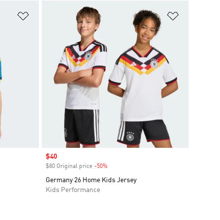
Add to Wishlist
Add to Wish
Sale price
$40
$80 Original price
-50%
Discount
Germany 26 Home Kids Jersey
Kids Performance