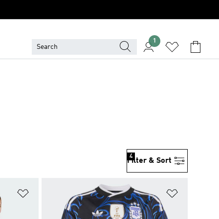
1
4
Filter & Sort
Add to Wishlist
Add to Wish