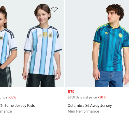
t
Add to Wishlist
Sale price
$70
price
-30%
Discount
$100 Original price
-30%
Discount
26 Home Jersey Kids
Colombia 26 Away Jersey
rmance
Men Performance