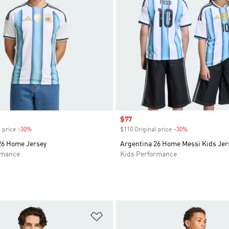
Sale price
$77
 price
-30%
Discount
$110 Original price
-30%
Discount
26 Home Jersey
Argentina 26 Home Messi Kids Jer
rmance
Kids Performance
t
Add to Wishlist