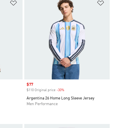
Add to Wishlist
Add to Wish
Sale price
$77
$110 Original price
-30%
Discount
Argentina 26 Home Long Sleeve Jersey
Men Performance