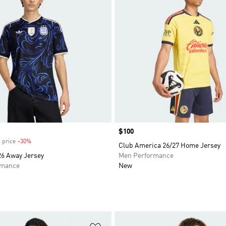
Price
$100
 price
-30%
Discount
Club America 26/27 Home Jersey
26 Away Jersey
Men Performance
rmance
New
t
Add to Wishlist