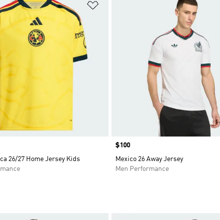
t
Add to Wishlist
Price
$100
ca 26/27 Home Jersey Kids
Mexico 26 Away Jersey
rmance
Men Performance