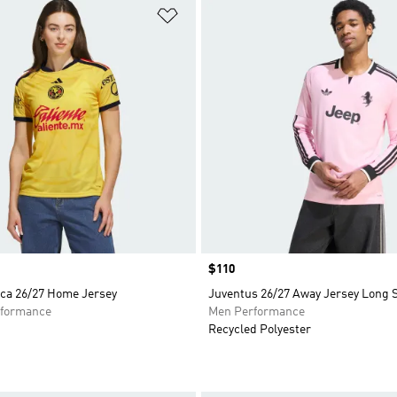
t
Add to Wishlist
Price
$110
ca 26/27 Home Jersey
Juventus 26/27 Away Jersey Long 
formance
Men Performance
Recycled Polyester