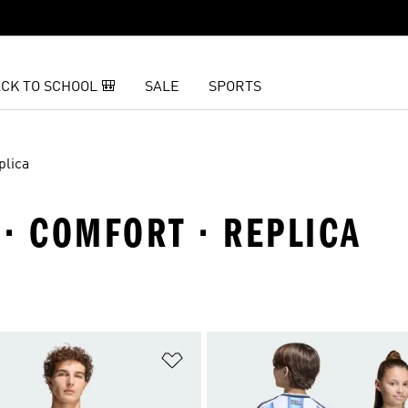
CK TO SCHOOL 🎒
SALE
SPORTS
plica
· COMFORT · REPLICA
t
Add to Wishlist