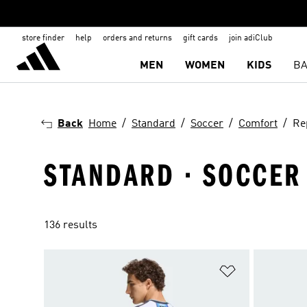
store finder
help
orders and returns
gift cards
join adiClub
MEN
WOMEN
KIDS
BA
Back
Home
Standard
Soccer
Comfort
Re
STANDARD · SOCCER 
136 results
Add to Wishlis