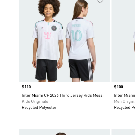
Price
$110
Price
$100
Inter Miami CF 2026 Third Jersey Kids Messi
Inter Miami
Kids Originals
Men Origin
Recycled Polyester
Recycled P