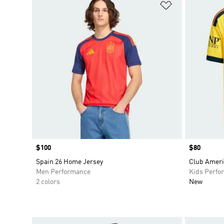
Add to Wishlis
Price
$100
Price
$80
Spain 26 Home Jersey
Club Ameri
Men Performance
Kids Perfo
2 colors
New