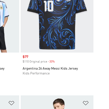
Sale price
$77
$110 Original price
-30%
Discount
sey
Argentina 26 Away Messi Kids Jersey
Kids Performance
Add to Wishlist
Add to Wish