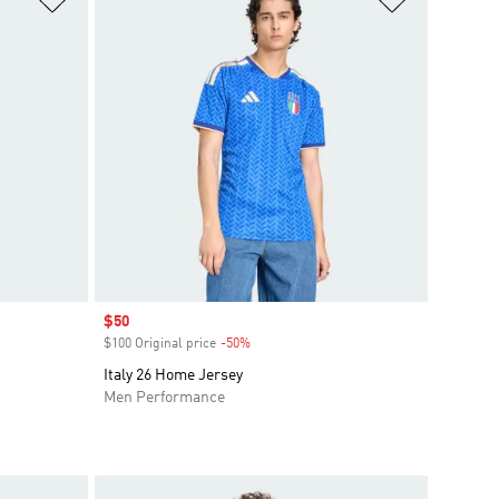
Sale price
$50
$100 Original price
-50%
Discount
Italy 26 Home Jersey
Men Performance