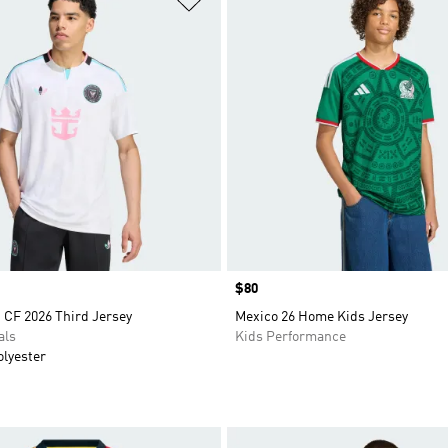
Price
$80
 CF 2026 Third Jersey
Mexico 26 Home Kids Jersey
als
Kids Performance
olyester