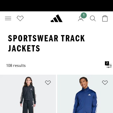
1
SPORTSWEAR TRACK
JACKETS
2
108 results
Add to Wishlist
Ad