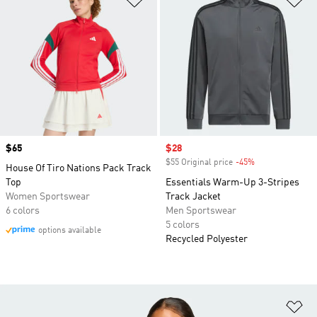
Price
$65
Sale price
$28
$55 Original price
-45%
Discount
House Of Tiro Nations Pack Track
Top
Essentials Warm-Up 3-Stripes
Women Sportswear
Track Jacket
6 colors
Men Sportswear
5 colors
options available
Recycled Polyester
Ad