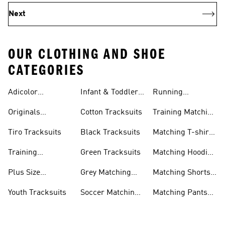
Next
OUR CLOTHING AND SHOE
CATEGORIES
Adicolor
Infant & Toddler
Running
Tracksuits
Tracksuits
Matching Sets
Originals
Cotton Tracksuits
Training Matching
Tracksuits
Sets
Tiro Tracksuits
Black Tracksuits
Matching T-shirt
Sets
Training
Green Tracksuits
Matching Hoodie
Tracksuits
& Sweatshirt Sets
Plus Size
Grey Matching
Matching Shorts
Tracksuits
Sets
Sets
Youth Tracksuits
Soccer Matching
Matching Pants
Sets
Sets