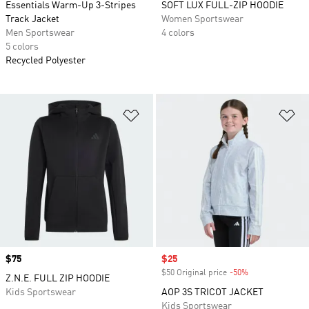
Essentials Warm-Up 3-Stripes
SOFT LUX FULL-ZIP HOODIE
Track Jacket
Women Sportswear
Men Sportswear
4 colors
5 colors
Recycled Polyester
Add to Wishlist
Ad
Price
$75
Sale price
$25
$50 Original price
-50%
Discount
Z.N.E. FULL ZIP HOODIE
Kids Sportswear
AOP 3S TRICOT JACKET
Kids Sportswear