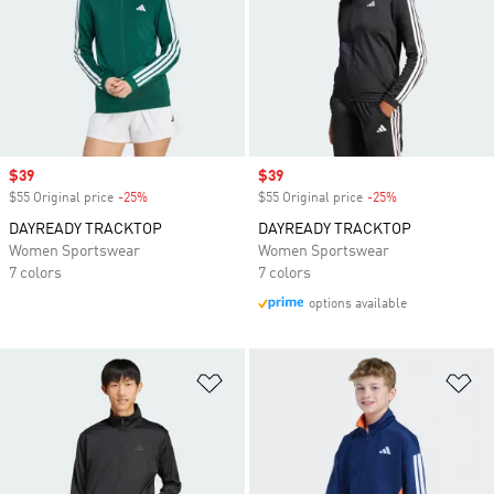
Sale price
$39
Sale price
$39
$55 Original price
-25%
Discount
$55 Original price
-25%
Discount
DAYREADY TRACKTOP
DAYREADY TRACKTOP
Women Sportswear
Women Sportswear
7 colors
7 colors
options available
Add to Wishlist
Ad