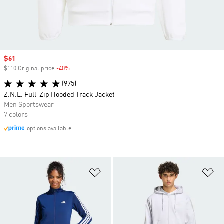
Sale price
$61
$110 Original price
-40%
Discount
(975)
Z.N.E. Full-Zip Hooded Track Jacket
Men Sportswear
7 colors
options available
Add to Wishlist
Ad