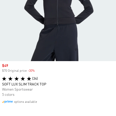
Sale price
$49
$70 Original price
-30%
Discount
(34)
SOFT LUX SLIM TRACK TOP
Women Sportswear
5 colors
options available