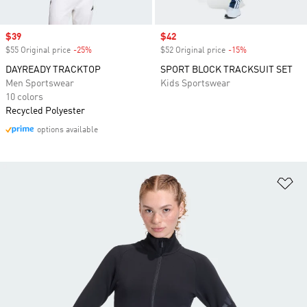
Sale price
$39
Sale price
$42
$55 Original price
-25%
Discount
$52 Original price
-15%
Discount
DAYREADY TRACKTOP
SPORT BLOCK TRACKSUIT SET
Men Sportswear
Kids Sportswear
10 colors
Recycled Polyester
options available
Ad