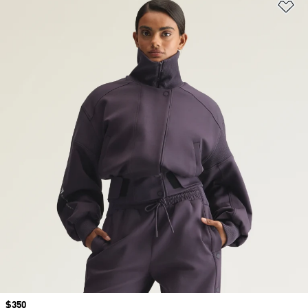
Ad
Price
$350