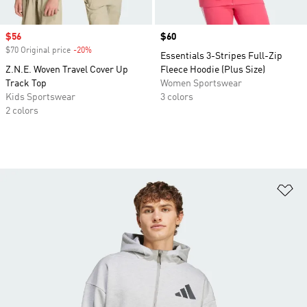
Sale price
$56
Price
$60
$70 Original price
-20%
Discount
Essentials 3-Stripes Full-Zip
Z.N.E. Woven Travel Cover Up
Fleece Hoodie (Plus Size)
Track Top
Women Sportswear
Kids Sportswear
3 colors
2 colors
Ad