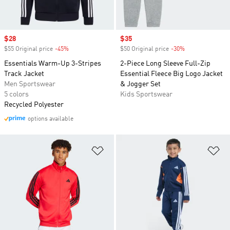
Sale price
$28
Sale price
$35
$55 Original price
-45%
Discount
$50 Original price
-30%
Discount
Essentials Warm-Up 3-Stripes
2-Piece Long Sleeve Full-Zip
Track Jacket
Essential Fleece Big Logo Jacket
Men Sportswear
& Jogger Set
5 colors
Kids Sportswear
Recycled Polyester
options available
Add to Wishlist
Ad