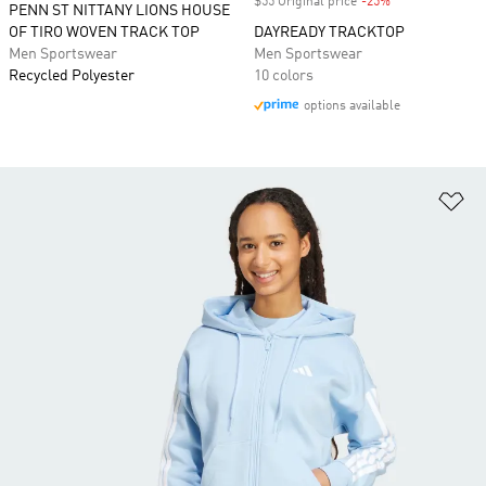
$55 Original price
-25%
Discount
PENN ST NITTANY LIONS HOUSE
OF TIRO WOVEN TRACK TOP
DAYREADY TRACKTOP
Men Sportswear
Men Sportswear
Recycled Polyester
10 colors
options available
Ad