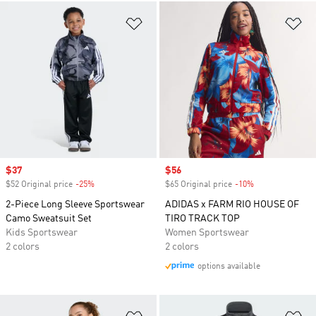
Add to Wishlist
Ad
Sale price
$37
Sale price
$56
$52 Original price
-25%
Discount
$65 Original price
-10%
Discount
2-Piece Long Sleeve Sportswear
ADIDAS x FARM RIO HOUSE OF
Camo Sweatsuit Set
TIRO TRACK TOP
Kids Sportswear
Women Sportswear
2 colors
2 colors
options available
Add to Wishlist
Ad