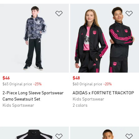
Add to Wishlist
Ad
Sale price
$46
Sale price
$48
$65 Original price
-25%
Discount
$60 Original price
-20%
Discount
2-Piece Long Sleeve Sportswear
ADIDAS x FORTNITE TRACKTOP
Camo Sweatsuit Set
Kids Sportswear
Kids Sportswear
2 colors
Add to Wishlist
Ad