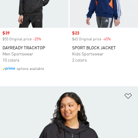
Sale price
$39
Sale price
$23
$55 Original price
-25%
Discount
$45 Original price
-45%
Discount
DAYREADY TRACKTOP
SPORT BLOCK JACKET
Men Sportswear
Kids Sportswear
10 colors
2 colors
options available
Ad