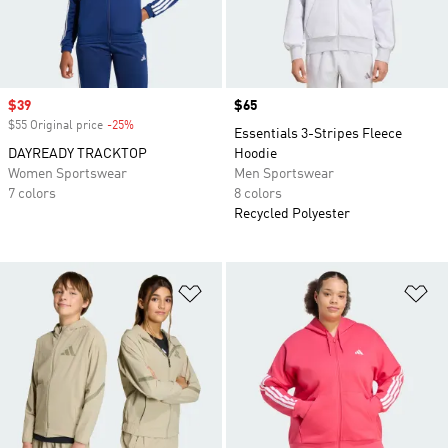
Sale price
$39
Price
$65
$55 Original price
-25%
Discount
Essentials 3-Stripes Fleece
DAYREADY TRACKTOP
Hoodie
Women Sportswear
Men Sportswear
7 colors
8 colors
Recycled Polyester
Add to Wishlist
Ad