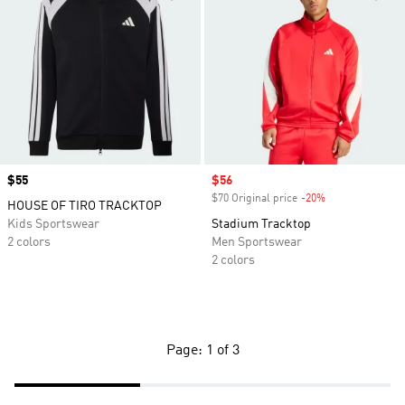
Price
$55
Sale price
$56
$70 Original price
-20%
Discount
HOUSE OF TIRO TRACKTOP
Kids Sportswear
Stadium Tracktop
2 colors
Men Sportswear
2 colors
Page: 1 of 3