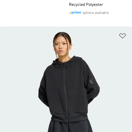
Recycled Polyester
options available
Ad