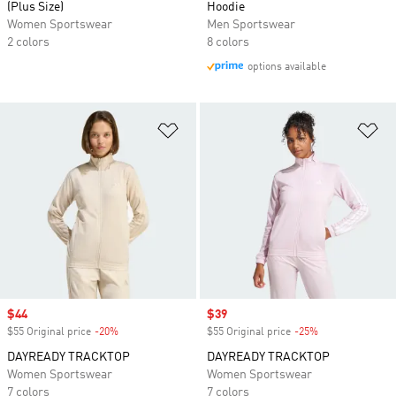
(Plus Size)
Hoodie
Women Sportswear
Men Sportswear
2 colors
8 colors
options available
Add to Wishlist
Ad
Sale price
$44
Sale price
$39
$55 Original price
-20%
Discount
$55 Original price
-25%
Discount
DAYREADY TRACKTOP
DAYREADY TRACKTOP
Women Sportswear
Women Sportswear
7 colors
7 colors