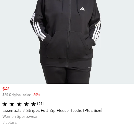
Sale price
$42
$60 Original price
-30%
Discount
(21)
Essentials 3-Stripes Full-Zip Fleece Hoodie (Plus Size)
Women Sportswear
3 colors