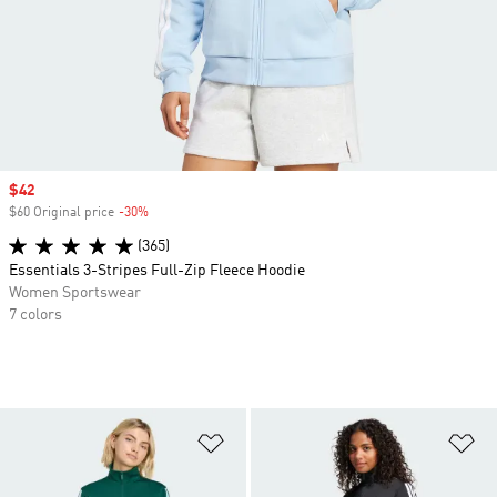
Sale price
$42
$60 Original price
-30%
Discount
(365)
Essentials 3-Stripes Full-Zip Fleece Hoodie
Women Sportswear
7 colors
Add to Wishlist
Ad