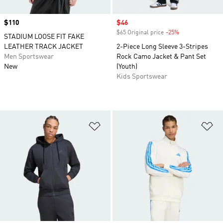
Price
$110
Sale price
$46
$65 Original price
-25%
Discount
STADIUM LOOSE FIT FAKE
LEATHER TRACK JACKET
2-Piece Long Sleeve 3-Stripes
Men Sportswear
Rock Camo Jacket & Pant Set
New
(Youth)
Kids Sportswear
Add to Wishlist
Ad