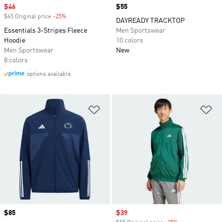
Sale price
$46
Price
$55
$65 Original price
-25%
Discount
DAYREADY TRACKTOP
Essentials 3-Stripes Fleece
Men Sportswear
Hoodie
10 colors
Men Sportswear
New
8 colors
options available
Add to Wishlist
Ad
Price
$85
Sale price
$39