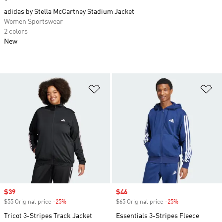
adidas by Stella McCartney Stadium Jacket
Women Sportswear
2 colors
New
Add to Wishlist
Ad
Sale price
$39
Sale price
$46
$55 Original price
-25%
Discount
$65 Original price
-25%
Discount
Tricot 3-Stripes Track Jacket
Essentials 3-Stripes Fleece