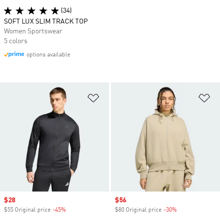
(34)
SOFT LUX SLIM TRACK TOP
Women Sportswear
5 colors
options available
Add to Wishlist
Ad
Sale price
$28
Sale price
$56
$55 Original price
-45%
Discount
$80 Original price
-30%
Discount