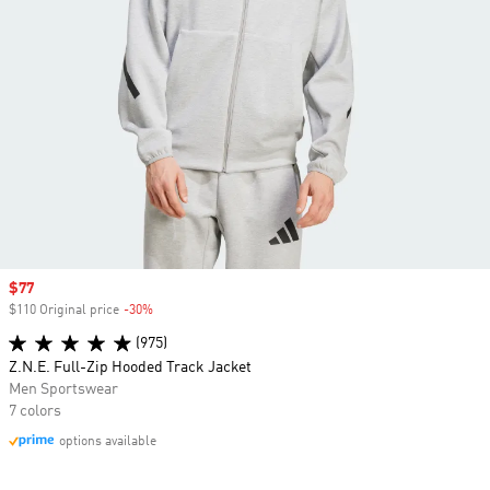
Sale price
$77
$110 Original price
-30%
Discount
(975)
Z.N.E. Full-Zip Hooded Track Jacket
Men Sportswear
7 colors
options available