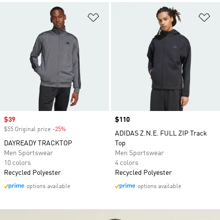
Add to Wishlist
Ad
Sale price
$39
Price
$110
$55 Original price
-25%
Discount
ADIDAS Z.N.E. FULL ZIP Track
DAYREADY TRACKTOP
Top
Men Sportswear
Men Sportswear
10 colors
4 colors
Recycled Polyester
Recycled Polyester
options available
options available