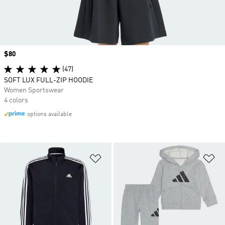
Price
$80
(47)
SOFT LUX FULL-ZIP HOODIE
Women Sportswear
4 colors
options available
Add to Wishlist
Ad