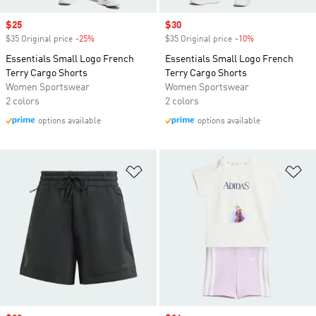
Sale price
$25
Sale price
$30
$35 Original price
-25%
Discount
$35 Original price
-10%
Discount
Essentials Small Logo French
Essentials Small Logo French
Terry Cargo Shorts
Terry Cargo Shorts
Women Sportswear
Women Sportswear
2 colors
2 colors
options available
options available
Add to Wishlist
Ad