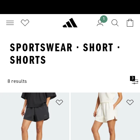
1
SPORTSWEAR · SHORT ·
SHORTS
3
8 results
Add to Wishlist
Ad