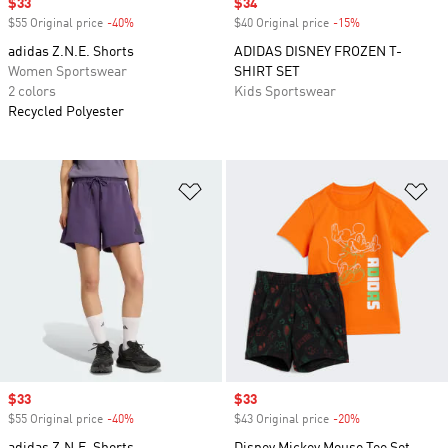
Sale price
$33
Sale price
$34
$55 Original price
-40%
Discount
$40 Original price
-15%
Discount
adidas Z.N.E. Shorts
ADIDAS DISNEY FROZEN T-
Women Sportswear
SHIRT SET
2 colors
Kids Sportswear
Recycled Polyester
Add to Wishlist
Ad
Sale price
$33
Sale price
$33
$55 Original price
-40%
Discount
$43 Original price
-20%
Discount