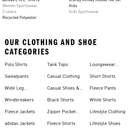
adidas Z.N.E. Shorts
Disney Mickey Mouse Tee Set
Women Sportswear
Kids
2 colors
Kids Sportswear
Recycled Polyester
OUR CLOTHING AND SHOE
CATEGORIES
Polo Shirts
Tank Tops
Loungewear
Shorts
Sweatpants
Casual Clothing
Short Shorts
Wide Leg
Casual Shoes &
Fleece Pants
Sweatpants
Sneakers
Windbreakers
Black Shorts
White Shorts
Fleece Jackets
Zipper Pocket
Lifestyle Clothing
Shorts
adidas Jackets
Fleece Shorts
Lifestyle Shoes