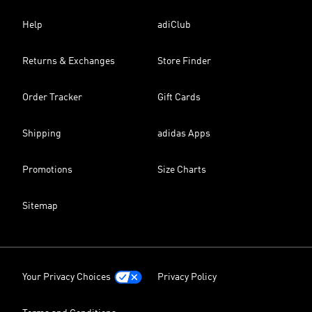
Help
adiClub
Returns & Exchanges
Store Finder
Order Tracker
Gift Cards
Shipping
adidas Apps
Promotions
Size Charts
Sitemap
Your Privacy Choices
Privacy Policy