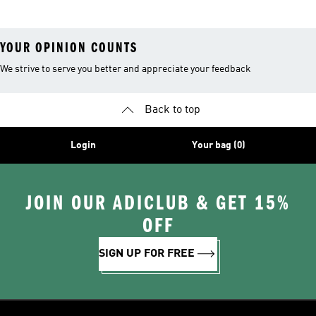
YOUR OPINION COUNTS
We strive to serve you better and appreciate your feedback
Back to top
Login
Your bag (0)
JOIN OUR ADICLUB & GET 15%
OFF
SIGN UP FOR FREE