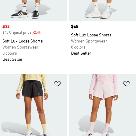
Sale price
$32
Price
$45
$45 Original price
-25%
Discount
Soft Lux Loose Shorts
Soft Lux Loose Shorts
Women Sportswear
Women Sportswear
8 colors
8 colors
Best Seller
Best Seller
Add to Wishlist
Ad