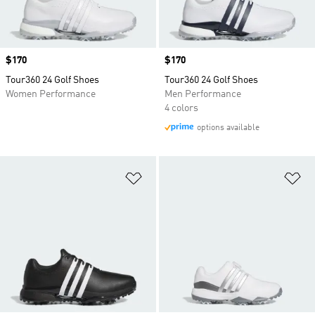
Price
$170
Price
$170
Tour360 24 Golf Shoes
Tour360 24 Golf Shoes
Women Performance
Men Performance
4 colors
options available
Add to Wishlist
Ad