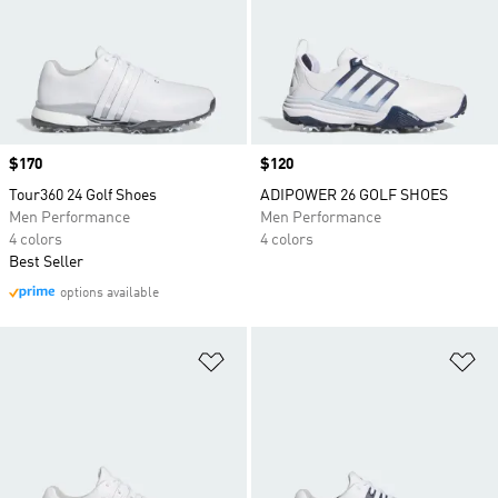
Price
$170
Price
$120
Tour360 24 Golf Shoes
ADIPOWER 26 GOLF SHOES
Men Performance
Men Performance
4 colors
4 colors
Best Seller
options available
Add to Wishlist
Ad