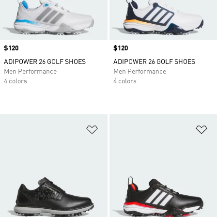
Price
$120
Price
$120
ADIPOWER 26 GOLF SHOES
ADIPOWER 26 GOLF SHOES
Men Performance
Men Performance
4 colors
4 colors
Add to Wishlist
Ad