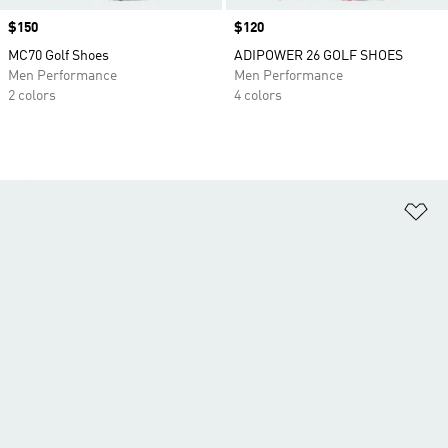
Price
$150
Price
$120
MC70 Golf Shoes
ADIPOWER 26 GOLF SHOES
Men Performance
Men Performance
2 colors
4 colors
Ad