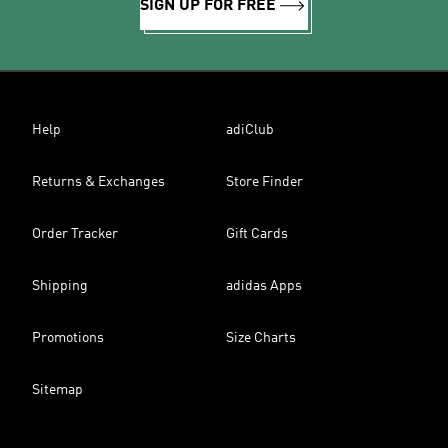
SIGN UP FOR FREE
Help
adiClub
Returns & Exchanges
Store Finder
Order Tracker
Gift Cards
Shipping
adidas Apps
Promotions
Size Charts
Sitemap