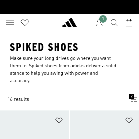
1
SPIKED SHOES
Make sure your long drives go where you want
them to. Spiked shoes from adidas deliver a solid
stance to help you swing with power and
accuracy.
2
16 results
Add to Wishlist
Ad