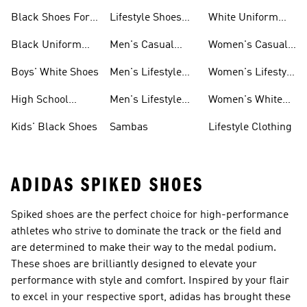
Sneakers
For Men
Black Shoes For
Lifestyle Shoes
White Uniform
Girls
For Women
Shoes
Black Uniform
Men's Casual
Women's Casual
Shoes
Shoes
Sneakers
Boys' White Shoes
Men's Lifestyle
Women's Lifestyle
Shoes
Sneakers
High School
Men's Lifestyle
Women's White
Shoes
Sneakers
Shoes
Kids' Black Shoes
Sambas
Lifestyle Clothing
ADIDAS SPIKED SHOES
Spiked shoes are the perfect choice for high-performance
athletes who strive to dominate the track or the field and
are determined to make their way to the medal podium.
These shoes are brilliantly designed to elevate your
performance with style and comfort. Inspired by your flair
to excel in your respective sport, adidas has brought these