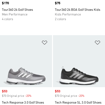
Price
$170
Price
$75
Tour360 24 Golf Shoes
Tour360 24 BOA Golf Shoes Kids
Men Performance
Kids Performance
4 colors
2 colors
Add to Wishlist
Ad
Sale price
$53
Sale price
$53
$70 Original price
-20%
Discount
$70 Original price
-20%
Discount
Tech Response 3.0 Golf Shoes
Tech Response SL 3.0 Golf Shoes