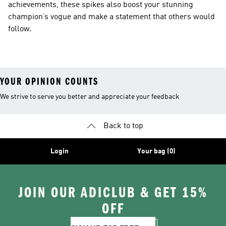
achievements, these spikes also boost your stunning
champion’s vogue and make a statement that others would
follow.
YOUR OPINION COUNTS
We strive to serve you better and appreciate your feedback
Back to top
Login
Your bag (0)
JOIN OUR ADICLUB & GET 15%
OFF