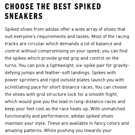
CHOOSE THE BEST SPIKED
SNEAKERS
Spiked shoes from adidas offer a wide array of shoes that
suit everyone’s requirements and tastes. Most of the racing
tracks are circular which demands a lot of balance and
control without compromising on your speed; you can find
the spikes which provide great grip and control on the
turns. You can pick a lightweight, six-spike pair for gravity-
defying jumps and feather-soft landings. Spikes with
power sprinters and rigid outsole plates launch you with
scintillating pace for short distance races. You can choose
the shoes with grid structure lock for a smooth flight,
which would give you the lead in long-distance races and
keep your feet cool as the race heats up. With unmatched
functionality and performance, adidas spiked shoes
maintain your style. These are available in fancy colors and
amazing patterns. While pushing you towards your