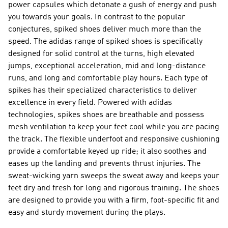
power capsules which detonate a gush of energy and push
you towards your goals. In contrast to the popular
conjectures, spiked shoes deliver much more than the
speed. The adidas range of spiked shoes is specifically
designed for solid control at the turns, high elevated
jumps, exceptional acceleration, mid and long-distance
runs, and long and comfortable play hours. Each type of
spikes has their specialized characteristics to deliver
excellence in every field. Powered with adidas
technologies, spikes shoes are breathable and possess
mesh ventilation to keep your feet cool while you are pacing
the track. The flexible underfoot and responsive cushioning
provide a comfortable keyed up ride; it also soothes and
eases up the landing and prevents thrust injuries. The
sweat-wicking yarn sweeps the sweat away and keeps your
feet dry and fresh for long and rigorous training. The shoes
are designed to provide you with a firm, foot-specific fit and
easy and sturdy movement during the plays.