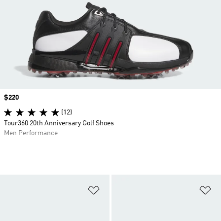
Price
$220
(12)
Tour360 20th Anniversary Golf Shoes
Men Performance
Add to Wishlist
Ad