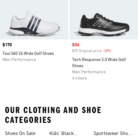
Price
$170
Sale price
$56
$70 Original price
-20%
Discount
Tour360 24 Wide Golf Shoes
Men Performance
Tech Response 3.0 Wide Golf
Shoes
Men Performance
4 colors
OUR CLOTHING AND SHOE
CATEGORIES
Shoes On Sale
Kids' Black
Sportswear Shoes