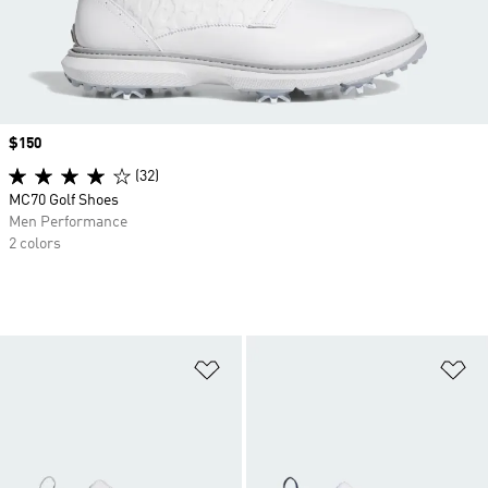
Price
$150
(32)
MC70 Golf Shoes
Men Performance
2 colors
Add to Wishlist
Ad