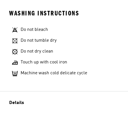
WASHING INSTRUCTIONS
Do not bleach
Do not tumble dry
Do not dry clean
Touch up with cool iron
Machine wash cold delicate cycle
Details