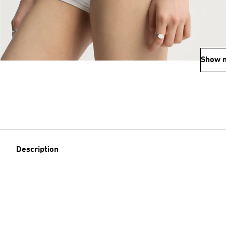
Show 
Description