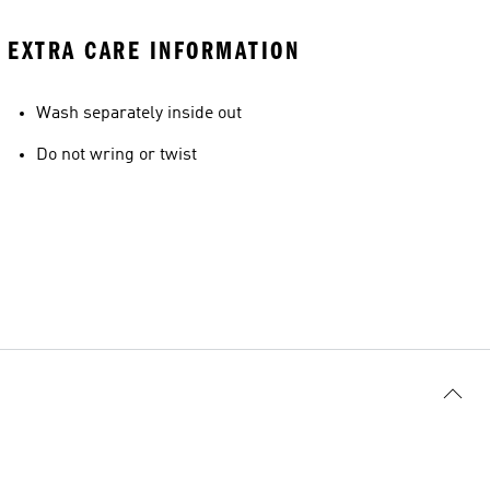
EXTRA CARE INFORMATION
Wash separately inside out
Do not wring or twist