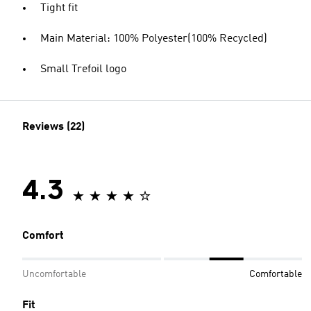
Tight fit
Main Material: 100% Polyester(100% Recycled)
Small Trefoil logo
Reviews (22)
4.3
Comfort
Uncomfortable
Comfortable
Fit