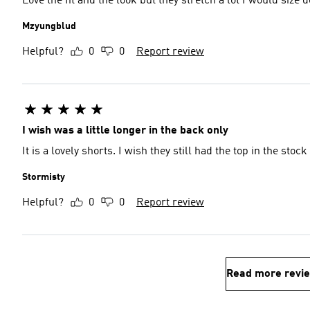
Love the fit and the look but they stretch a lot I would size
Mzyungblud
Helpful?
0
0
Report review
I wish was a little longer in the back only
It is a lovely shorts. I wish they still had the top in the stock 
Stormisty
Helpful?
0
0
Report review
Read more revi