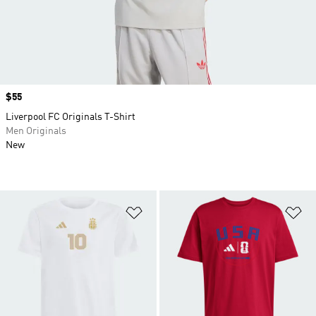
Price
$55
Liverpool FC Originals T-Shirt
Men Originals
New
Add to Wishlist
Ad