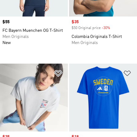
Price
$55
Sale price
$35
$50 Original price
-30%
Discount
FC Bayern Muenchen OG T-Shirt
Men Originals
Colombia Originals T-Shirt
New
Men Originals
Add to Wishlist
Ad