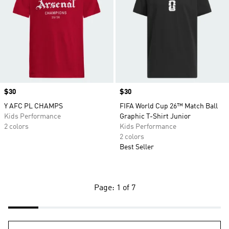
Price
$30
Price
$30
Y AFC PL CHAMPS
FIFA World Cup 26™ Match Ball
Kids Performance
Graphic T-Shirt Junior
2 colors
Kids Performance
2 colors
Best Seller
Page: 1 of 7