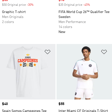
Sale price
$35
Sale price
$18
$50 Original price
-30%
Discount
$35 Original price
-45%
Discount
Graphic T-shirt
FIFA World Cup 26™ Qualifier Tee
Men Originals
Sweden
2 colors
Men Performance
14 colors
New
Add to Wishlist
Ad
Price
$40
Price
$55
Spain Somos Campeones Tee
Inter Miami CF Originals T-Shirt