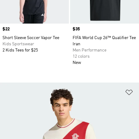
Price
$22
Price
$35
Short Sleeve Soccer Vapor Tee
FIFA World Cup 26™ Qualifier Tee
Kids Sportswear
Iran
2 Kids Tees for $25
Men Performance
12 colors
New
Ad