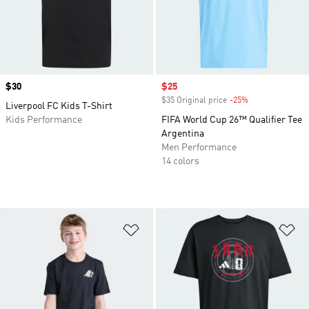
Price
$30
Sale price
$25
$35 Original price
-25%
Discount
Liverpool FC Kids T-Shirt
Kids Performance
FIFA World Cup 26™ Qualifier Tee
Argentina
Men Performance
14 colors
Add to Wishlist
Ad