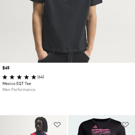
Price
$65
(64)
Mexico EQT Tee
Men Performance
Add to Wishlist
Ad