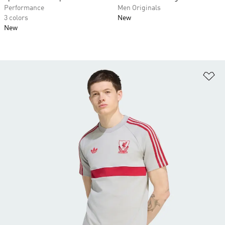
Performance
Men Originals
3 colors
New
New
Ad