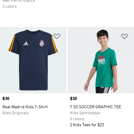
Men Performance
2 colors
Add to Wishlist
Ad
Price
$30
Price
$20
Real Madrid Kids T-Shirt
T SS SOCCER GRAPHIC TEE
Kids Originals
Kids Sportswear
3 colors
2 Kids Tees for $25