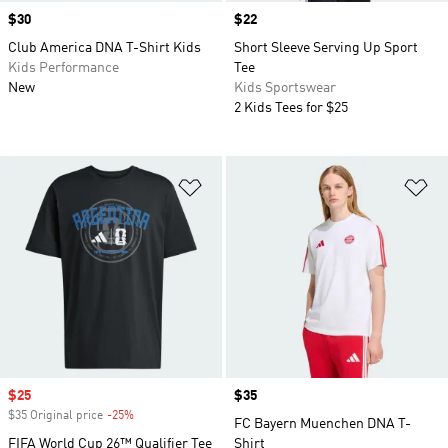
Price
$30
Price
$22
Club America DNA T-Shirt Kids
Short Sleeve Serving Up Sport
Kids Performance
Tee
New
Kids Sportswear
2 Kids Tees for $25
Add to Wishlist
Ad
Sale price
$25
Price
$35
$35 Original price
-25%
Discount
FC Bayern Muenchen DNA T-
FIFA World Cup 26™ Qualifier Tee
Shirt