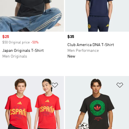
Sale price
$25
Price
$35
$50 Original price
-50%
Discount
Club America DNA T-Shirt
Japan Originals T-Shirt
Men Performance
Men Originals
New
Add to Wishlist
Ad