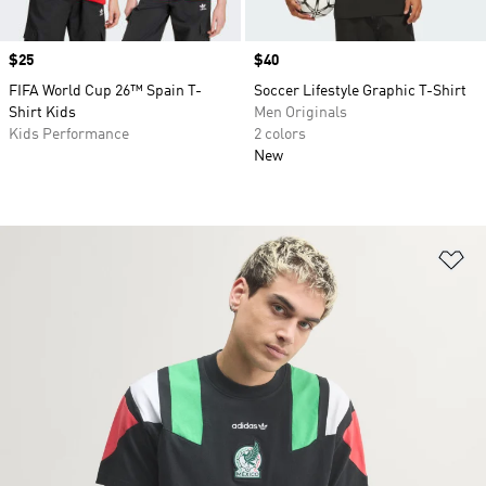
Price
$25
Price
$40
FIFA World Cup 26™ Spain T-
Soccer Lifestyle Graphic T-Shirt
Shirt Kids
Men Originals
Kids Performance
2 colors
New
Ad