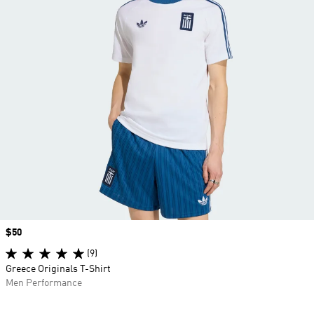
Price
$50
(9)
Greece Originals T-Shirt
Men Performance