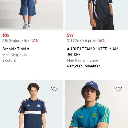
Sale price
$35
Sale price
$77
$50 Original price
-30%
Discount
$110 Original price
-30%
Discount
Graphic T-shirt
AUDI F1 TEAM X INTER MIAMI
Men Originals
JERSEY
2 colors
Men Performance
Recycled Polyester
Add to Wishlist
Ad