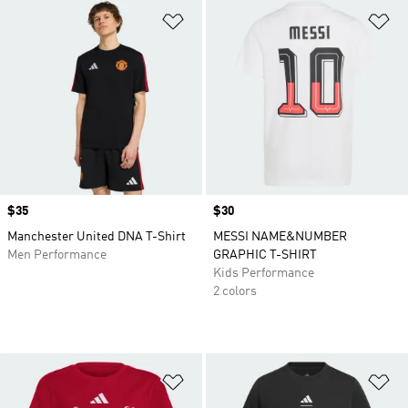
Add to Wishlist
Ad
Price
$35
Price
$30
Manchester United DNA T-Shirt
MESSI NAME&NUMBER
Men Performance
GRAPHIC T-SHIRT
Kids Performance
2 colors
Add to Wishlist
Ad