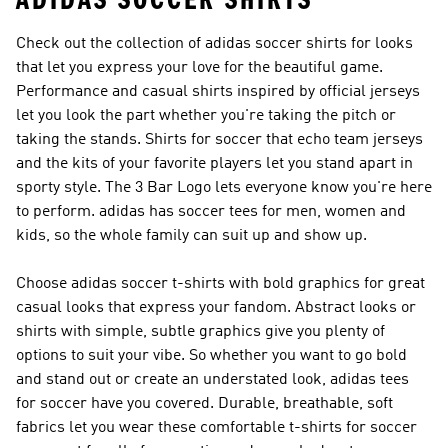
ADIDAS SOCCER SHIRTS
Check out the collection of adidas soccer shirts for looks
that let you express your love for the beautiful game.
Performance and casual shirts inspired by official jerseys
let you look the part whether you're taking the pitch or
taking the stands. Shirts for soccer that echo team jerseys
and the kits of your favorite players let you stand apart in
sporty style. The 3 Bar Logo lets everyone know you're here
to perform. adidas has soccer tees for men, women and
kids, so the whole family can suit up and show up.
Choose adidas soccer t-shirts with bold graphics for great
casual looks that express your fandom. Abstract looks or
shirts with simple, subtle graphics give you plenty of
options to suit your vibe. So whether you want to go bold
and stand out or create an understated look, adidas tees
for soccer have you covered. Durable, breathable, soft
fabrics let you wear these comfortable t-shirts for soccer