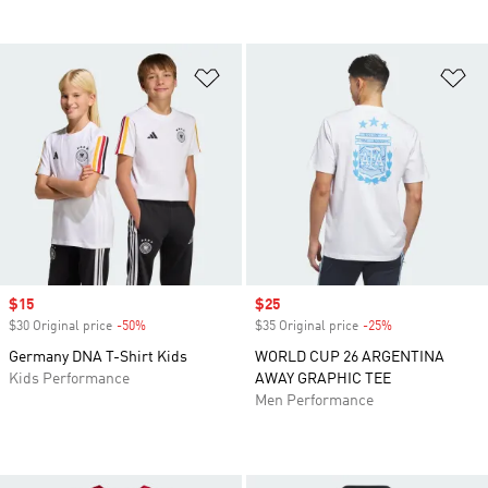
Add to Wishlist
Ad
Sale price
$15
Sale price
$25
$30 Original price
-50%
Discount
$35 Original price
-25%
Discount
Germany DNA T-Shirt Kids
WORLD CUP 26 ARGENTINA
Kids Performance
AWAY GRAPHIC TEE
Men Performance