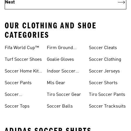
Next
OUR CLOTHING AND SHOE
CATEGORIES
Fifa World Cup™
Firm Ground
Soccer Cleats
Soccer Cleats
Turf Soccer Shoes
Goalie Gloves
Soccer Clothing
Soccer Home Kit
Indoor Soccer
Soccer Jerseys
Jerseys
Shoes
Soccer Pants
Mls Gear
Soccer Shorts
Soccer
Tiro Soccer Gear
Tiro Soccer Pants
Accessories
Soccer Tops
Soccer Balls
Soccer Tracksuits