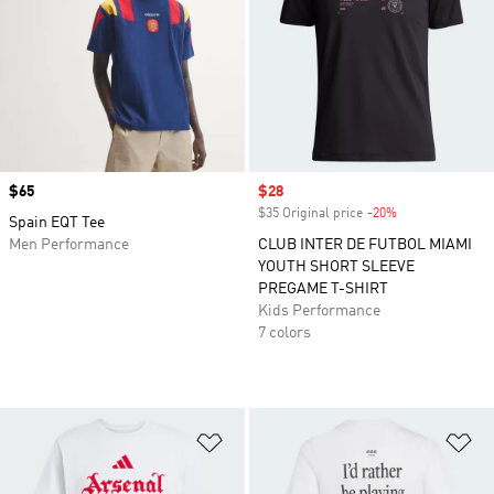
Price
$65
Sale price
$28
$35 Original price
-20%
Discount
Spain EQT Tee
Men Performance
CLUB INTER DE FUTBOL MIAMI
YOUTH SHORT SLEEVE
PREGAME T-SHIRT
Kids Performance
7 colors
Add to Wishlist
Ad