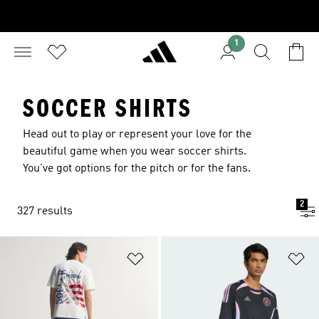
1
SOCCER SHIRTS
Head out to play or represent your love for the
beautiful game when you wear soccer shirts.
You've got options for the pitch or for the fans.
2
327 results
Add to Wishlist
Ad