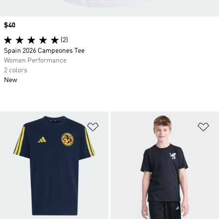
Price
$40
(2)
Spain 2026 Campeones Tee
Women Performance
2 colors
New
Add to Wishlist
Ad