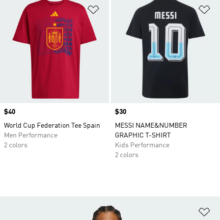
Add to Wishlist
Ad
Price
$40
Price
$30
World Cup Federation Tee Spain
MESSI NAME&NUMBER
Men Performance
GRAPHIC T-SHIRT
2 colors
Kids Performance
2 colors
Ad