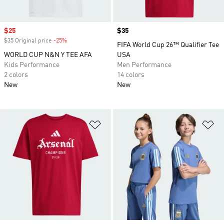
Sale price
$25
Price
$35
$35 Original price
-25%
Discount
FIFA World Cup 26™ Qualifier Tee
WORLD CUP N&N Y TEE AFA
USA
Kids Performance
Men Performance
2 colors
14 colors
New
New
Add to Wishlist
Ad