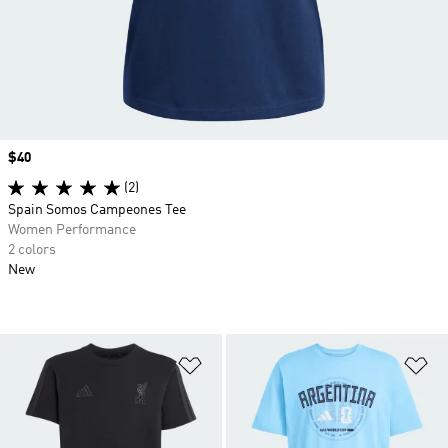
Price
$40
(2)
Spain Somos Campeones Tee
Women Performance
2 colors
New
Add to Wishlist
Ad