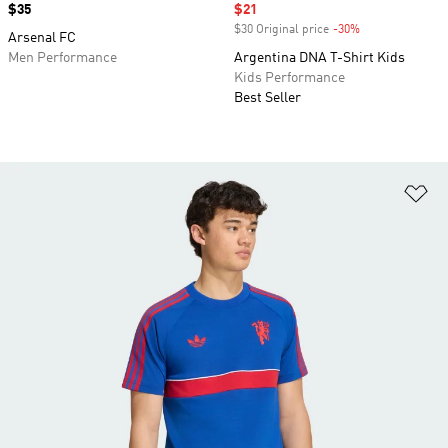
Price
$35
Sale price
$21
$30 Original price
-30%
Discount
Arsenal FC
Men Performance
Argentina DNA T-Shirt Kids
Kids Performance
Best Seller
Ad