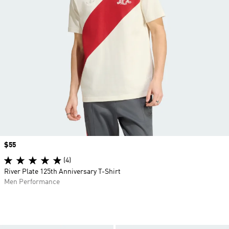
Price
$55
(4)
River Plate 125th Anniversary T-Shirt
Men Performance