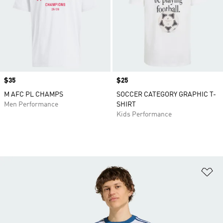
Price
$35
Price
$25
M AFC PL CHAMPS
SOCCER CATEGORY GRAPHIC T-
Men Performance
SHIRT
Kids Performance
Ad