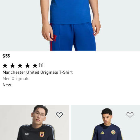
Price
$55
(1)
Manchester United Originals T-Shirt
Men Originals
New
Add to Wishlist
Ad