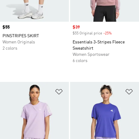
Price
$55
Sale price
$39
$55 Original price
-25%
Discount
PINSTRIPES SKIRT
Women Originals
Essentials 3-Stripes Fleece
2 colors
Sweatshirt
Women Sportswear
6 colors
Add to Wishlist
Ad