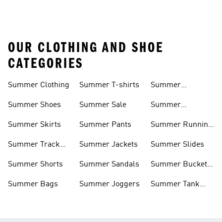
OUR CLOTHING AND SHOE
CATEGORIES
Summer Clothing
Summer T-shirts
Summer
Matching Sets
Summer Shoes
Summer Sale
Summer
Sneakers
Summer Skirts
Summer Pants
Summer Running
Shorts
Summer Track
Summer Jackets
Summer Slides
Suits
Summer Shorts
Summer Sandals
Summer Bucket
Hats
Summer Bags
Summer Joggers
Summer Tank
Tops