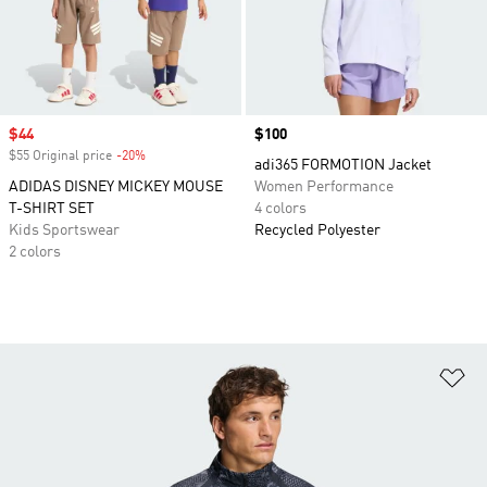
Sale price
$44
Price
$100
$55 Original price
-20%
Discount
adi365 FORMOTION Jacket
ADIDAS DISNEY MICKEY MOUSE
Women Performance
T-SHIRT SET
4 colors
Kids Sportswear
Recycled Polyester
2 colors
Ad