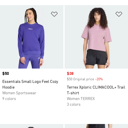
Add to Wishlist
Ad
Price
$50
Sale price
$38
$50 Original price
-20%
Discount
Essentials Small Logo Feel Cozy
Hoodie
Terrex Xploric CLIMACOOL+ Trail
Women Sportswear
T-shirt
9 colors
Women TERREX
3 colors