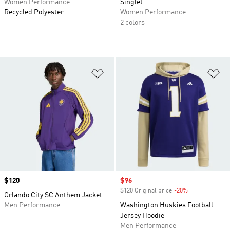
Women Performance
Singlet
Recycled Polyester
Women Performance
2 colors
Add to Wishlist
Ad
Price
$120
Sale price
$96
$120 Original price
-20%
Discount
Orlando City SC Anthem Jacket
Men Performance
Washington Huskies Football
Jersey Hoodie
Men Performance