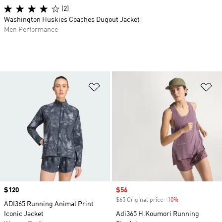
(2)
Washington Huskies Coaches Dugout Jacket
Men Performance
Add to Wishlist
Ad
Price
$120
Sale price
$56
$65 Original price
-10%
Discount
ADI365 Running Animal Print
Iconic Jacket
Adi365 H.Koumori Running