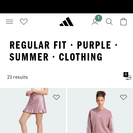
1
REGULAR FIT · PURPLE ·
SUMMER · CLOTHING
4
23 results
Add to Wishlist
Ad