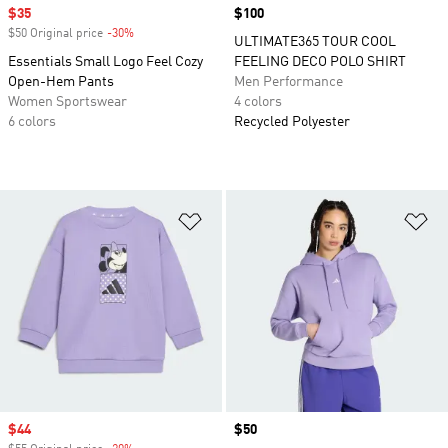
Sale price
$35
Price
$100
$50 Original price
-30%
Discount
ULTIMATE365 TOUR COOL
Essentials Small Logo Feel Cozy
FEELING DECO POLO SHIRT
Open-Hem Pants
Men Performance
Women Sportswear
4 colors
6 colors
Recycled Polyester
Add to Wishlist
Ad
Sale price
$44
Price
$50