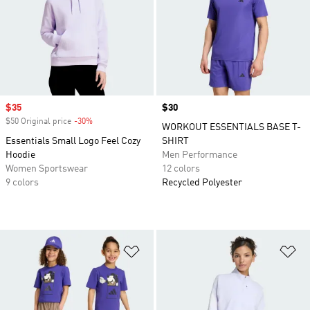
Sale price
$35
Price
$30
$50 Original price
-30%
Discount
WORKOUT ESSENTIALS BASE T-
Essentials Small Logo Feel Cozy
SHIRT
Hoodie
Men Performance
Women Sportswear
12 colors
9 colors
Recycled Polyester
Add to Wishlist
Ad