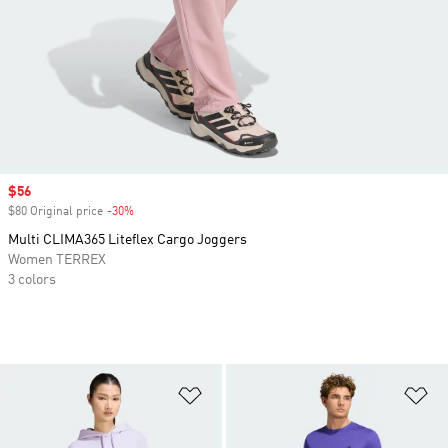
Sale price
$56
$80 Original price
-30%
Discount
Multi CLIMA365 Liteflex Cargo Joggers
Women TERREX
3 colors
Add to Wishlist
Ad