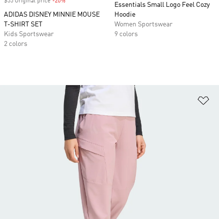
$55 Original price
-20%
Discount
Essentials Small Logo Feel Cozy
ADIDAS DISNEY MINNIE MOUSE
Hoodie
T-SHIRT SET
Women Sportswear
Kids Sportswear
9 colors
2 colors
Ad