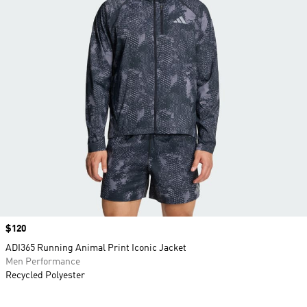
Price
$120
ADI365 Running Animal Print Iconic Jacket
Men Performance
Recycled Polyester