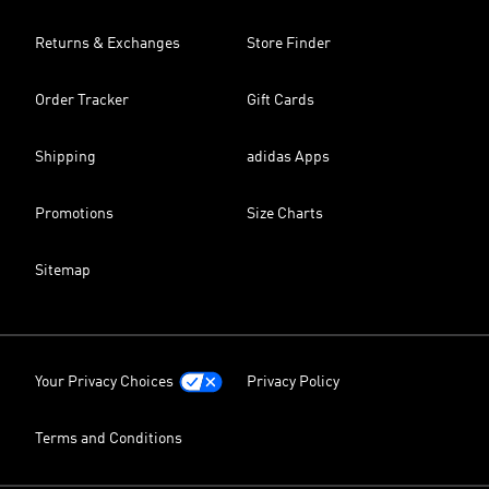
Returns & Exchanges
Store Finder
Order Tracker
Gift Cards
Shipping
adidas Apps
Promotions
Size Charts
Sitemap
Your Privacy Choices
Privacy Policy
Terms and Conditions