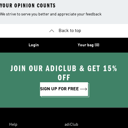
YOUR OPINION COUNTS
We strive to serve you better and appreciate your feedback
Back to top
Login
Your bag (0)
JOIN OUR ADICLUB & GET 15%
OFF
SIGN UP FOR FREE
Help
adiClub