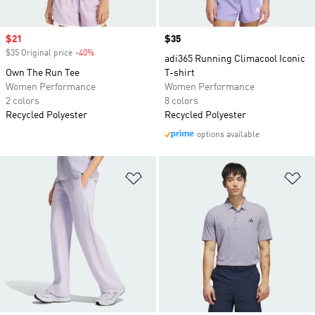
Sale price
$21
Price
$35
$35 Original price
-40%
Discount
adi365 Running Climacool Iconic
Own The Run Tee
T-shirt
Women Performance
Women Performance
2 colors
8 colors
Recycled Polyester
Recycled Polyester
options available
Add to Wishlist
Ad