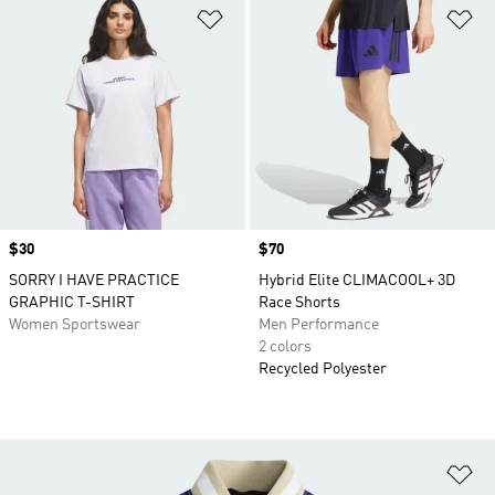
Add to Wishlist
Ad
Price
$30
Price
$70
SORRY I HAVE PRACTICE
Hybrid Elite CLIMACOOL+ 3D
GRAPHIC T-SHIRT
Race Shorts
Women Sportswear
Men Performance
2 colors
Recycled Polyester
Ad