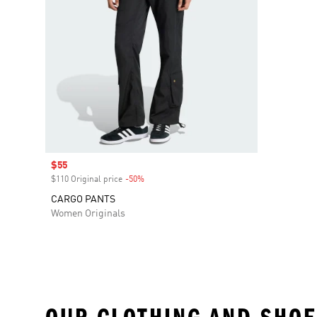
Sale price
$55
$110 Original price
-50%
Discount
CARGO PANTS
Women Originals