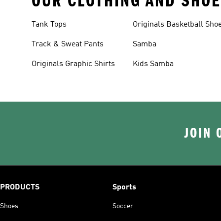
OUR CLOTHING AND SHOE
Tank Tops
Originals Basketball Sho
Track & Sweat Pants
Samba
Originals Graphic Shirts
Kids Samba
JOIN 
PRODUCTS
Sports
Shoes
Soccer