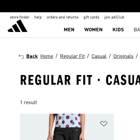
store finder
help
orders and returns
gift cards
join adiClub
MEN
WOMEN
KIDS
BA
Back
Home
Regular Fit
Casual
Originals
REGULAR FIT · CASU
1 result
Add to Wishlis