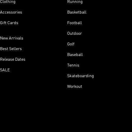
Clothing
Running
Accessories
Basketball
Gift Cards
Football
Outdoor
New Arrivals
Golf
Best Sellers
Baseball
Release Dates
Tennis
SALE
Skateboarding
Workout