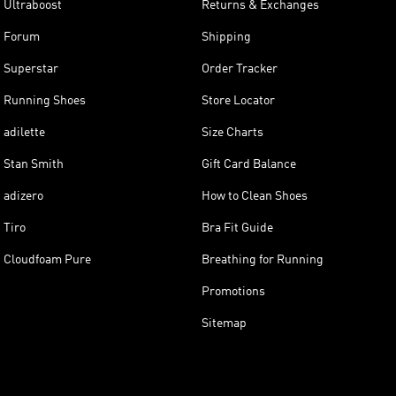
Ultraboost
Returns & Exchanges
Forum
Shipping
Superstar
Order Tracker
Running Shoes
Store Locator
adilette
Size Charts
Stan Smith
Gift Card Balance
adizero
How to Clean Shoes
Tiro
Bra Fit Guide
Cloudfoam Pure
Breathing for Running
Promotions
Sitemap