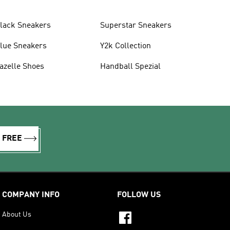
lack Sneakers
Superstar Sneakers
lue Sneakers
Y2k Collection
azelle Shoes
Handball Spezial
R FREE
COMPANY INFO
FOLLOW US
About Us