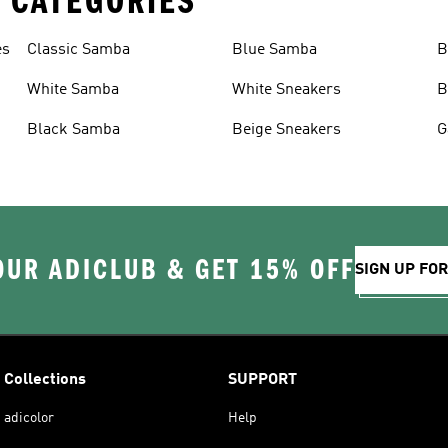
 CATEGORIES
es
Classic Samba
Blue Samba
B
White Samba
White Sneakers
B
Black Samba
Beige Sneakers
G
OUR ADICLUB & GET 15% OFF
SIGN UP FO
Collections
SUPPORT
adicolor
Help