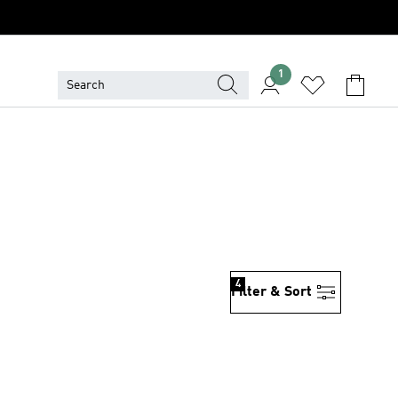
1
4
Filter & Sort