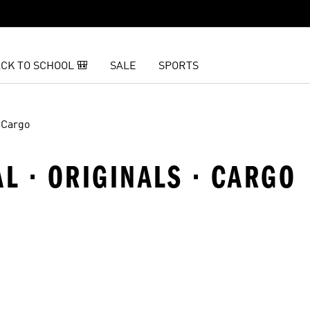
CK TO SCHOOL 🎒
SALE
SPORTS
Cargo
AL · ORIGINALS · CARGO
t