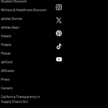
Student Discount
Military & Healthcare Discount
adidas Stories
adidas Apps
Impact
People
Planet
adiClub
Affiliates
Press
Careers
California Transparency in
Supply Chains Act