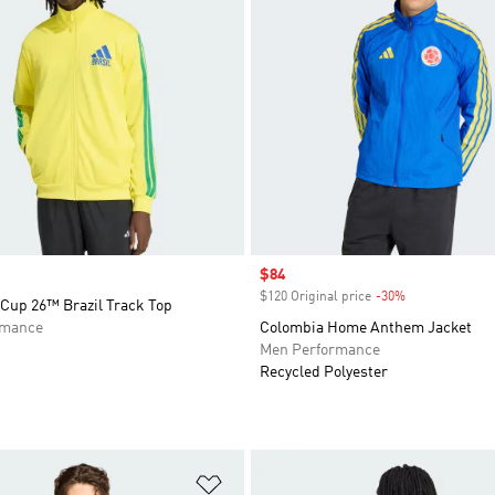
Sale price
$84
$120 Original price
-30%
Discount
 Cup 26™ Brazil Track Top
rmance
Colombia Home Anthem Jacket
Men Performance
Recycled Polyester
t
Add to Wishlist