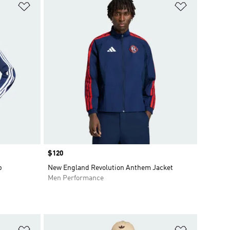
Add to Wishlist
Add to Wish
Price
$120
p
New England Revolution Anthem Jacket
Men Performance
Add to Wishlist
Add to Wish