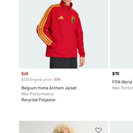
Sale price
$60
Price
$70
$120 Original price
-50%
Discount
FIFA World
Belgium Home Anthem Jacket
Men Perfo
Men Performance
Recycled Polyester
Add to Wishlis