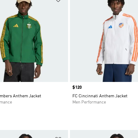
Price
$120
imbers Anthem Jacket
FC Cincinnati Anthem Jacket
rmance
Men Performance