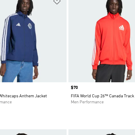
t
Add to Wishlist
Price
$70
Whitecaps Anthem Jacket
FIFA World Cup 26™ Canada Track
rmance
Men Performance