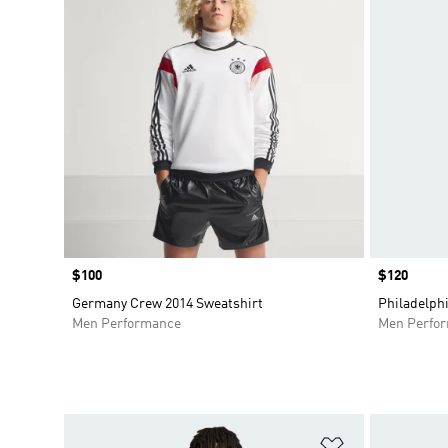
Price
$100
Price
$120
Germany Crew 2014 Sweatshirt
Philadelph
Men Performance
Men Perfo
Add to Wishlis