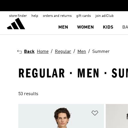
store finder
help
orders and returns
gift cards
join adiClub
MEN
WOMEN
KIDS
BA
Back
Home
Regular
Men
Summer
REGULAR · MEN · S
53 results
Add to Wishlis