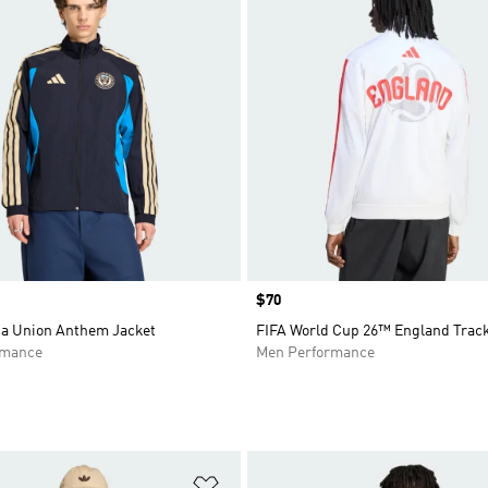
Price
$70
ia Union Anthem Jacket
FIFA World Cup 26™ England Trac
rmance
Men Performance
t
Add to Wishlist