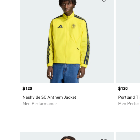
Price
$120
Price
$120
Nashville SC Anthem Jacket
Portland T
Men Performance
Men Perfo