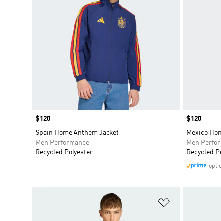
Price
$120
Price
$120
Spain Home Anthem Jacket
Mexico Ho
Men Performance
Men Perfo
Recycled Polyester
Recycled P
opti
Add to Wishlis