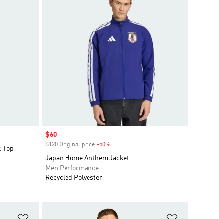
Sale price
$60
$120 Original price
-50%
Discount
k Top
Japan Home Anthem Jacket
Men Performance
Recycled Polyester
Add to Wishlist
Add to Wish