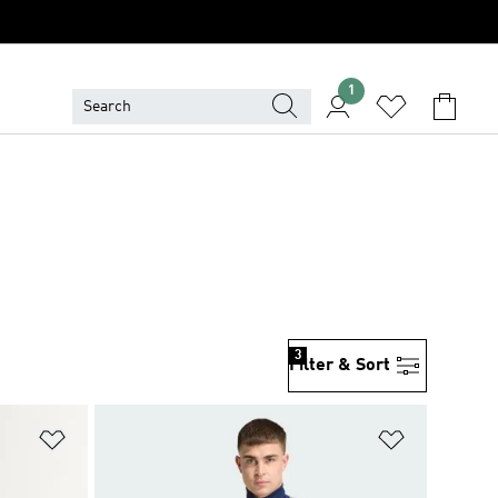
1
3
Filter & Sort
Add to Wishlist
Add to Wish