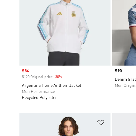
Sale price
$84
Price
$90
$120 Original price
-30%
Discount
Denim Grap
Argentina Home Anthem Jacket
Men Origin
Men Performance
Recycled Polyester
Add to Wishlis