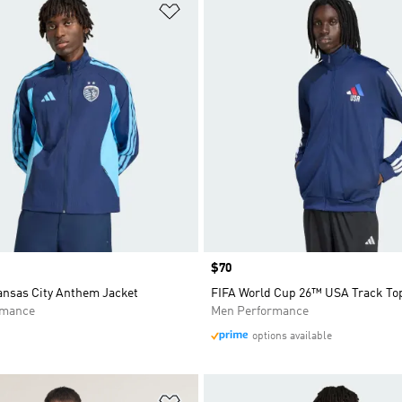
t
Add to Wishlist
Price
$70
ansas City Anthem Jacket
FIFA World Cup 26™ USA Track To
rmance
Men Performance
options available
t
Add to Wishlist