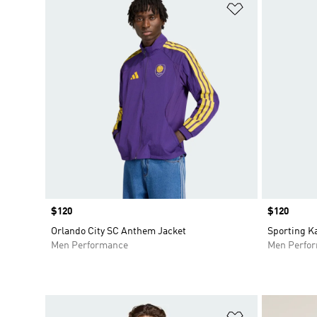
Add to Wishlis
Price
$120
Price
$120
Orlando City SC Anthem Jacket
Sporting K
Men Performance
Men Perfo
Add to Wishlis