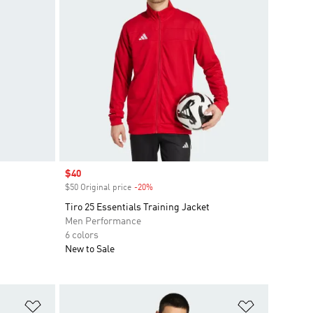
Sale price
$40
$50 Original price
-20%
Discount
Tiro 25 Essentials Training Jacket
Men Performance
6 colors
New to Sale
Add to Wishlist
Add to Wish