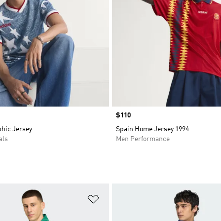
Price
$110
hic Jersey
Spain Home Jersey 1994
als
Men Performance
t
Add to Wishlist