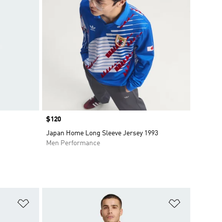
Price
$120
Japan Home Long Sleeve Jersey 1993
Men Performance
Add to Wishlist
Add to Wish