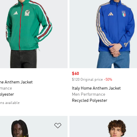
Sale price
$60
$120 Original price
-50%
Discount
me Anthem Jacket
rmance
Italy Home Anthem Jacket
olyester
Men Performance
Recycled Polyester
ons available
t
Add to Wishlist