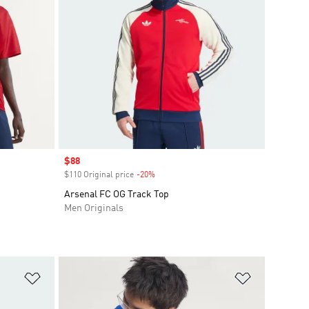
Sale price
$88
$110 Original price
-20%
Discount
Arsenal FC OG Track Top
Men Originals
Add to Wishlist
Add to Wish