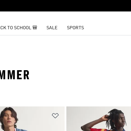
CK TO SCHOOL 🎒
SALE
SPORTS
UMMER
t
Add to Wishlist