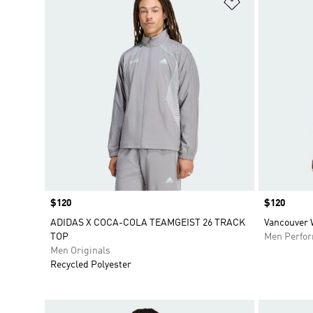
Add to Wishlis
Price
$120
Price
$120
ADIDAS X COCA-COLA TEAMGEIST 26 TRACK
Vancouver 
TOP
Men Perfo
Men Originals
Recycled Polyester