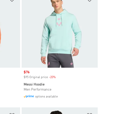
Sale price
$76
$95 Original price
-20%
Discount
Messi Hoodie
Men Performance
options available