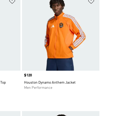
Add to Wishlist
Add to Wish
Price
$120
 Top
Houston Dynamo Anthem Jacket
Men Performance