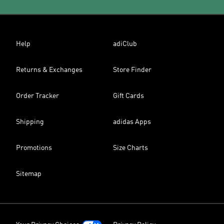
Help
adiClub
Returns & Exchanges
Store Finder
Order Tracker
Gift Cards
Shipping
adidas Apps
Promotions
Size Charts
Sitemap