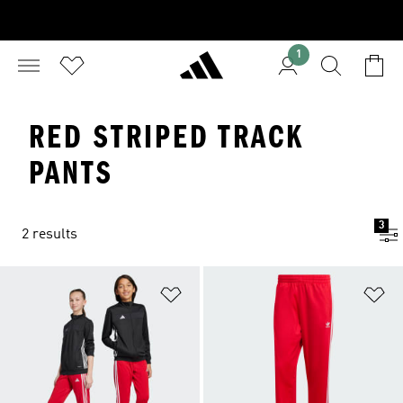
1
RED STRIPED TRACK
PANTS
3
2 results
Add to Wishlist
Ad