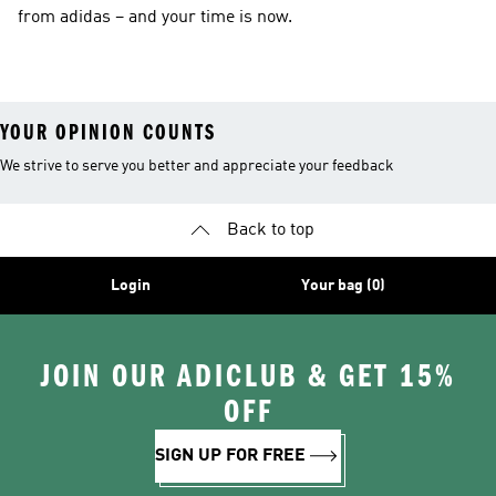
from adidas – and your time is now.
YOUR OPINION COUNTS
We strive to serve you better and appreciate your feedback
Back to top
Login
Your bag (0)
JOIN OUR ADICLUB & GET 15%
OFF
SIGN UP FOR FREE