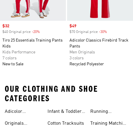
Sale price
$32
Sale price
$49
$40 Original price
-20%
Discount
$70 Original price
-30%
Discount
Tiro 25 Essentials Training Pants
Adicolor Classics Firebird Track
Kids
Pants
Kids Performance
Men Originals
7 colors
3 colors
New to Sale
Recycled Polyester
OUR CLOTHING AND SHOE
CATEGORIES
Adicolor
Infant & Toddler
Running
Tracksuits
Tracksuits
Matching Sets
Originals
Cotton Tracksuits
Training Matching
Tracksuits
Sets