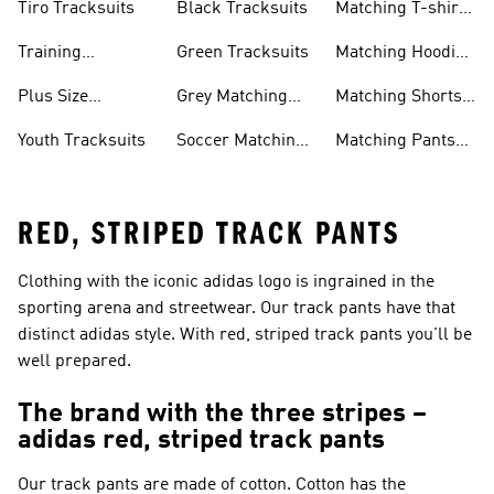
Tiro Tracksuits
Black Tracksuits
Matching T-shirt
Sets
Training
Green Tracksuits
Matching Hoodie
Tracksuits
& Sweatshirt Sets
Plus Size
Grey Matching
Matching Shorts
Tracksuits
Sets
Sets
Youth Tracksuits
Soccer Matching
Matching Pants
Sets
Sets
RED, STRIPED TRACK PANTS
Clothing with the iconic adidas logo is ingrained in the
sporting arena and streetwear. Our track pants have that
distinct adidas style. With red, striped track pants you'll be
well prepared.
The brand with the three stripes –
adidas red, striped track pants
Our track pants are made of cotton. Cotton has the