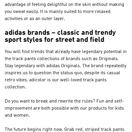
advantage of feeling delightful on the skin without making
you sweat easily. It is mainly suited to more relaxed
activities or as an outer layer.
adidas brands – classic and trendy
sport styles for street and field
You will find trends that already have legendary potential in
the track pants collections of brands such as
Originals
.
Stay legendary with
adidas Originals
. The brand repeatedly
inspires us to question the status quo, despite its casual
retro vibes. adicolor is our well-loved track pants
collection.
Do you want to break and rewrite the rules? Fun and self-
improvement are both possible with our products for kids
and women.
The future begins right now. Grab red, striped track pants