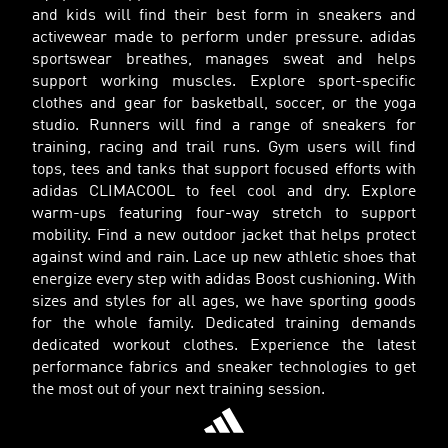
and kids will find their best form in sneakers and
activewear made to perform under pressure. adidas
sportswear breathes, manages sweat and helps
support working muscles. Explore sport-specific
clothes and gear for basketball, soccer, or the yoga
studio. Runners will find a range of sneakers for
training, racing and trail runs. Gym users will find
tops, tees and tanks that support focused efforts with
adidas CLIMACOOL to feel cool and dry. Explore
warm-ups featuring four-way stretch to support
mobility. Find a new outdoor jacket that helps protect
against wind and rain. Lace up new athletic shoes that
energize every step with adidas Boost cushioning. With
sizes and styles for all ages, we have sporting goods
for the whole family. Dedicated training demands
dedicated workout clothes. Experience the latest
performance fabrics and sneaker technologies to get
the most out of your next training session.