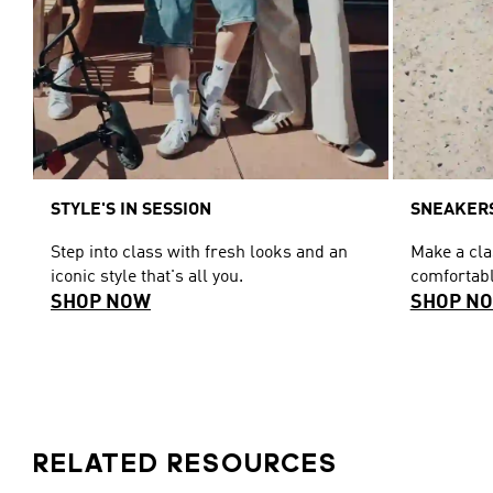
STYLE'S IN SESSION
SNEAKERS
Step into class with fresh looks and an
Make a cl
iconic style that's all you.
comfortabl
SHOP NOW
SHOP N
RELATED RESOURCES