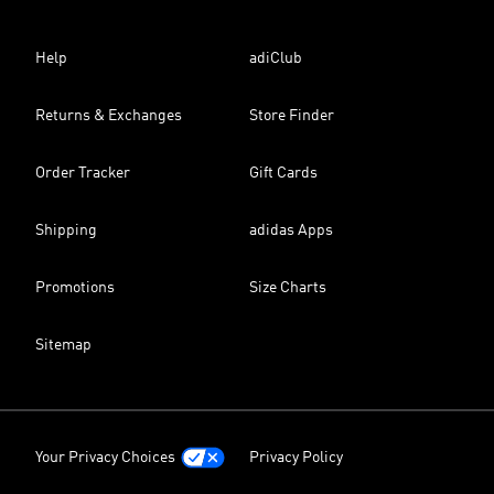
Help
adiClub
Returns & Exchanges
Store Finder
Order Tracker
Gift Cards
Shipping
adidas Apps
Promotions
Size Charts
Sitemap
Your Privacy Choices
Privacy Policy