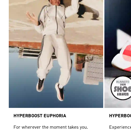
HYPERBOOST EUPHORIA
HYPERBO
For wherever the moment takes you.
Experience