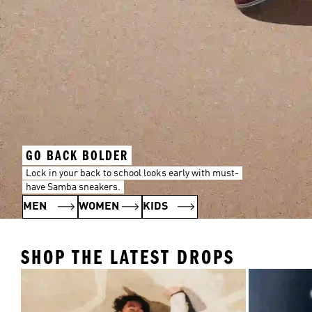
GO BACK BOLDER
Lock in your back to school looks early with must-
have Samba sneakers.
MEN
WOMEN
KIDS
SHOP THE LATEST DROPS