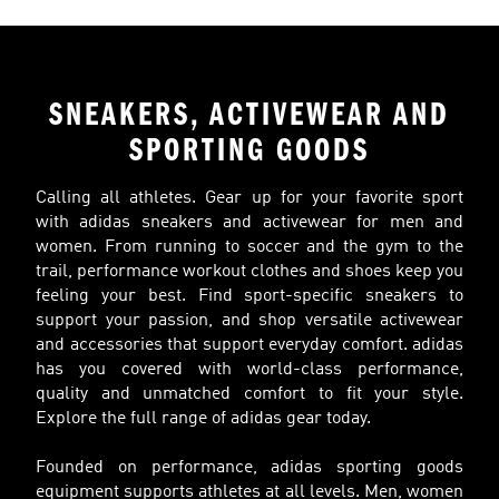
SNEAKERS, ACTIVEWEAR AND
SPORTING GOODS
Calling all athletes. Gear up for your favorite sport
with adidas sneakers and activewear for men and
women. From running to soccer and the gym to the
trail, performance workout clothes and shoes keep you
feeling your best. Find sport-specific sneakers to
support your passion, and shop versatile activewear
and accessories that support everyday comfort. adidas
has you covered with world-class performance,
quality and unmatched comfort to fit your style.
Explore the full range of adidas gear today.
Founded on performance, adidas sporting goods
equipment supports athletes at all levels. Men, women