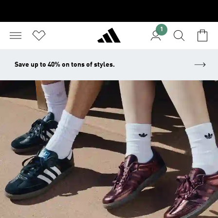
1
Save up to 40% on tons of styles.