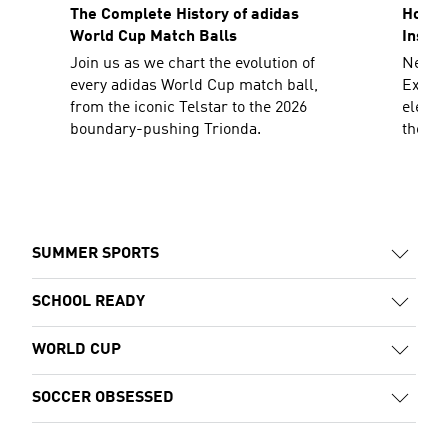
The Complete History of adidas
How To
World Cup Match Balls
Inspir
Join us as we chart the evolution of
Need a
every adidas World Cup match ball,
Explor
from the iconic Telstar to the 2026
elevat
boundary-pushing Trionda.
the sh
decad
SUMMER SPORTS
SCHOOL READY
WORLD CUP
SOCCER OBSESSED