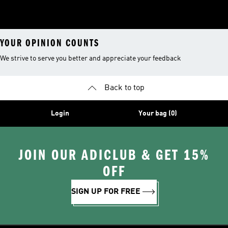
YOUR OPINION COUNTS
We strive to serve you better and appreciate your feedback
Back to top
Login
Your bag (0)
JOIN OUR ADICLUB & GET 15%
OFF
SIGN UP FOR FREE