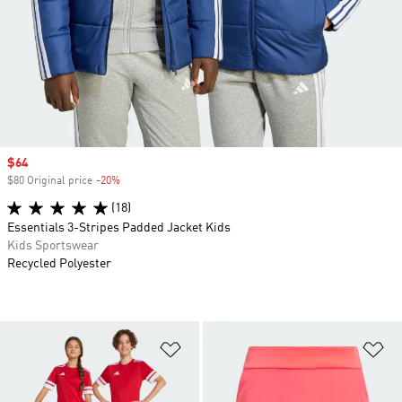
Sale price
$64
$80 Original price
-20%
Discount
(18)
Essentials 3-Stripes Padded Jacket Kids
Kids Sportswear
Recycled Polyester
Add to Wishlist
Ad