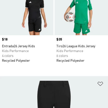
Price
$18
Price
$35
Entrada26 Jersey Kids
Tiro26 League Kids Jersey
Kids Performance
Kids Performance
4 colors
6 colors
Recycled Polyester
Recycled Polyester
Ad