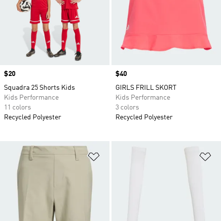
Price
$20
Price
$40
Squadra 25 Shorts Kids
GIRLS FRILL SKORT
Kids Performance
Kids Performance
11 colors
3 colors
Recycled Polyester
Recycled Polyester
Add to Wishlist
Ad