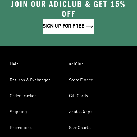
JOIN OUR ADICLUB & GET 15%
OFF
SIGN UP FOR FREE
Help
adiClub
Returns & Exchanges
Store Finder
Order Tracker
Gift Cards
Shipping
adidas Apps
Promotions
Size Charts