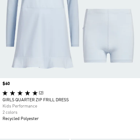
Price
$60
(2)
GIRLS QUARTER ZIP FRILL DRESS
Kids Performance
2 colors
Recycled Polyester