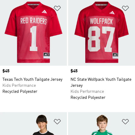
Add to Wishlist
Ad
Price
$45
Price
$45
Texas Tech Youth Tailgate Jersey
NC State Wolfpack Youth Tailgate
Kids Performance
Jersey
Recycled Polyester
Kids Performance
Recycled Polyester
Add to Wishlist
Ad