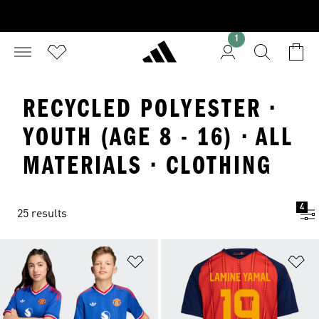
1
RECYCLED POLYESTER ·
YOUTH (AGE 8 - 16) · ALL
MATERIALS · CLOTHING
4
25 results
Add to Wishlist
Ad