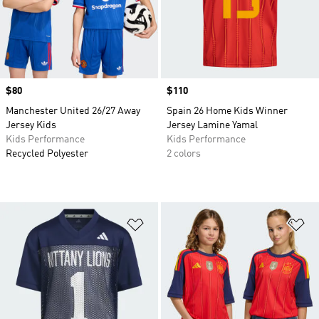
Price
$80
Price
$110
Manchester United 26/27 Away
Spain 26 Home Kids Winner
Jersey Kids
Jersey Lamine Yamal
Kids Performance
Kids Performance
Recycled Polyester
2 colors
Add to Wishlist
Ad