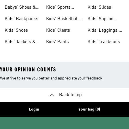
& Clothing
Babys' Shoes &
Kids' Sports
Kids' Slides
Clothing
Jerseys
Kids' Backpacks
Kids' Basketball
Kids' Slip-on
Shoes
Shoes
Kids' Shoes
Kids' Cleats
Kids' Leggings &
Tights
Kids' Jackets &
Kids' Pants
Kids' Tracksuits
Coats
YOUR OPINION COUNTS
We strive to serve you better and appreciate your feedback
Back to top
Login
Your bag (0)