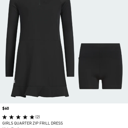
Price
$60
(2)
GIRLS QUARTER ZIP FRILL DRESS