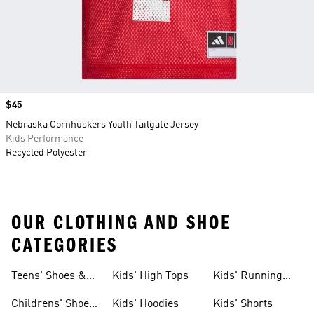
Price
$45
Nebraska Cornhuskers Youth Tailgate Jersey
Kids Performance
Recycled Polyester
OUR CLOTHING AND SHOE
CATEGORIES
Teens' Shoes &
Kids' High Tops
Kids' Running
Clothing
Shoes
Childrens' Shoes
Kids' Hoodies
Kids' Shorts