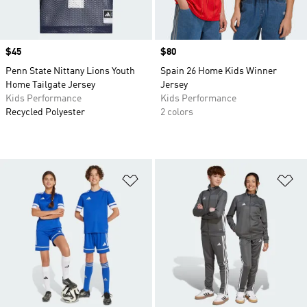
Price
$45
Price
$80
Penn State Nittany Lions Youth
Spain 26 Home Kids Winner
Home Tailgate Jersey
Jersey
Kids Performance
Kids Performance
Recycled Polyester
2 colors
Add to Wishlist
Ad