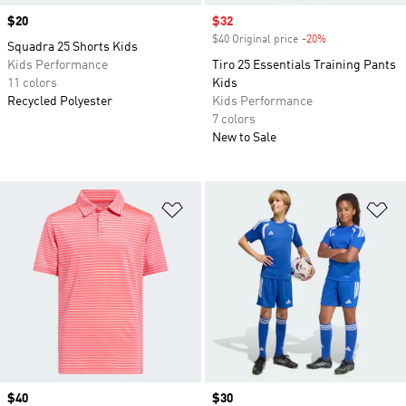
Price
$20
Sale price
$32
$40 Original price
-20%
Discount
Squadra 25 Shorts Kids
Kids Performance
Tiro 25 Essentials Training Pants
11 colors
Kids
Recycled Polyester
Kids Performance
7 colors
New to Sale
Add to Wishlist
Ad
Price
$40
Price
$30