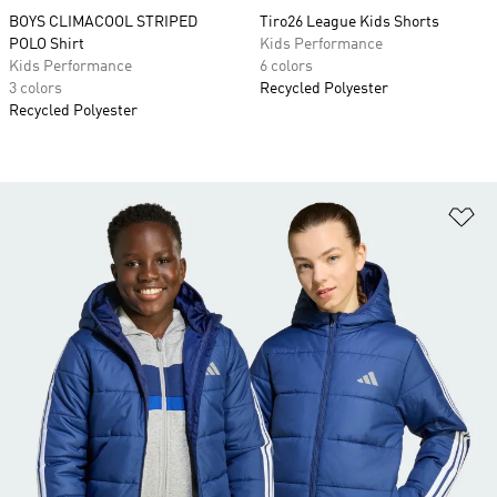
BOYS CLIMACOOL STRIPED
Tiro26 League Kids Shorts
POLO Shirt
Kids Performance
Kids Performance
6 colors
3 colors
Recycled Polyester
Recycled Polyester
Ad