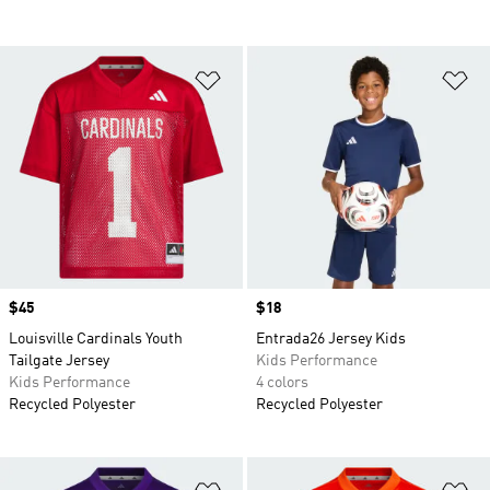
Add to Wishlist
Ad
Price
$45
Price
$18
Louisville Cardinals Youth
Entrada26 Jersey Kids
Tailgate Jersey
Kids Performance
Kids Performance
4 colors
Recycled Polyester
Recycled Polyester
Add to Wishlist
Ad