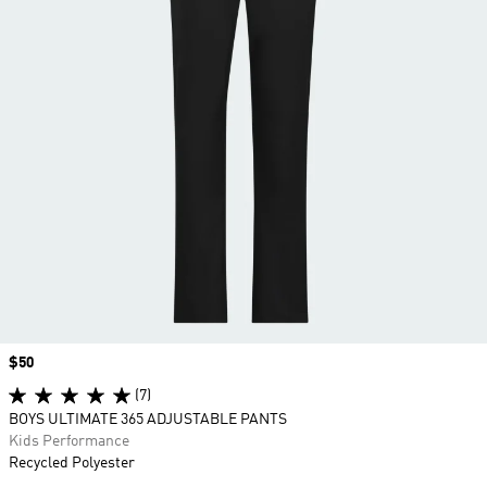
Price
$50
(7)
BOYS ULTIMATE 365 ADJUSTABLE PANTS
Kids Performance
Recycled Polyester