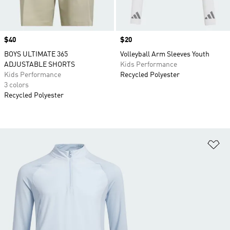
Price
$40
Price
$20
BOYS ULTIMATE 365
Volleyball Arm Sleeves Youth
ADJUSTABLE SHORTS
Kids Performance
Kids Performance
Recycled Polyester
3 colors
Recycled Polyester
Ad