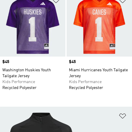
Price
$45
Price
$45
Washington Huskies Youth
Miami Hurricanes Youth Tailgate
Tailgate Jersey
Jersey
Kids Performance
Kids Performance
Recycled Polyester
Recycled Polyester
Ad