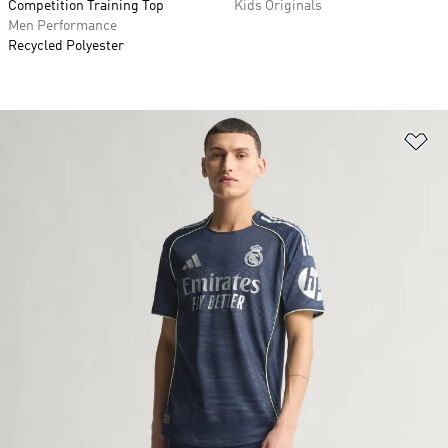
Competition Training Top
Kids Originals
Men Performance
Recycled Polyester
Ad