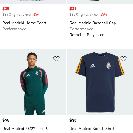
Sale price
$25
Sale price
$25
$35 Original price
-25%
Discount
$35 Original price
-25%
Discount
Real Madrid Home Scarf
Real Madrid Baseball Cap
Performance
Performance
Recycled Polyester
Add to Wishlist
Ad
Price
$75
Price
$30
Real Madrid 26/27 Tiro26
Real Madrid Kids T-Shirt