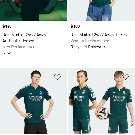
Price
$160
Price
$100
Real Madrid 26/27 Away
Real Madrid 26/27 Away Jersey
Authentic Jersey
Women Performance
Men Performance
Recycled Polyester
New
Add to Wishlist
Ad