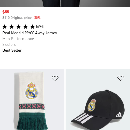
Sale price
$55
$110 Original price
-50%
Discount
(694)
Real Madrid 99/00 Away Jersey
Men Performance
2 colors
Best Seller
Add to Wishlist
Ad