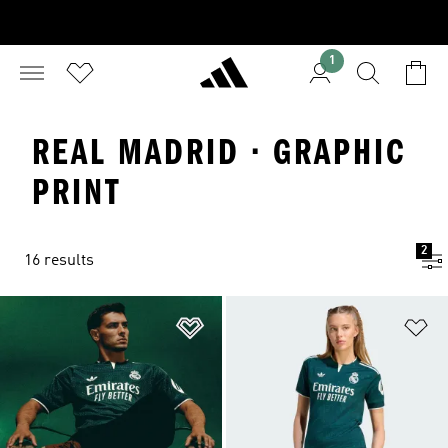
1
REAL MADRID · GRAPHIC
PRINT
2
16 results
Add to Wishlist
Ad