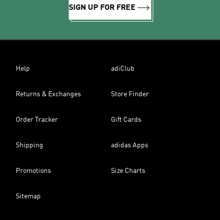
SIGN UP FOR FREE
Help
adiClub
Returns & Exchanges
Store Finder
Order Tracker
Gift Cards
Shipping
adidas Apps
Promotions
Size Charts
Sitemap