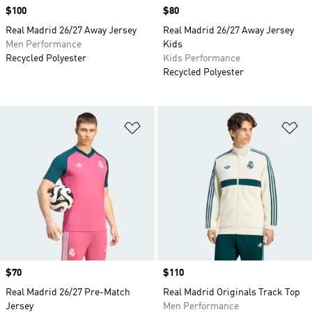
Price
$100
Price
$80
Real Madrid 26/27 Away Jersey
Real Madrid 26/27 Away Jersey
Men Performance
Kids
Recycled Polyester
Kids Performance
Recycled Polyester
Add to Wishlist
Ad
Price
$70
Price
$110
Real Madrid 26/27 Pre-Match
Real Madrid Originals Track Top
Jersey
Men Performance