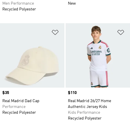
Men Performance
New
Recycled Polyester
Add to Wishlist
Ad
Price
$35
Price
$110
Real Madrid Dad Cap
Real Madrid 26/27 Home
Performance
Authentic Jersey Kids
Recycled Polyester
Kids Performance
Recycled Polyester