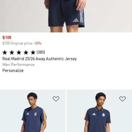
Sale price
$105
$150 Original price
-30%
Discount
(385)
Real Madrid 25/26 Away Authentic Jersey
Men Performance
Personalize
Add to Wishlist
Ad