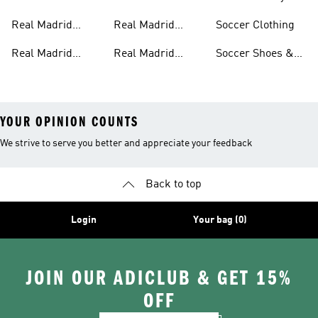
Pants
Home Kit
Real Madrid
Real Madrid
Soccer Clothing
Jackets
Authentic Jerseys
Real Madrid
Real Madrid
Soccer Shoes &
Shirts
Streetwear
Cleats
YOUR OPINION COUNTS
We strive to serve you better and appreciate your feedback
Back to top
Login
Your bag (0)
JOIN OUR ADICLUB & GET 15%
OFF