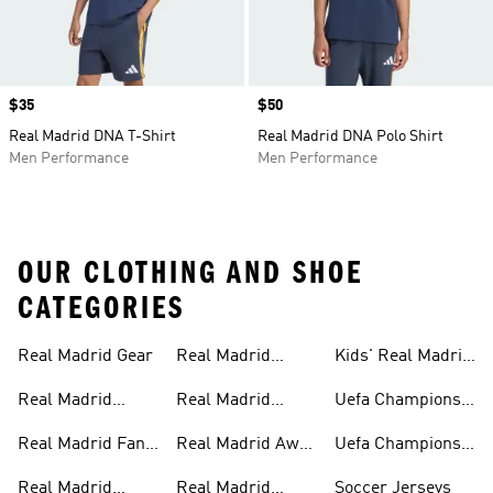
Price
$35
Price
$50
Real Madrid DNA T-Shirt
Real Madrid DNA Polo Shirt
Men Performance
Men Performance
OUR CLOTHING AND SHOE
CATEGORIES
Real Madrid Gear
Real Madrid
Kids' Real Madrid
Teamwear
Fan Gear
Real Madrid
Real Madrid
Uefa Champions
Jerseys
Track Suits
League
Real Madrid Fan
Real Madrid Away
Uefa Champions
Gear
Kit
League Jerseys
Real Madrid
Real Madrid
Soccer Jerseys