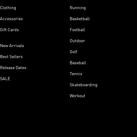
Clothing
Running
Accessories
Basketball
Gift Cards
Football
Outdoor
New Arrivals
Golf
Best Sellers
Baseball
Release Dates
Tennis
SALE
Skateboarding
Workout