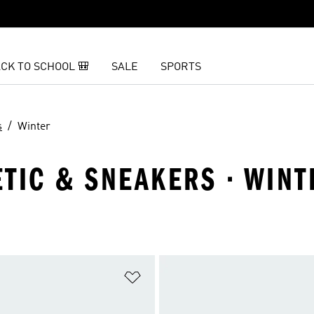
CK TO SCHOOL 🎒
SALE
SPORTS
s
Winter
LETIC & SNEAKERS · WINT
t
Add to Wishlist