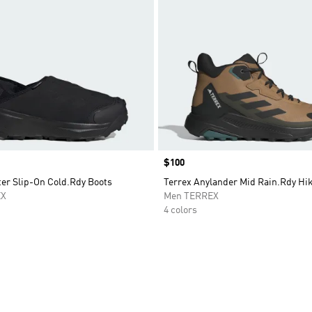
Price
$100
ter Slip-On Cold.Rdy Boots
Terrex Anylander Mid Rain.Rdy Hi
EX
Men TERREX
4 colors