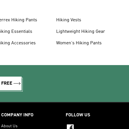
errex Hiking Pants
Hiking Vests
iking Essentials
Lightweight Hiking Gear
iking Accessories
Women's Hiking Pants
R FREE
COMPANY INFO
FOLLOW US
About Us