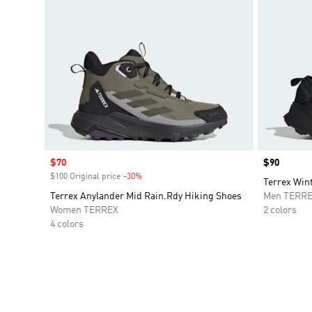
Sale price
$70
Price
$90
$100 Original price
-30%
Discount
Terrex Win
Terrex Anylander Mid Rain.Rdy Hiking Shoes
Men TERR
Women TERREX
2 colors
4 colors