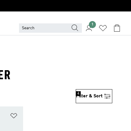
1
ER
4
Filter & Sort
Add to Wishlist