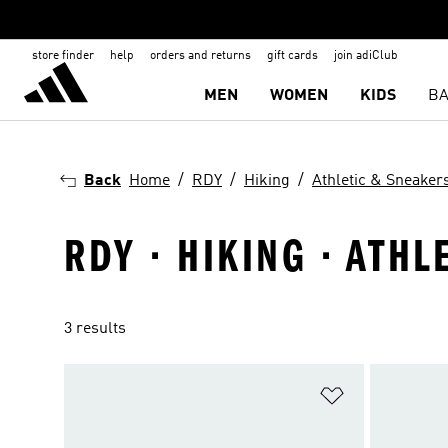
store finder
help
orders and returns
gift cards
join adiClub
MEN
WOMEN
KIDS
BA
Back
Home
RDY
Hiking
Athletic & Sneaker
RDY · HIKING · ATH
3 results
Add to Wishlis