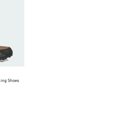
king Shoes