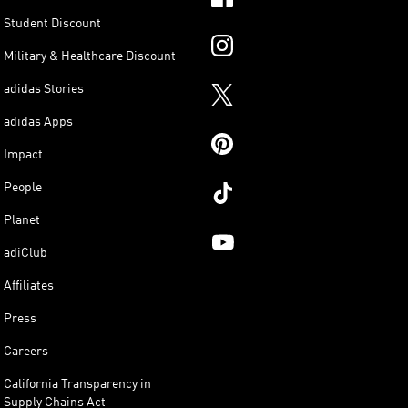
Student Discount
Military & Healthcare Discount
adidas Stories
adidas Apps
Impact
People
Planet
adiClub
Affiliates
Press
Careers
California Transparency in
Supply Chains Act