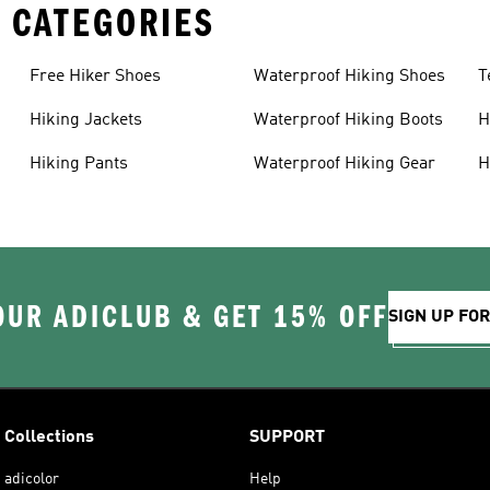
 CATEGORIES
Free Hiker Shoes
Waterproof Hiking Shoes
T
Hiking Jackets
Waterproof Hiking Boots
H
Hiking Pants
Waterproof Hiking Gear
H
OUR ADICLUB & GET 15% OFF
SIGN UP FO
Collections
SUPPORT
adicolor
Help