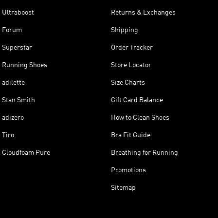
Ultraboost
Returns & Exchanges
Forum
Shipping
Superstar
Order Tracker
Running Shoes
Store Locator
adilette
Size Charts
Stan Smith
Gift Card Balance
adizero
How to Clean Shoes
Tiro
Bra Fit Guide
Cloudfoam Pure
Breathing for Running
Promotions
Sitemap