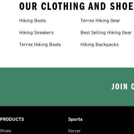
OUR CLOTHING AND SHOE
Hiking Boots
Terrex Hiking Gear
Hiking Sneakers
Best Selling Hiking Gear
Terrex Hiking Boots
Hiking Backpacks
JOIN 
PRODUCTS
Sports
Shoes
Soccer