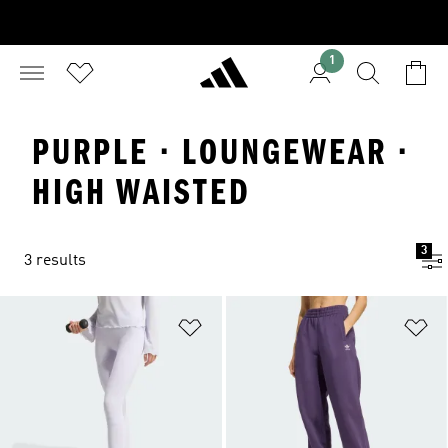
1
PURPLE · LOUNGEWEAR ·
HIGH WAISTED
3
3 results
Add to Wishlist
Ad