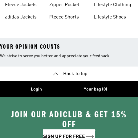
Fleece Jackets
Zipper Pocket
Lifestyle Clothing
Shorts
adidas Jackets
Fleece Shorts
Lifestyle Shoes
YOUR OPINION COUNTS
We strive to serve you better and appreciate your feedback
Back to top
Login
Your bag (0)
JOIN OUR ADICLUB & GET 15%
OFF
SIGN UP FOR FREE