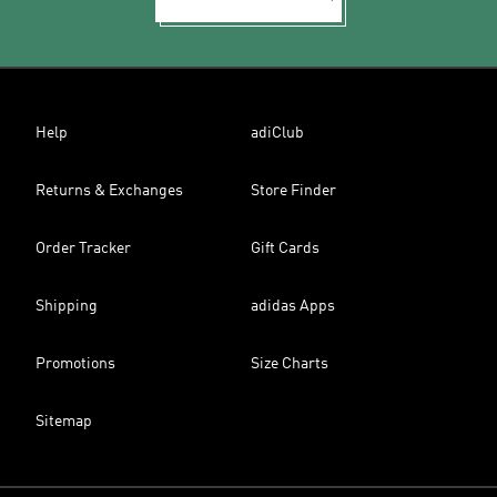
Help
adiClub
Returns & Exchanges
Store Finder
Order Tracker
Gift Cards
Shipping
adidas Apps
Promotions
Size Charts
Sitemap