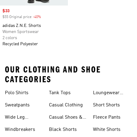
Sale price
$33
$55 Original price
-40%
Discount
adidas Z.N.E. Shorts
Women Sportswear
2 colors
Recycled Polyester
OUR CLOTHING AND SHOE
CATEGORIES
Polo Shirts
Tank Tops
Loungewear
Shorts
Sweatpants
Casual Clothing
Short Shorts
Wide Leg
Casual Shoes &
Fleece Pants
Sweatpants
Sneakers
Windbreakers
Black Shorts
White Shorts