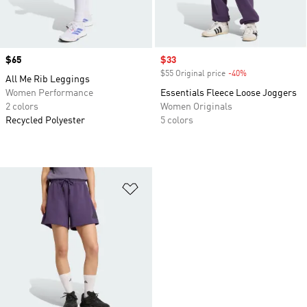
Price
$65
Sale price
$33
$55 Original price
-40%
Discount
All Me Rib Leggings
Women Performance
Essentials Fleece Loose Joggers
2 colors
Women Originals
Recycled Polyester
5 colors
Add to Wishlist