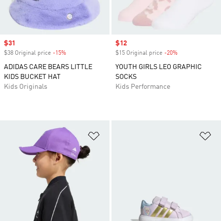
Sale price
$31
Sale price
$12
$38 Original price
-15%
Discount
$15 Original price
-20%
Discount
ADIDAS CARE BEARS LITTLE
YOUTH GIRLS LEO GRAPHIC
KIDS BUCKET HAT
SOCKS
Kids Originals
Kids Performance
Add to Wishlist
Ad