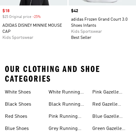
Sale price
$18
Price
$42
$25 Original price
-25%
Discount
adidas Frozen Grand Court 3.0
ADIDAS DISNEY MINNIE MOUSE
Shoes Infants
CAP
Kids Sportswear
Kids Sportswear
Best Seller
OUR CLOTHING AND SHOE
CATEGORIES
White Shoes
White Running
Pink Gazelle
Shoes
Shoes
Black Shoes
Black Running
Red Gazelle
Shoes
Shoes
Red Shoes
Pink Running
Blue Gazelle
Shoes
Shoes
Blue Shoes
Grey Running
Green Gazelle