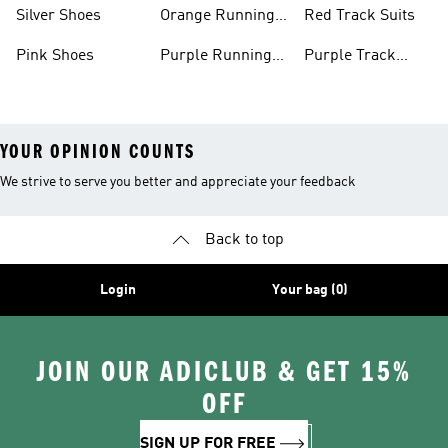
Shoes
Shoes
Silver Shoes
Orange Running
Red Track Suits
Shoes
Pink Shoes
Purple Running
Purple Track
Shoes
Suits
YOUR OPINION COUNTS
We strive to serve you better and appreciate your feedback
Back to top
Login
Your bag (0)
JOIN OUR ADICLUB & GET 15%
OFF
SIGN UP FOR FREE