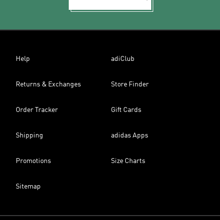
Help
adiClub
Returns & Exchanges
Store Finder
Order Tracker
Gift Cards
Shipping
adidas Apps
Promotions
Size Charts
Sitemap