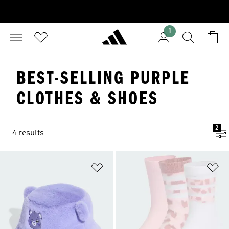
1
BEST-SELLING PURPLE
CLOTHES & SHOES
2
4 results
Add to Wishlist
Ad